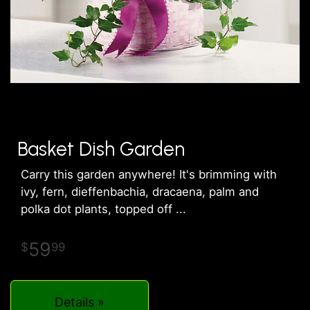
Basket Dish Garden
Carry this garden anywhere! It's brimming with
ivy, fern, dieffenbachia, dracaena, palm and
polka dot plants, topped off
59
99
Details »