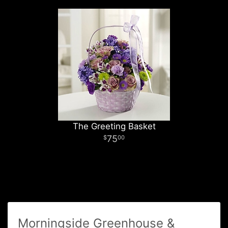
The Greeting Basket
75
00
Morningside Greenhouse &