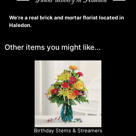
Flower delivery in Haledon
We're a real brick and mortar florist located in
Haledon.
Other items you might like...
Birthday Stems & Streamers