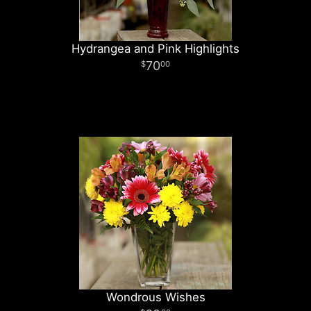
Hydrangea and Pink Highlights
70
00
Wondrous Wishes