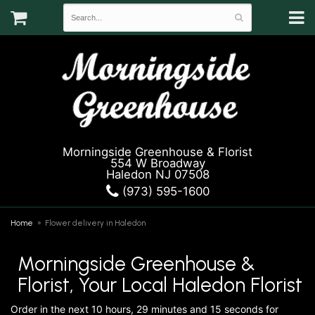
Morningside Greenhouse & Florist
554 W Broadway
Haledon NJ 07508
(973) 595-1600
Home
Flower delivery in Haledon
Morningside Greenhouse &
Florist, Your Local Haledon Florist
Order in the next
10
hours
29
minutes
15
seconds
for