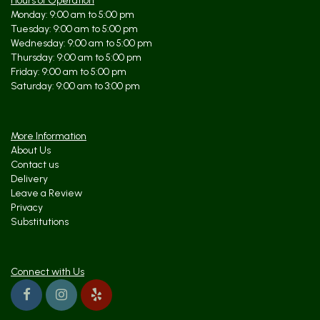
Hours of Operation
Monday: 9:00 am to 5:00 pm
Tuesday: 9:00 am to 5:00 pm
kristine kehoe
10 months ago
Wednesday: 9:00 am to 5:00 pm
Thursday: 9:00 am to 5:00 pm
Tara and her team are absolutely incredible! They have helped MANY
Friday: 9:00 am to 5:00 pm
times on 1 hour notice. They deliver quickly and efficiently. I used
them for my wedding and many many client gifts. I would never trust
Saturday: 9:00 am to 3:00 pm
anyone else with my florist needs! They have the freshest flowers
that last 2 weeks! Tara puts her heart and soul into every
arrangement.
More Information
About Us
Contact us
Delivery
Leave a Review
Privacy
Substitutions
Connect with Us