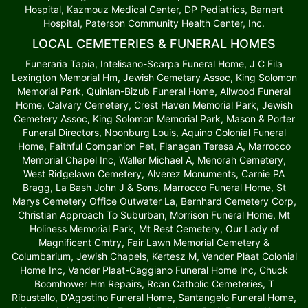
Hospital, Kazmouz Medical Center, DP Pediatrics, Barnert
Hospital, Paterson Community Health Center, Inc.
LOCAL CEMETERIES & FUNERAL HOMES
Funeraria Tapia, Intelisano-Scarpa Funeral Home, J C Fila
Lexington Memorial Hm, Jewish Cemetary Assoc, King Solomon
Memorial Park, Quinlan-Bizub Funeral Home, Allwood Funeral
Home, Calvary Cemetery, Crest Haven Memorial Park, Jewish
Cemetery Assoc, King Solomon Memorial Park, Mason & Porter
Funeral Directors, Noonburg Louis, Aquino Colonial Funeral
Home, Faithful Companion Pet, Flanagan Teresa A, Marrocco
Memorial Chapel Inc, Waller Michael A, Menorah Cemetery,
West Ridgelawn Cemetery, Alverez Monuments, Carnie PA
Bragg, La Bash John J & Sons, Marrocco Funeral Home, St
Marys Cemetery Office Outwater La, Bernhard Cemetery Corp,
Christian Approach To Suburban, Morrison Funeral Home, Mt
Holiness Memorial Park, Mt Rest Cemetery, Our Lady of
Magnificent Cmtry, Fair Lawn Memorial Cemetery &
Columbarium, Jewish Chapels, Kertesz M, Vander Plaat Colonial
Home Inc, Vander Plaat-Caggiano Funeral Home Inc, Chuck
Boomhower Hm Repairs, Rcan Catholic Cemeteries, T
Ribustello, D'Agostino Funeral Home, Santangelo Funeral Home,