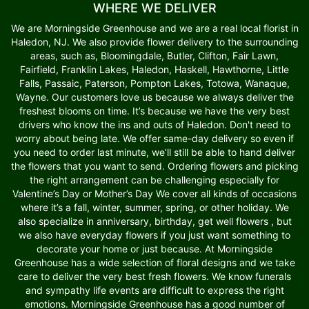
WHERE WE DELIVER
We are Morningside Greenhouse and we are a real local florist in
Haledon, NJ. We also provide flower delivery to the surrounding
areas, such as, Bloomingdale, Butler, Clifton, Fair Lawn,
Fairfield, Franklin Lakes, Haledon, Haskell, Hawthorne, Little
Falls, Passaic, Paterson, Pompton Lakes, Totowa, Wanaque,
Wayne. Our customers love us because we always deliver the
freshest blooms on time. It’s because we have the very best
drivers who know the ins and outs of Haledon. Don't need to
worry about being late. We offer same-day delivery so even if
you need to order last minute, we’ll still be able to hand deliver
the flowers that you want to send. Ordering flowers and picking
the right arrangement can be challenging especially for
Valentine’s Day or Mother’s Day We cover all kinds of occasions
where it’s a fall, winter, summer, spring, or other holiday. We
also specialize in anniversary, birthday, get well flowers , but
we also have everyday flowers if you just want something to
decorate your home or just because. At Morningside
Greenhouse has a wide selection of floral designs and we take
care to deliver the very best fresh flowers. We know funerals
and sympathy life events are difficult to express the right
emotions. Morningside Greenhouse has a good number of