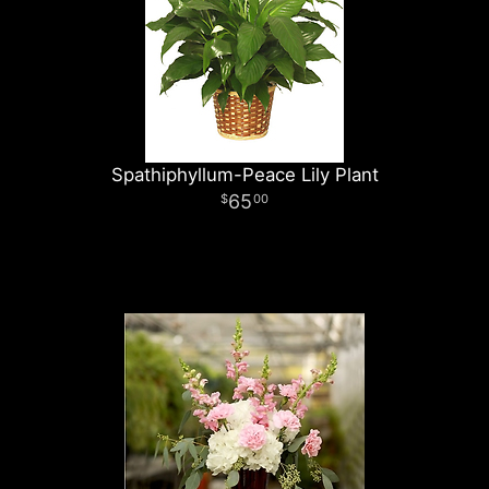
Spathiphyllum-Peace Lily Plant
65
00