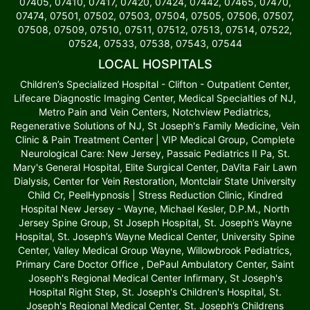
07405, 07410, 07417, 07420, 07424, 07442, 07465, 07470,
07474, 07501, 07502, 07503, 07504, 07505, 07506, 07507,
07508, 07509, 07510, 07511, 07512, 07513, 07514, 07522,
07524, 07533, 07538, 07543, 07544
LOCAL HOSPITALS
Children’s Specialized Hospital - Clifton - Outpatient Center,
Lifecare Diagnostic Imaging Center, Medical Specialties of NJ,
Metro Pain and Vein Centers, Notchview Pediatrics,
Regenerative Solutions of NJ, St Joseph's Family Medicine, Vein
Clinic & Pain Treatment Center | VIP Medical Group, Complete
Neurological Care: New Jersey, Passaic Pediatrics II Pa, St.
Mary's General Hospital, Elite Surgical Center, DaVita Fair Lawn
Dialysis, Center for Vein Restoration, Montclair State University
Child Cr, PeelHypnosis | Stress Reduction Clinic, Kindred
Hospital New Jersey - Wayne, Michael Kesler, D.P.M., North
Jersey Spine Group, St Joseph Hospital, St. Joseph’s Wayne
Hospital, St. Joseph’s Wayne Medical Center, University Spine
Center, Valley Medical Group Wayne, Willowbrook Pediatrics,
Primary Care Doctor Office , DePaul Ambulatory Center, Saint
Joseph's Regional Medical Center Infirmary, St Joseph's
Hospital Right Step, St. Joseph's Children's Hospital, St.
Joseph's Regional Medical Center, St. Joseph’s Childrens