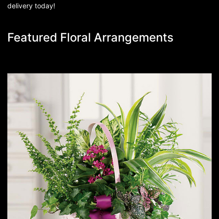
delivery today!
Featured Floral Arrangements