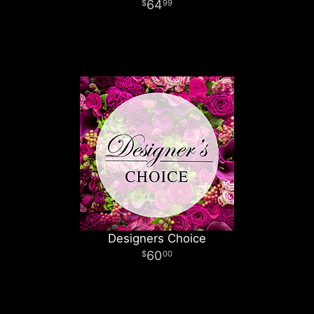
64
99
Designers Choice
60
00