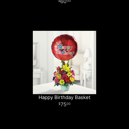
60
00
Happy Birthday Basket
75
00