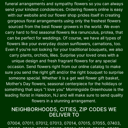
funeral arrangements and sympathy flowers so you can always
send your kindest condolences. Ordering flowers online is easy
with our website and our flower shop prides itself in creating
gorgeous floral arrangements using only the freshest flowers
sourced from the best flower growers in the world. We even
carry hard to find seasonal flowers like ranunculus, protea, that
can be perfect for weddings. Of course, we have all types of
flowers like your everyday dozen sunflowers, carnations, too.
Even if you’re not looking for your traditional bouquets, we also
carry plants, orchids, lilies. Surprise your loved ones with a
unique design and fresh fragrant flowers for any special
occasion. Send flowers right from our online catalog to make
sure you send the right gift and/or the right bouquet to surprise
someone special. Whether it is a get well flower gift basket,
Mother's Day flowers, seasonal centerpiece for the holidays or
something that says "I love you" Morningside Greenhouse is the
leading florist in Haledon, NJ and will make sure to send quality
flowers in a stunning arrangement.
NEIGHBORHOODS, CITIES, ZIP CODES WE
DELIVER TO
07004, 07011, 07012, 07013, 07014, 07015, 07055, 07403,