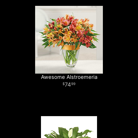
Awesome Alstroemeria
74
99