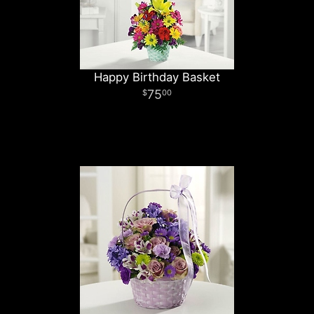
Happy Birthday Basket
75
00