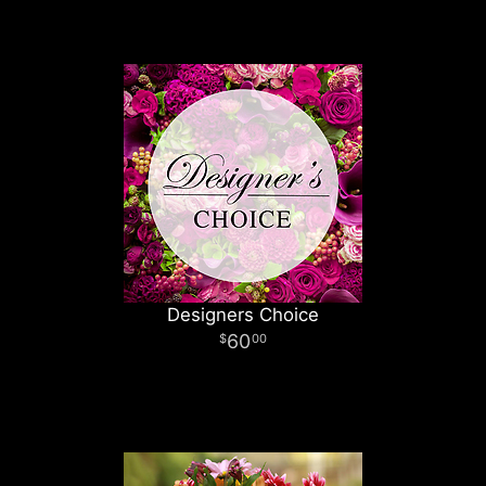
Designers Choice
60
00