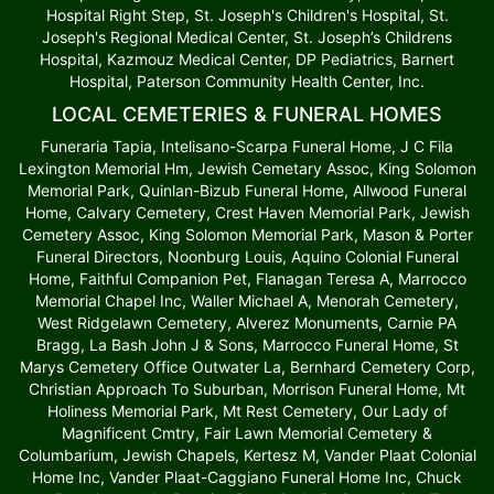
Hospital Right Step, St. Joseph's Children's Hospital, St.
Joseph's Regional Medical Center, St. Joseph’s Childrens
Hospital, Kazmouz Medical Center, DP Pediatrics, Barnert
Hospital, Paterson Community Health Center, Inc.
LOCAL CEMETERIES & FUNERAL HOMES
Funeraria Tapia, Intelisano-Scarpa Funeral Home, J C Fila
Lexington Memorial Hm, Jewish Cemetary Assoc, King Solomon
Memorial Park, Quinlan-Bizub Funeral Home, Allwood Funeral
Home, Calvary Cemetery, Crest Haven Memorial Park, Jewish
Cemetery Assoc, King Solomon Memorial Park, Mason & Porter
Funeral Directors, Noonburg Louis, Aquino Colonial Funeral
Home, Faithful Companion Pet, Flanagan Teresa A, Marrocco
Memorial Chapel Inc, Waller Michael A, Menorah Cemetery,
West Ridgelawn Cemetery, Alverez Monuments, Carnie PA
Bragg, La Bash John J & Sons, Marrocco Funeral Home, St
Marys Cemetery Office Outwater La, Bernhard Cemetery Corp,
Christian Approach To Suburban, Morrison Funeral Home, Mt
Holiness Memorial Park, Mt Rest Cemetery, Our Lady of
Magnificent Cmtry, Fair Lawn Memorial Cemetery &
Columbarium, Jewish Chapels, Kertesz M, Vander Plaat Colonial
Home Inc, Vander Plaat-Caggiano Funeral Home Inc, Chuck