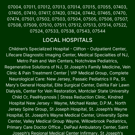
07004, 07011, 07012, 07013, 07014, 07015, 07055, 07403,
07405, 07410, 07417, 07420, 07424, 07442, 07465, 07470,
07474, 07501, 07502, 07503, 07504, 07505, 07506, 07507,
07508, 07509, 07510, 07511, 07512, 07513, 07514, 07522,
07524, 07533, 07538, 07543, 07544
LOCAL HOSPITALS
Children’s Specialized Hospital - Clifton - Outpatient Center,
Lifecare Diagnostic Imaging Center, Medical Specialties of NJ,
Metro Pain and Vein Centers, Notchview Pediatrics,
Regenerative Solutions of NJ, St Joseph's Family Medicine, Vein
Clinic & Pain Treatment Center | VIP Medical Group, Complete
Neurological Care: New Jersey, Passaic Pediatrics II Pa, St.
Mary's General Hospital, Elite Surgical Center, DaVita Fair Lawn
Dialysis, Center for Vein Restoration, Montclair State University
Child Cr, PeelHypnosis | Stress Reduction Clinic, Kindred
Hospital New Jersey - Wayne, Michael Kesler, D.P.M., North
Jersey Spine Group, St Joseph Hospital, St. Joseph’s Wayne
Hospital, St. Joseph’s Wayne Medical Center, University Spine
Center, Valley Medical Group Wayne, Willowbrook Pediatrics,
Primary Care Doctor Office , DePaul Ambulatory Center, Saint
Joseph's Regional Medical Center Infirmary, St Joseph's