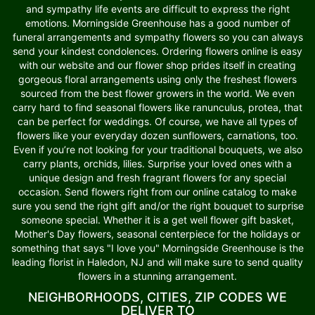
and sympathy life events are difficult to express the right
emotions. Morningside Greenhouse has a good number of
funeral arrangements and sympathy flowers so you can always
send your kindest condolences. Ordering flowers online is easy
with our website and our flower shop prides itself in creating
gorgeous floral arrangements using only the freshest flowers
sourced from the best flower growers in the world. We even
carry hard to find seasonal flowers like ranunculus, protea, that
can be perfect for weddings. Of course, we have all types of
flowers like your everyday dozen sunflowers, carnations, too.
Even if you’re not looking for your traditional bouquets, we also
carry plants, orchids, lilies. Surprise your loved ones with a
unique design and fresh fragrant flowers for any special
occasion. Send flowers right from our online catalog to make
sure you send the right gift and/or the right bouquet to surprise
someone special. Whether it is a get well flower gift basket,
Mother's Day flowers, seasonal centerpiece for the holidays or
something that says "I love you" Morningside Greenhouse is the
leading florist in Haledon, NJ and will make sure to send quality
flowers in a stunning arrangement.
NEIGHBORHOODS, CITIES, ZIP CODES WE
DELIVER TO