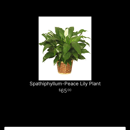
Spathiphyllum-Peace Lily Plant
65
00