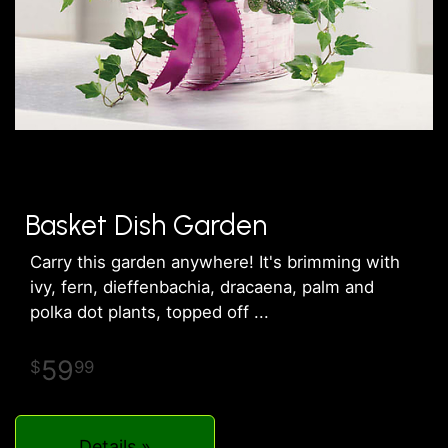
Basket Dish Garden
Carry this garden anywhere! It's brimming with
ivy, fern, dieffenbachia, dracaena, palm and
polka dot plants, topped off
59
99
Details »