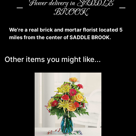
Flower delivery in SADDLE
BROOK
We're a real brick and mortar florist located 5
miles from the center of SADDLE BROOK.
Other items you might like...