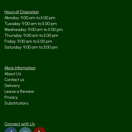
I've ordered from them is stunning and unique. Best to let them know
your budget first because they can help with producing the best floral
piece for the price. Service and product are absolutely top notch!
Hours of Operation
Monday: 9:00 am to 5:00 pm
Tuesday: 9:00 am to 5:00 pm
kristine kehoe
9 months ago
Wednesday: 9:00 am to 5:00 pm
Thursday: 9:00 am to 5:00 pm
Tara and her team are absolutely incredible! They have helped MANY
Friday: 9:00 am to 5:00 pm
times on 1 hour notice. They deliver quickly and efficiently. I used
them for my wedding and many many client gifts. I would never trust
Saturday: 9:00 am to 3:00 pm
anyone else with my florist needs! They have the freshest flowers
that last 2 weeks! Tara puts her heart and soul into every
arrangement.
More Information
About Us
Contact us
Delivery
Leave a Review
Privacy
Substitutions
Connect with Us