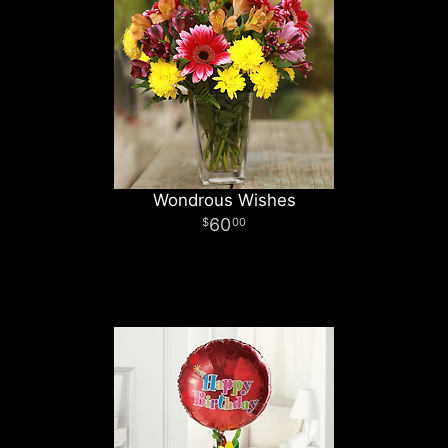
Wondrous Wishes
60
00