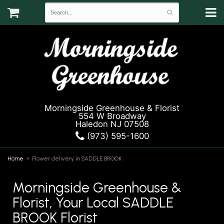
Morningside Greenhouse & Florist
554 W Broadway
Haledon NJ 07508
(973) 595-1600
Home
Flower delivery in SADDLE BROOK
Morningside Greenhouse &
Florist, Your Local SADDLE
BROOK Florist