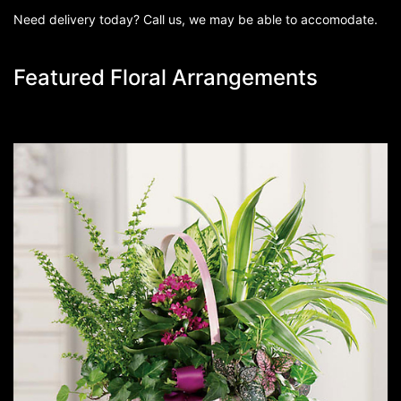
Need delivery today? Call us, we may be able to accomodate.
Featured Floral Arrangements