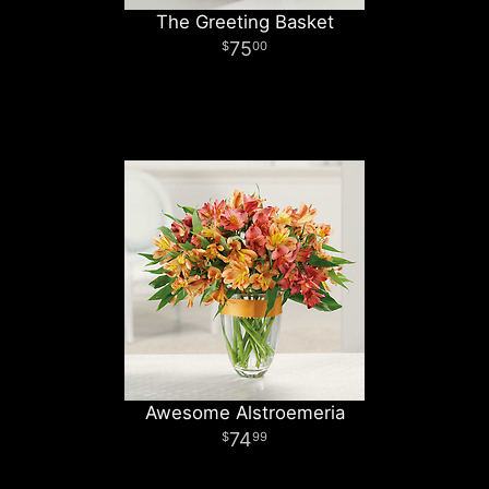
The Greeting Basket
75
00
Awesome Alstroemeria
74
99