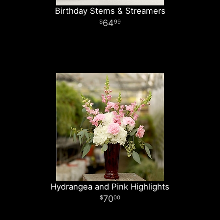
Birthday Stems & Streamers
64
99
Hydrangea and Pink Highlights
70
00