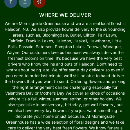
WHERE WE DELIVER
We are Morningside Greenhouse and we are a real local florist in
Haledon, NJ. We also provide flower delivery to the surrounding
areas, such as, Bloomingdale, Butler, Clifton, Fair Lawn,
Fairfield, Franklin Lakes, Haledon, Haskell, Hawthorne, Little
Falls, Passaic, Paterson, Pompton Lakes, Totowa, Wanaque,
Wayne. Our customers love us because we always deliver the
freshest blooms on time. It’s because we have the very best
drivers who know the ins and outs of Haledon. Don't need to
worry about being late. We offer same-day delivery so even if
you need to order last minute, we’ll still be able to hand deliver
the flowers that you want to send. Ordering flowers and picking
the right arrangement can be challenging especially for
Valentine’s Day or Mother’s Day We cover all kinds of occasions
where it’s a fall, winter, summer, spring, or other holiday. We
also specialize in anniversary, birthday, get well flowers , but
we also have everyday flowers if you just want something to
decorate your home or just because. At Morningside
Greenhouse has a wide selection of floral designs and we take
care to deliver the very best fresh flowers. We know funerals