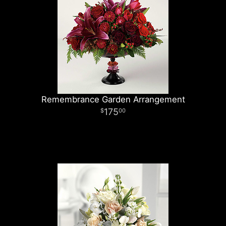
Remembrance Garden Arrangement
175
00