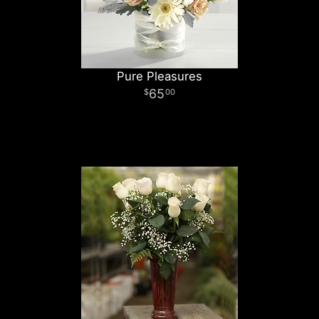
Pure Pleasures
65
00