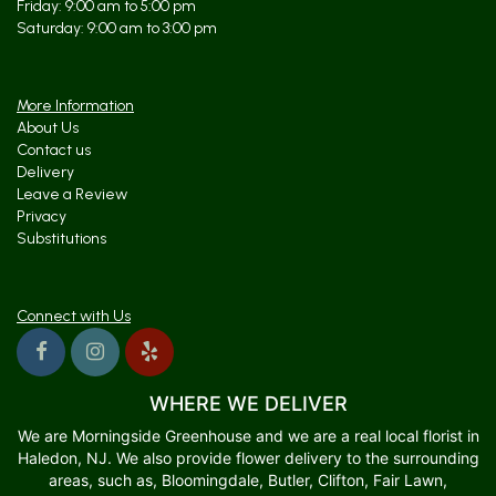
Friday: 9:00 am to 5:00 pm
Saturday: 9:00 am to 3:00 pm
More Information
About Us
Contact us
Delivery
Leave a Review
Privacy
Substitutions
Connect with Us
WHERE WE DELIVER
We are Morningside Greenhouse and we are a real local florist in
Haledon, NJ. We also provide flower delivery to the surrounding
areas, such as, Bloomingdale, Butler, Clifton, Fair Lawn,