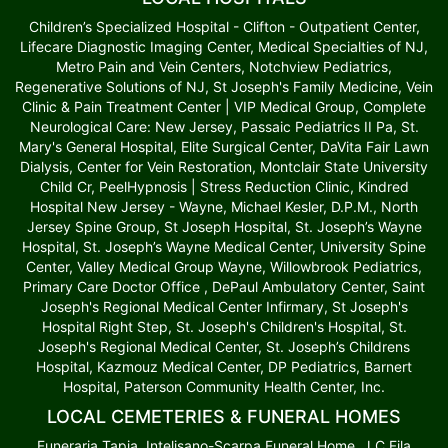
Children’s Specialized Hospital - Clifton - Outpatient Center,
Lifecare Diagnostic Imaging Center, Medical Specialties of NJ,
Metro Pain and Vein Centers, Notchview Pediatrics,
Regenerative Solutions of NJ, St Joseph's Family Medicine, Vein
Clinic & Pain Treatment Center | VIP Medical Group, Complete
Neurological Care: New Jersey, Passaic Pediatrics II Pa, St.
Mary's General Hospital, Elite Surgical Center, DaVita Fair Lawn
Dialysis, Center for Vein Restoration, Montclair State University
Child Cr, PeelHypnosis | Stress Reduction Clinic, Kindred
Hospital New Jersey - Wayne, Michael Kesler, D.P.M., North
Jersey Spine Group, St Joseph Hospital, St. Joseph’s Wayne
Hospital, St. Joseph’s Wayne Medical Center, University Spine
Center, Valley Medical Group Wayne, Willowbrook Pediatrics,
Primary Care Doctor Office , DePaul Ambulatory Center, Saint
Joseph's Regional Medical Center Infirmary, St Joseph's
Hospital Right Step, St. Joseph's Children's Hospital, St.
Joseph's Regional Medical Center, St. Joseph’s Childrens
Hospital, Kazmouz Medical Center, DP Pediatrics, Barnert
Hospital, Paterson Community Health Center, Inc.
LOCAL CEMETERIES & FUNERAL HOMES
Funeraria Tapia, Intelisano-Scarpa Funeral Home, J C Fila