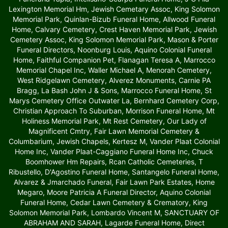
Lexington Memorial Hm, Jewish Cemetary Assoc, King Solomon
Memorial Park, Quinlan-Bizub Funeral Home, Allwood Funeral
Home, Calvary Cemetery, Crest Haven Memorial Park, Jewish
Cemetery Assoc, King Solomon Memorial Park, Mason & Porter
Funeral Directors, Noonburg Louis, Aquino Colonial Funeral
Home, Faithful Companion Pet, Flanagan Teresa A, Marrocco
Memorial Chapel Inc, Waller Michael A, Menorah Cemetery,
West Ridgelawn Cemetery, Alverez Monuments, Carnie PA
Bragg, La Bash John J & Sons, Marrocco Funeral Home, St
Marys Cemetery Office Outwater La, Bernhard Cemetery Corp,
Christian Approach To Suburban, Morrison Funeral Home, Mt
Holiness Memorial Park, Mt Rest Cemetery, Our Lady of
Magnificent Cmtry, Fair Lawn Memorial Cemetery &
Columbarium, Jewish Chapels, Kertesz M, Vander Plaat Colonial
Home Inc, Vander Plaat-Caggiano Funeral Home Inc, Chuck
Boomhower Hm Repairs, Rcan Catholic Cemeteries, T
Ribustello, D'Agostino Funeral Home, Santangelo Funeral Home,
Alvarez & Jmarchado Funeral, Fair Lawn Park Estates, Home
Megaro, Moore Patricia A Funeral Director, Aquino Colonial
Funeral Home, Cedar Lawn Cemetery & Crematory, King
Solomon Memorial Park, Lombardo Vincent M, SANCTUARY OF
ABRAHAM AND SARAH, Lagarde Funeral Home, Direct