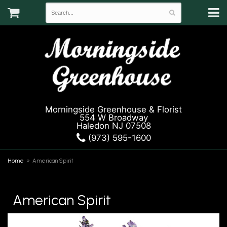
Morningside Greenhouse & Florist
554 W Broadway
Haledon NJ 07508
(973) 595-1600
Home
American Spirit
American Spirit