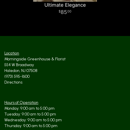
Ultimate Elegance
85
00
Location
Morningside Greenhouse & Florist
554 W Broadway
Haledon, NJ 07508
(973) 595-1600
Directions
Hours of Operation
Monday: 9:00 am to 5:00 pm
Tuesday: 9:00 am to 5:00 pm
Wednesday: 9:00 am to 5:00 pm
Thursday: 9:00 am to 5:00 pm