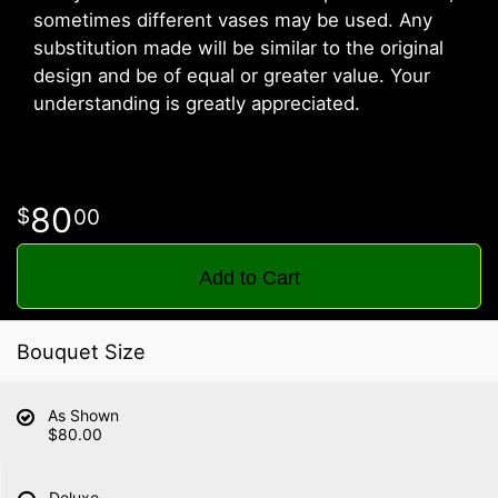
sometimes different vases may be used. Any
substitution made will be similar to the original
design and be of equal or greater value. Your
understanding is greatly appreciated.
80
00
Add to Cart
Bouquet Size
As Shown
$80.00
Deluxe