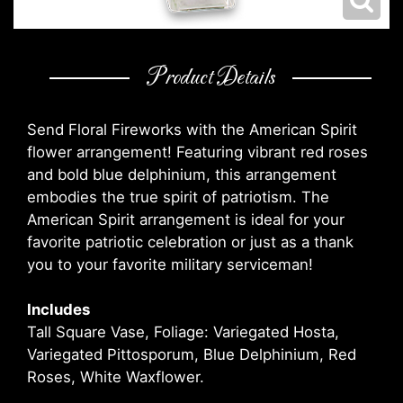
Product Details
Send Floral Fireworks with the American Spirit
flower arrangement! Featuring vibrant red roses
and bold blue delphinium, this arrangement
embodies the true spirit of patriotism. The
American Spirit arrangement is ideal for your
favorite patriotic celebration or just as a thank
you to your favorite military serviceman!
Includes
Tall Square Vase, Foliage: Variegated Hosta,
Variegated Pittosporum, Blue Delphinium, Red
Roses, White Waxflower.