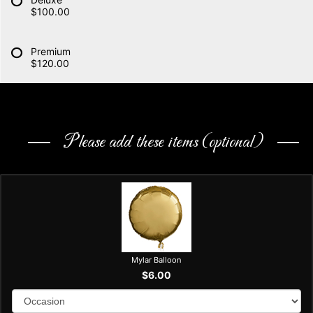
$100.00
Premium
$120.00
Please add these items (optional)
Mylar Balloon
$6.00