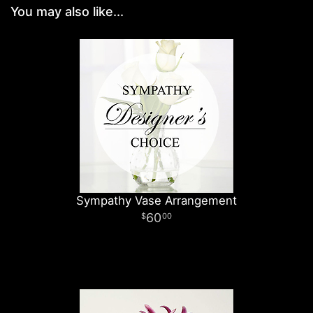
You may also like...
Sympathy Vase Arrangement
60
00