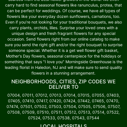
carry hard to find seasonal flowers like ranunculus, protea, that
can be perfect for weddings. Of course, we have all types of
flowers like your everyday dozen sunflowers, carnations, too.
Even if you’re not looking for your traditional bouquets, we also
carry plants, orchids, lilies. Surprise your loved ones with a
unique design and fresh fragrant flowers for any special
occasion. Send flowers right from our online catalog to make
sure you send the right gift and/or the right bouquet to surprise
someone special. Whether it is a get well flower gift basket,
Mother's Day flowers, seasonal centerpiece for the holidays or
something that says "I love you" Morningside Greenhouse is the
leading florist in Haledon, NJ and will make sure to send quality
flowers in a stunning arrangement.
NEIGHBORHOODS, CITIES, ZIP CODES WE
DELIVER TO
07004, 07011, 07012, 07013, 07014, 07015, 07055, 07403,
07405, 07410, 07417, 07420, 07424, 07442, 07465, 07470,
07474, 07501, 07502, 07503, 07504, 07505, 07506, 07507,
07508, 07509, 07510, 07511, 07512, 07513, 07514, 07522,
07524, 07533, 07538, 07543, 07544
LOCAL HOSPITALS