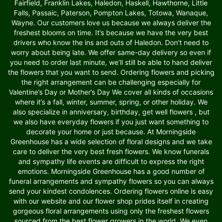
Fairfield, Franklin Lakes, Haledon, Haskell, Hawthorne, Little
Falls, Passaic, Paterson, Pompton Lakes, Totowa, Wanaque,
Wayne. Our customers love us because we always deliver the
freshest blooms on time. It’s because we have the very best
drivers who know the ins and outs of Haledon. Don't need to
worry about being late. We offer same-day delivery so even if
you need to order last minute, we’ll still be able to hand deliver
the flowers that you want to send. Ordering flowers and picking
the right arrangement can be challenging especially for
Valentine’s Day or Mother’s Day We cover all kinds of occasions
where it’s a fall, winter, summer, spring, or other holiday. We
also specialize in anniversary, birthday, get well flowers , but
we also have everyday flowers if you just want something to
decorate your home or just because. At Morningside
Greenhouse has a wide selection of floral designs and we take
care to deliver the very best fresh flowers. We know funerals
and sympathy life events are difficult to express the right
emotions. Morningside Greenhouse has a good number of
funeral arrangements and sympathy flowers so you can always
send your kindest condolences. Ordering flowers online is easy
with our website and our flower shop prides itself in creating
gorgeous floral arrangements using only the freshest flowers
sourced from the best flower growers in the world. We even