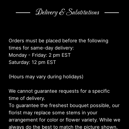
Delivery & Substitutions
Orders must be placed before the following
times for same-day delivery:
Monday - Friday: 2 pm EST
Saturday: 12 pm EST
(Hours may vary during holidays)
We cannot guarantee requests for a specific
time of delivery.
To guarantee the freshest bouquet possible, our
florist may replace some stems in your
arrangement for color or flower variety. While we
always do the best to match the picture shown,