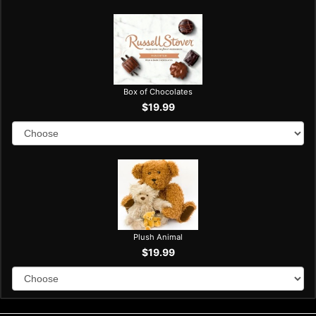
Box of Chocolates
$19.99
Plush Animal
$19.99