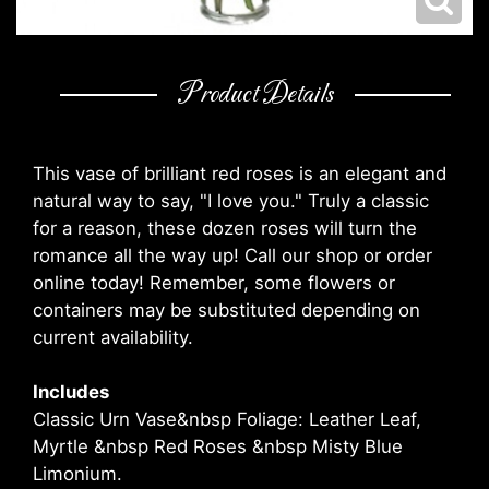
Product Details
This vase of brilliant red roses is an elegant and
natural way to say, "I love you." Truly a classic
for a reason, these dozen roses will turn the
romance all the way up! Call our shop or order
online today! Remember, some flowers or
containers may be substituted depending on
current availability.
Includes
Classic Urn Vase&nbsp Foliage: Leather Leaf,
Myrtle &nbsp Red Roses &nbsp Misty Blue
Limonium.