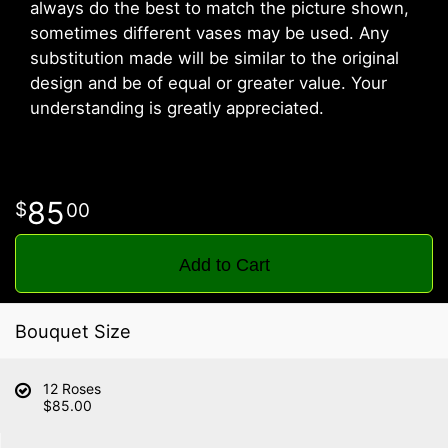
always do the best to match the picture shown,
sometimes different vases may be used. Any
substitution made will be similar to the original
design and be of equal or greater value. Your
understanding is greatly appreciated.
85
00
Add to Cart
Bouquet Size
12 Roses
$85.00