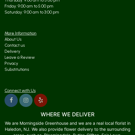
Thursday: 9:00 am to 5:00 pm
Friday: 9:00 am to 5:00 pm
Saturday: 9:00 am to 3:00 pm
More Information
About Us
Contact us
Delivery
Leave a Review
Privacy
Substitutions
Connect with Us
WHERE WE DELIVER
We are Morningside Greenhouse and we are a real local florist in
Haledon, NJ. We also provide flower delivery to the surrounding