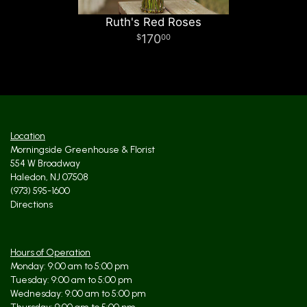
Ruth's Red Roses
170
00
Location
Morningside Greenhouse & Florist
554 W Broadway
Haledon, NJ 07508
(973) 595-1600
Directions
Hours of Operation
Monday: 9:00 am to 5:00 pm
Tuesday: 9:00 am to 5:00 pm
Wednesday: 9:00 am to 5:00 pm