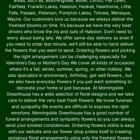
areas, such as, Bloomingdale, Butler, Clifton, Fair Lawn,
Fairfield, Franklin Lakes, Haledon, Haskell, Hawthorne, Little
Falls, Passaic, Paterson, Pompton Lakes, Totowa, Wanaque,
Wayne. Our customers love us because we always deliver the
freshest blooms on time. It’s because we have the very best
drivers who know the ins and outs of Haledon. Don't need to
worry about being late. We offer same-day delivery so even if
you need to order last minute, we’ll still be able to hand deliver
the flowers that you want to send. Ordering flowers and picking
the right arrangement can be challenging especially for
Valentine’s Day or Mother’s Day We cover all kinds of occasions
where it’s a fall, winter, summer, spring, or other holiday. We
also specialize in anniversary, birthday, get well flowers , but
we also have everyday flowers if you just want something to
decorate your home or just because. At Morningside
Greenhouse has a wide selection of floral designs and we take
care to deliver the very best fresh flowers. We know funerals
and sympathy life events are difficult to express the right
emotions. Morningside Greenhouse has a good number of
funeral arrangements and sympathy flowers so you can always
send your kindest condolences. Ordering flowers online is easy
with our website and our flower shop prides itself in creating
gorgeous floral arrangements using only the freshest flowers