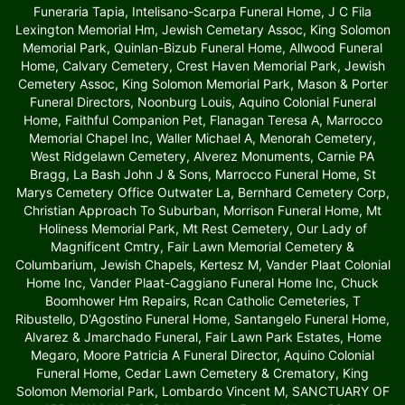
Funeraria Tapia, Intelisano-Scarpa Funeral Home, J C Fila
Lexington Memorial Hm, Jewish Cemetary Assoc, King Solomon
Memorial Park, Quinlan-Bizub Funeral Home, Allwood Funeral
Home, Calvary Cemetery, Crest Haven Memorial Park, Jewish
Cemetery Assoc, King Solomon Memorial Park, Mason & Porter
Funeral Directors, Noonburg Louis, Aquino Colonial Funeral
Home, Faithful Companion Pet, Flanagan Teresa A, Marrocco
Memorial Chapel Inc, Waller Michael A, Menorah Cemetery,
West Ridgelawn Cemetery, Alverez Monuments, Carnie PA
Bragg, La Bash John J & Sons, Marrocco Funeral Home, St
Marys Cemetery Office Outwater La, Bernhard Cemetery Corp,
Christian Approach To Suburban, Morrison Funeral Home, Mt
Holiness Memorial Park, Mt Rest Cemetery, Our Lady of
Magnificent Cmtry, Fair Lawn Memorial Cemetery &
Columbarium, Jewish Chapels, Kertesz M, Vander Plaat Colonial
Home Inc, Vander Plaat-Caggiano Funeral Home Inc, Chuck
Boomhower Hm Repairs, Rcan Catholic Cemeteries, T
Ribustello, D'Agostino Funeral Home, Santangelo Funeral Home,
Alvarez & Jmarchado Funeral, Fair Lawn Park Estates, Home
Megaro, Moore Patricia A Funeral Director, Aquino Colonial
Funeral Home, Cedar Lawn Cemetery & Crematory, King
Solomon Memorial Park, Lombardo Vincent M, SANCTUARY OF