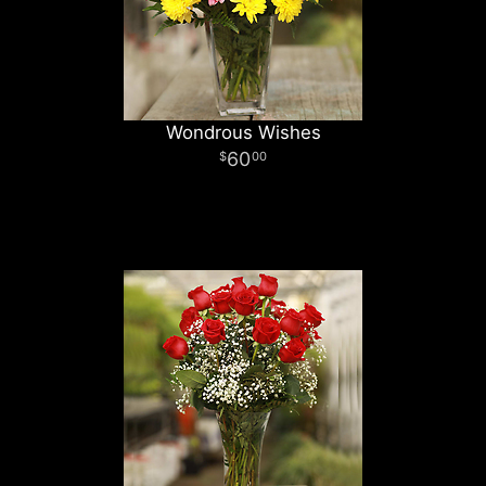
Wondrous Wishes
60
00