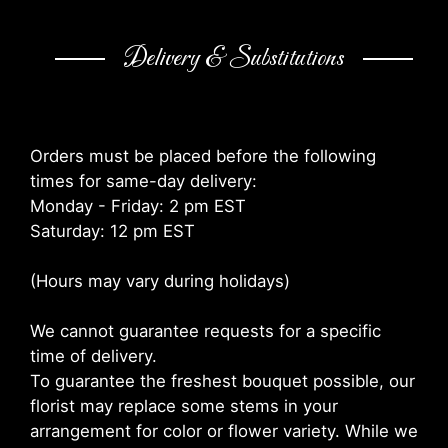
Delivery & Substitutions
Orders must be placed before the following
times for same-day delivery:
Monday - Friday: 2 pm EST
Saturday: 12 pm EST
(Hours may vary during holidays)
We cannot guarantee requests for a specific
time of delivery.
To guarantee the freshest bouquet possible, our
florist may replace some stems in your
arrangement for color or flower variety. While we