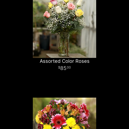
Assorted Color Roses
85
00