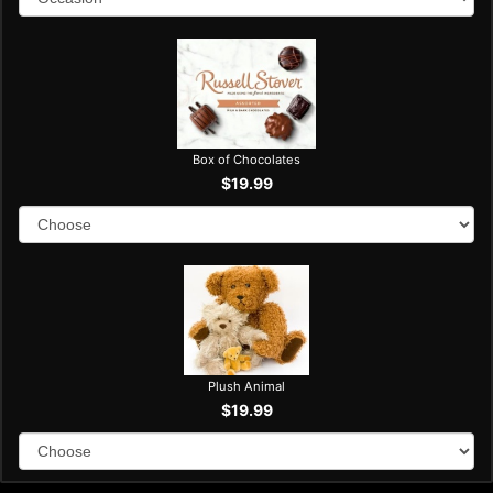
Box of Chocolates
$19.99
Plush Animal
$19.99