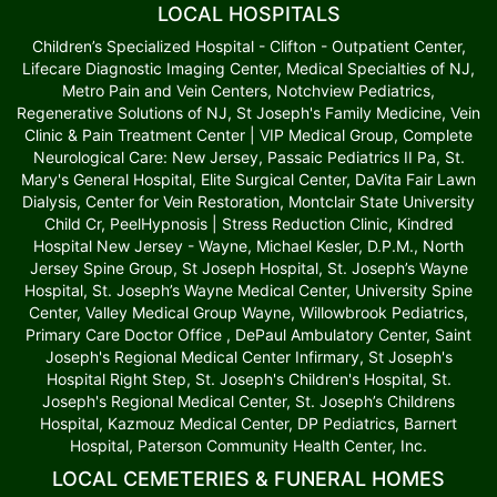
LOCAL HOSPITALS
Children’s Specialized Hospital - Clifton - Outpatient Center,
Lifecare Diagnostic Imaging Center, Medical Specialties of NJ,
Metro Pain and Vein Centers, Notchview Pediatrics,
Regenerative Solutions of NJ, St Joseph's Family Medicine, Vein
Clinic & Pain Treatment Center | VIP Medical Group, Complete
Neurological Care: New Jersey, Passaic Pediatrics II Pa, St.
Mary's General Hospital, Elite Surgical Center, DaVita Fair Lawn
Dialysis, Center for Vein Restoration, Montclair State University
Child Cr, PeelHypnosis | Stress Reduction Clinic, Kindred
Hospital New Jersey - Wayne, Michael Kesler, D.P.M., North
Jersey Spine Group, St Joseph Hospital, St. Joseph’s Wayne
Hospital, St. Joseph’s Wayne Medical Center, University Spine
Center, Valley Medical Group Wayne, Willowbrook Pediatrics,
Primary Care Doctor Office , DePaul Ambulatory Center, Saint
Joseph's Regional Medical Center Infirmary, St Joseph's
Hospital Right Step, St. Joseph's Children's Hospital, St.
Joseph's Regional Medical Center, St. Joseph’s Childrens
Hospital, Kazmouz Medical Center, DP Pediatrics, Barnert
Hospital, Paterson Community Health Center, Inc.
LOCAL CEMETERIES & FUNERAL HOMES