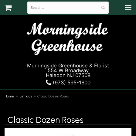
Morningside Greenhouse & Florist
554 W Broadway
Haledon NJ 07508
(973) 595-1600
Home
Birthday
Classic Dozen Roses
Classic Dozen Roses