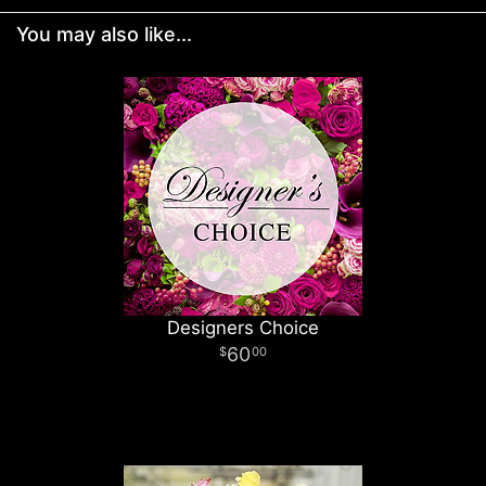
You may also like...
Designers Choice
60
00