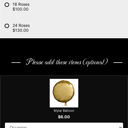
18 Roses
$100.00
24 Roses
$130.00
Please add these items (optional)
Mylar Balloon
$6.00