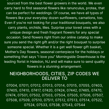
sourced from the best flower growers in the world. We even
carry hard to find seasonal flowers like ranunculus, protea, that
can be perfect for weddings. Of course, we have all types of
flowers like your everyday dozen sunflowers, carnations, too.
Even if you’re not looking for your traditional bouquets, we also
carry plants, orchids, lilies. Surprise your loved ones with a
unique design and fresh fragrant flowers for any special
occasion. Send flowers right from our online catalog to make
sure you send the right gift and/or the right bouquet to surprise
someone special. Whether it is a get well flower gift basket,
Mother's Day flowers, seasonal centerpiece for the holidays or
something that says "I love you" Morningside Greenhouse is the
leading florist in Haledon, NJ and will make sure to send quality
flowers in a stunning arrangement.
NEIGHBORHOODS, CITIES, ZIP CODES WE
DELIVER TO
07004, 07011, 07012, 07013, 07014, 07015, 07055, 07403,
07405, 07410, 07417, 07420, 07424, 07442, 07465, 07470,
07474, 07501, 07502, 07503, 07504, 07505, 07506, 07507,
07508, 07509, 07510, 07511, 07512, 07513, 07514, 07522,
07524, 07533, 07538, 07543, 07544