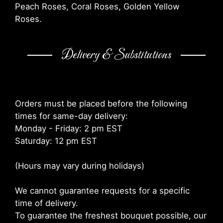
Peach Roses, Coral Roses, Golden Yellow
Roses.
Delivery & Substitutions
Orders must be placed before the following
times for same-day delivery:
Monday - Friday: 2 pm EST
Saturday: 12 pm EST
(Hours may vary during holidays)
We cannot guarantee requests for a specific
time of delivery.
To guarantee the freshest bouquet possible, our