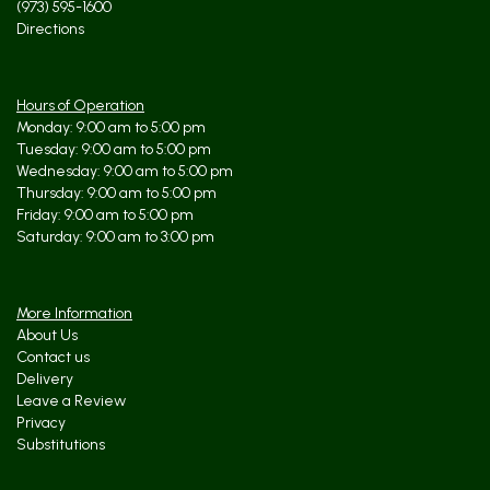
(973) 595-1600
Directions
Hours of Operation
Monday: 9:00 am to 5:00 pm
Tuesday: 9:00 am to 5:00 pm
Wednesday: 9:00 am to 5:00 pm
Thursday: 9:00 am to 5:00 pm
Friday: 9:00 am to 5:00 pm
Saturday: 9:00 am to 3:00 pm
More Information
About Us
Contact us
Delivery
Leave a Review
Privacy
Substitutions