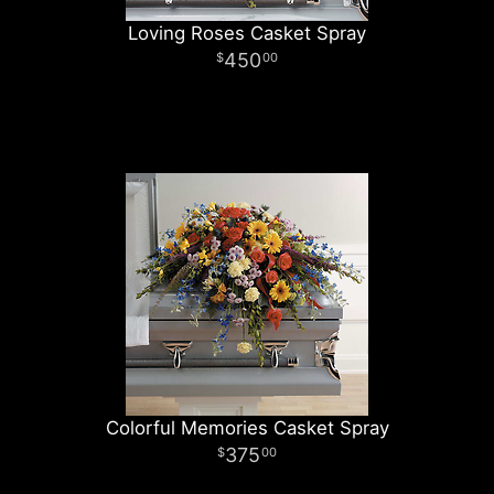
Loving Roses Casket Spray
450
00
Colorful Memories Casket Spray
375
00