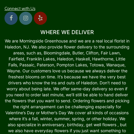
Connect with Us
WHERE WE DELIVER
We are Morningside Greenhouse and we are a real local florist in
Haledon, NJ. We also provide flower delivery to the surrounding
areas, such as, Bloomingdale, Butler, Clifton, Fair Lawn,
Fairfield, Franklin Lakes, Haledon, Haskell, Hawthorne, Little
Falls, Passaic, Paterson, Pompton Lakes, Totowa, Wanaque,
Wayne. Our customers love us because we always deliver the
freshest blooms on time. It’s because we have the very best
drivers who know the ins and outs of Haledon. Don't need to
worry about being late. We offer same-day delivery so even if
you need to order last minute, we’ll still be able to hand deliver
the flowers that you want to send. Ordering flowers and picking
the right arrangement can be challenging especially for
Valentine’s Day or Mother’s Day We cover all kinds of occasions
where it’s a fall, winter, summer, spring, or other holiday. We
also specialize in anniversary, birthday, get well flowers , but
we also have everyday flowers if you just want something to