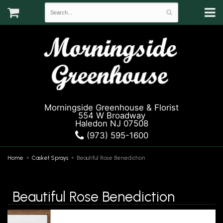
Morningside Greenhouse & Florist
554 W Broadway
Haledon NJ 07508
(973) 595-1600
Home
Casket Sprays
Beautiful Rose Benediction
Beautiful Rose Benediction