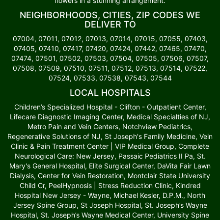
flowers in a stunning arrangement.
NEIGHBORHOODS, CITIES, ZIP CODES WE
DELIVER TO
07004, 07011, 07012, 07013, 07014, 07015, 07055, 07403,
07405, 07410, 07417, 07420, 07424, 07442, 07465, 07470,
07474, 07501, 07502, 07503, 07504, 07505, 07506, 07507,
07508, 07509, 07510, 07511, 07512, 07513, 07514, 07522,
07524, 07533, 07538, 07543, 07544
LOCAL HOSPITALS
Children’s Specialized Hospital - Clifton - Outpatient Center,
Lifecare Diagnostic Imaging Center, Medical Specialties of NJ,
Metro Pain and Vein Centers, Notchview Pediatrics,
Regenerative Solutions of NJ, St Joseph's Family Medicine, Vein
Clinic & Pain Treatment Center | VIP Medical Group, Complete
Neurological Care: New Jersey, Passaic Pediatrics II Pa, St.
Mary's General Hospital, Elite Surgical Center, DaVita Fair Lawn
Dialysis, Center for Vein Restoration, Montclair State University
Child Cr, PeelHypnosis | Stress Reduction Clinic, Kindred
Hospital New Jersey - Wayne, Michael Kesler, D.P.M., North
Jersey Spine Group, St Joseph Hospital, St. Joseph’s Wayne
Hospital, St. Joseph’s Wayne Medical Center, University Spine