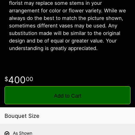
florist may replace some stems in your
arrangement for color or flower variety. While we
always do the best to match the picture shown,
sometimes different vases may be used. Any
substitution made will be similar to the original
design and be of equal or greater value. Your
understanding is greatly appreciated.
400
00
Add to Cart
Bouquet Size
As Shown