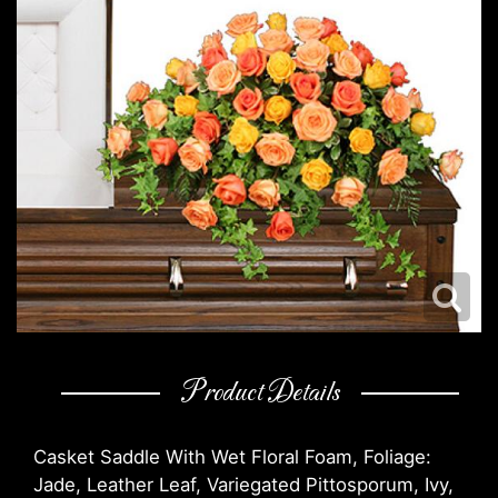
Product Details
Casket Saddle With Wet Floral Foam, Foliage:
Jade, Leather Leaf, Variegated Pittosporum, Ivy,