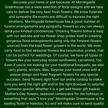
decorate your home or just because. At Morningside
Greenhouse has a wide selection of floral designs and we take
care to deliver the very best fresh flowers. We know funerals
and sympathy life events are difficult to express the right
emotions. Morningside Greenhouse has a good number of
funeral arrangements and sympathy flowers so you can always
send your kindest condolences. Ordering flowers online is easy
with our website and our flower shop prides itself in creating
gorgeous floral arrangements using only the freshest flowers
sourced from the best flower growers in the world. We even
carry hard to find seasonal flowers like ranunculus, protea, that
can be perfect for weddings. Of course, we have all types of
flowers like your everyday dozen sunflowers, carnations, too.
Even if you’re not looking for your traditional bouquets, we also
carry plants, orchids, lilies. Surprise your loved ones with a
unique design and fresh fragrant flowers for any special
occasion. Send flowers right from our online catalog to make
sure you send the right gift and/or the right bouquet to surprise
someone special. Whether it is a get well flower gift basket,
Mother's Day flowers, seasonal centerpiece for the holidays or
something that says "I love you" Morningside Greenhouse is the
leading florist in Haledon, NJ and will make sure to send quality