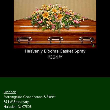
Heavenly Blooms Casket Spray
364
99
Location
Morningside Greenhouse & Florist
554 W Broadway
Haledon, NJ 07508