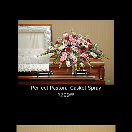
Perfect Pastoral Casket Spray
299
99