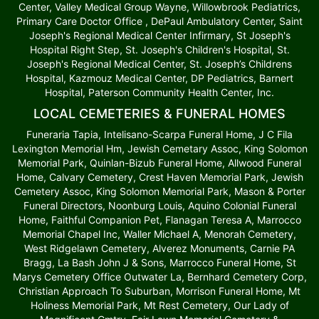
Center, Valley Medical Group Wayne, Willowbrook Pediatrics,
Primary Care Doctor Office , DePaul Ambulatory Center, Saint
Joseph's Regional Medical Center Infirmary, St Joseph's
Hospital Right Step, St. Joseph's Children's Hospital, St.
Joseph's Regional Medical Center, St. Joseph’s Childrens
Hospital, Kazmouz Medical Center, DP Pediatrics, Barnert
Hospital, Paterson Community Health Center, Inc.
LOCAL CEMETERIES & FUNERAL HOMES
Funeraria Tapia, Intelisano-Scarpa Funeral Home, J C Fila
Lexington Memorial Hm, Jewish Cemetary Assoc, King Solomon
Memorial Park, Quinlan-Bizub Funeral Home, Allwood Funeral
Home, Calvary Cemetery, Crest Haven Memorial Park, Jewish
Cemetery Assoc, King Solomon Memorial Park, Mason & Porter
Funeral Directors, Noonburg Louis, Aquino Colonial Funeral
Home, Faithful Companion Pet, Flanagan Teresa A, Marrocco
Memorial Chapel Inc, Waller Michael A, Menorah Cemetery,
West Ridgelawn Cemetery, Alverez Monuments, Carnie PA
Bragg, La Bash John J & Sons, Marrocco Funeral Home, St
Marys Cemetery Office Outwater La, Bernhard Cemetery Corp,
Christian Approach To Suburban, Morrison Funeral Home, Mt
Holiness Memorial Park, Mt Rest Cemetery, Our Lady of