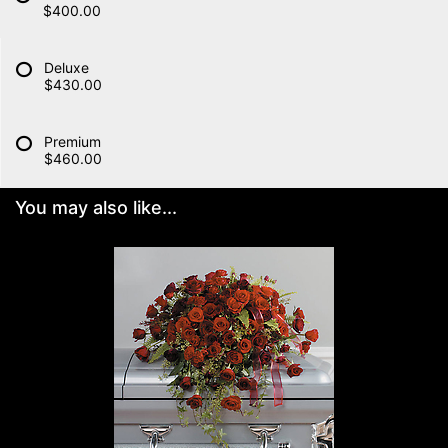
$400.00
Deluxe
$430.00
Premium
$460.00
You may also like...