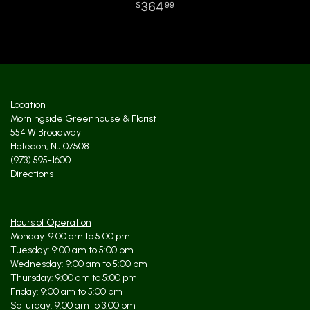
364
99
Location
Morningside Greenhouse & Florist
554 W Broadway
Haledon, NJ 07508
(973) 595-1600
Directions
Hours of Operation
Monday: 9:00 am to 5:00 pm
Tuesday: 9:00 am to 5:00 pm
Wednesday: 9:00 am to 5:00 pm
Thursday: 9:00 am to 5:00 pm
Friday: 9:00 am to 5:00 pm
Saturday: 9:00 am to 3:00 pm