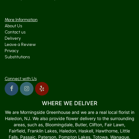
More Information
About Us
Contact us
Delivery
Leave a Review
Privacy
Substitutions
Connect with Us
WHERE WE DELIVER
We are Morningside Greenhouse and we are a real local florist in
Haledon, NJ. We also provide flower delivery to the surrounding
areas, such as, Bloomingdale, Butler, Clifton, Fair Lawn,
Fairfield, Franklin Lakes, Haledon, Haskell, Hawthorne, Little
Falls, Passaic, Paterson, Pompton Lakes, Totowa, Wanaque,