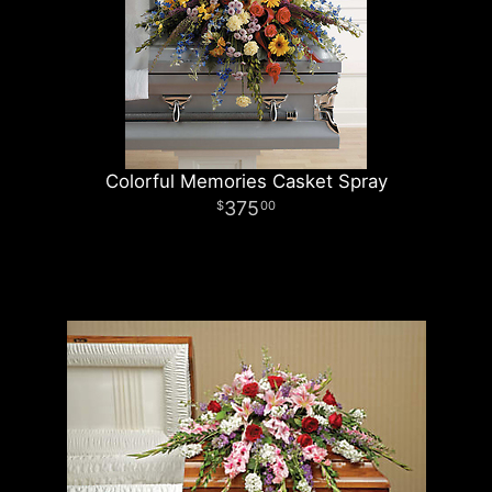
Colorful Memories Casket Spray
375
00