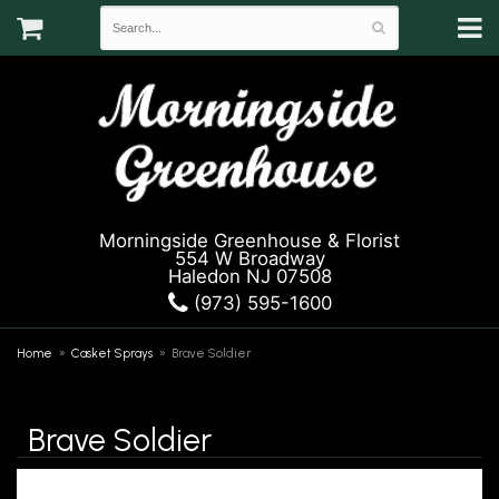
Morningside Greenhouse & Florist
554 W Broadway
Haledon NJ 07508
(973) 595-1600
Home
Casket Sprays
Brave Soldier
Brave Soldier