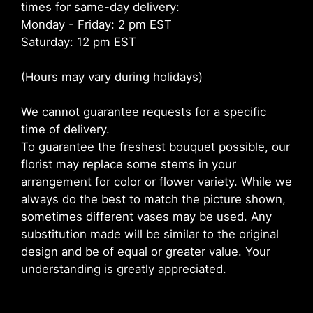
times for same-day delivery:
Monday - Friday: 2 pm EST
Saturday: 12 pm EST
(Hours may vary during holidays)
We cannot guarantee requests for a specific
time of delivery.
To guarantee the freshest bouquet possible, our
florist may replace some stems in your
arrangement for color or flower variety. While we
always do the best to match the picture shown,
sometimes different vases may be used. Any
substitution made will be similar to the original
design and be of equal or greater value. Your
understanding is greatly appreciated.