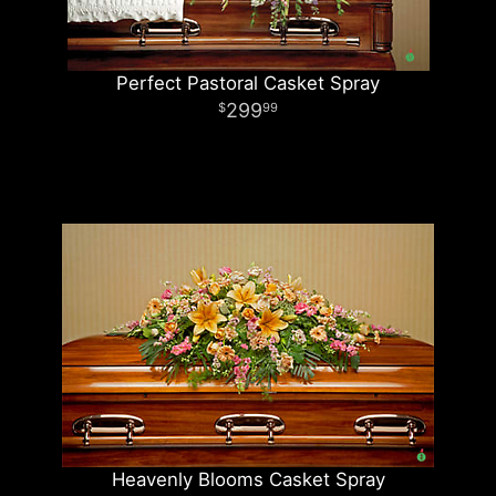
Perfect Pastoral Casket Spray
299
99
Heavenly Blooms Casket Spray