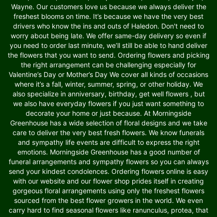
Wayne. Our customers love us because we always deliver the
freshest blooms on time. It’s because we have the very best
drivers who know the ins and outs of Haledon. Don't need to
worry about being late. We offer same-day delivery so even if
you need to order last minute, we’ll still be able to hand deliver
the flowers that you want to send. Ordering flowers and picking
the right arrangement can be challenging especially for
Valentine’s Day or Mother’s Day We cover all kinds of occasions
where it’s a fall, winter, summer, spring, or other holiday. We
also specialize in anniversary, birthday, get well flowers , but
we also have everyday flowers if you just want something to
decorate your home or just because. At Morningside
Greenhouse has a wide selection of floral designs and we take
care to deliver the very best fresh flowers. We know funerals
and sympathy life events are difficult to express the right
emotions. Morningside Greenhouse has a good number of
funeral arrangements and sympathy flowers so you can always
send your kindest condolences. Ordering flowers online is easy
with our website and our flower shop prides itself in creating
gorgeous floral arrangements using only the freshest flowers
sourced from the best flower growers in the world. We even
carry hard to find seasonal flowers like ranunculus, protea, that