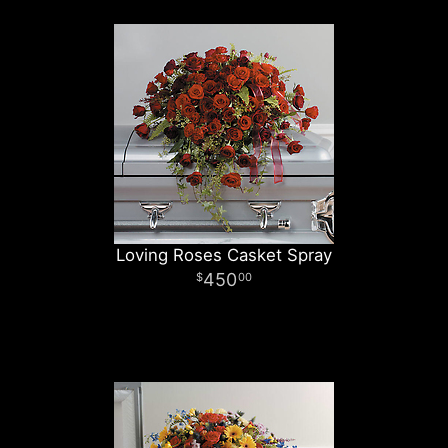
Loving Roses Casket Spray
450
00