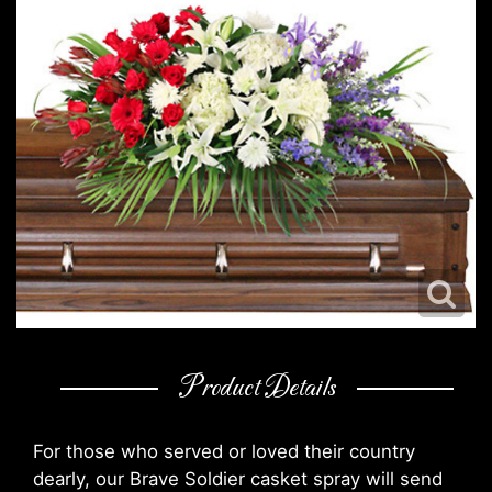
Product Details
For those who served or loved their country
dearly, our Brave Soldier casket spray will send