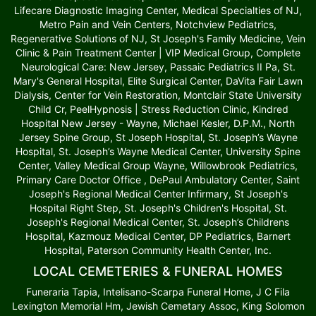
Lifecare Diagnostic Imaging Center, Medical Specialties of NJ,
Metro Pain and Vein Centers, Notchview Pediatrics,
Regenerative Solutions of NJ, St Joseph's Family Medicine, Vein
Clinic & Pain Treatment Center | VIP Medical Group, Complete
Neurological Care: New Jersey, Passaic Pediatrics II Pa, St.
Mary's General Hospital, Elite Surgical Center, DaVita Fair Lawn
Dialysis, Center for Vein Restoration, Montclair State University
Child Cr, PeelHypnosis | Stress Reduction Clinic, Kindred
Hospital New Jersey - Wayne, Michael Kesler, D.P.M., North
Jersey Spine Group, St Joseph Hospital, St. Joseph’s Wayne
Hospital, St. Joseph’s Wayne Medical Center, University Spine
Center, Valley Medical Group Wayne, Willowbrook Pediatrics,
Primary Care Doctor Office , DePaul Ambulatory Center, Saint
Joseph's Regional Medical Center Infirmary, St Joseph's
Hospital Right Step, St. Joseph's Children's Hospital, St.
Joseph's Regional Medical Center, St. Joseph’s Childrens
Hospital, Kazmouz Medical Center, DP Pediatrics, Barnert
Hospital, Paterson Community Health Center, Inc.
LOCAL CEMETERIES & FUNERAL HOMES
Funeraria Tapia, Intelisano-Scarpa Funeral Home, J C Fila
Lexington Memorial Hm, Jewish Cemetary Assoc, King Solomon