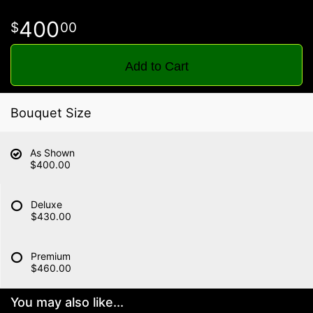
400
00
Add to Cart
Bouquet Size
As Shown
$400.00
Deluxe
$430.00
Premium
$460.00
You may also like...