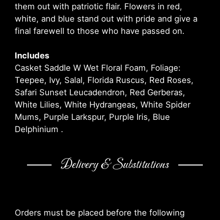
them out with patriotic flair. Flowers in red,
white, and blue stand out with pride and give a
final farewell to those who have passed on.
Includes
Casket Saddle W Wet Floral Foam, Foliage:
Teepee, Ivy, Salal, Florida Ruscus, Red Roses,
Safari Sunset Leucadendron, Red Gerberas,
White Lilies, White Hydrangeas, White Spider
Mums, Purple Larkspur, Purple Iris, Blue
Delphinium .
Delivery & Substitutions
Orders must be placed before the following