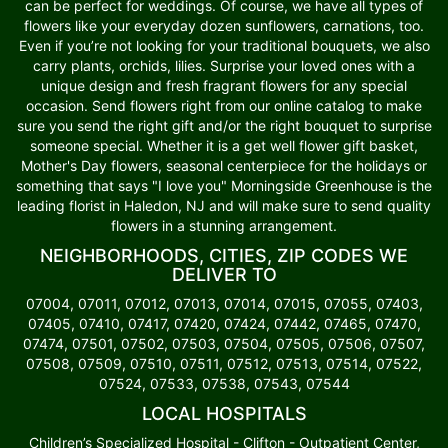
can be perfect for weddings. Of course, we have all types of
flowers like your everyday dozen sunflowers, carnations, too.
Even if you’re not looking for your traditional bouquets, we also
carry plants, orchids, lilies. Surprise your loved ones with a
unique design and fresh fragrant flowers for any special
occasion. Send flowers right from our online catalog to make
sure you send the right gift and/or the right bouquet to surprise
someone special. Whether it is a get well flower gift basket,
Mother's Day flowers, seasonal centerpiece for the holidays or
something that says "I love you" Morningside Greenhouse is the
leading florist in Haledon, NJ and will make sure to send quality
flowers in a stunning arrangement.
NEIGHBORHOODS, CITIES, ZIP CODES WE
DELIVER TO
07004, 07011, 07012, 07013, 07014, 07015, 07055, 07403,
07405, 07410, 07417, 07420, 07424, 07442, 07465, 07470,
07474, 07501, 07502, 07503, 07504, 07505, 07506, 07507,
07508, 07509, 07510, 07511, 07512, 07513, 07514, 07522,
07524, 07533, 07538, 07543, 07544
LOCAL HOSPITALS
Children’s Specialized Hospital - Clifton - Outpatient Center,