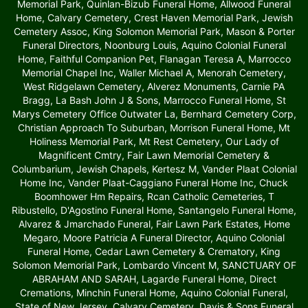
Memorial Park, Quinlan-Bizub Funeral Home, Allwood Funeral
Home, Calvary Cemetery, Crest Haven Memorial Park, Jewish
Cemetery Assoc, King Solomon Memorial Park, Mason & Porter
Funeral Directors, Noonburg Louis, Aquino Colonial Funeral
Home, Faithful Companion Pet, Flanagan Teresa A, Marrocco
Memorial Chapel Inc, Waller Michael A, Menorah Cemetery,
West Ridgelawn Cemetery, Alverez Monuments, Carnie PA
Bragg, La Bash John J & Sons, Marrocco Funeral Home, St
Marys Cemetery Office Outwater La, Bernhard Cemetery Corp,
Christian Approach To Suburban, Morrison Funeral Home, Mt
Holiness Memorial Park, Mt Rest Cemetery, Our Lady of
Magnificent Cmtry, Fair Lawn Memorial Cemetery &
Columbarium, Jewish Chapels, Kertesz M, Vander Plaat Colonial
Home Inc, Vander Plaat-Caggiano Funeral Home Inc, Chuck
Boomhower Hm Repairs, Rcan Catholic Cemeteries, T
Ribustello, D'Agostino Funeral Home, Santangelo Funeral Home,
Alvarez & Jmarchado Funeral, Fair Lawn Park Estates, Home
Megaro, Moore Patricia A Funeral Director, Aquino Colonial
Funeral Home, Cedar Lawn Cemetery & Crematory, King
Solomon Memorial Park, Lombardo Vincent M, SANCTUARY OF
ABRAHAM AND SARAH, Lagarde Funeral Home, Direct
Cremations, Minchin Funeral Home, Aquino Colonial Funeral,
State of New Jersey, Calvary Cemetery, Davis & Sons Funeral