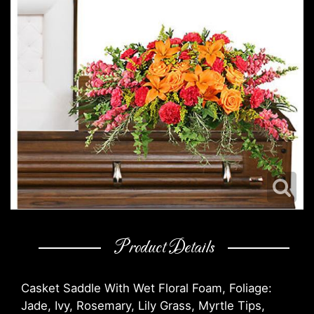
Product Details
Casket Saddle With Wet Floral Foam, Foliage:
Jade, Ivy, Rosemary, Lily Grass, Myrtle Tips,