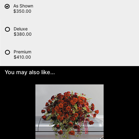
As Shown
$350.00
Deluxe
$380.00
Premium
$410.00
You may also like...