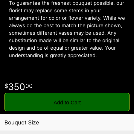
To guarantee the freshest bouquet possible, our
florist may replace some stems in your
arrangement for color or flower variety. While we
always do the best to match the picture shown,
sometimes different vases may be used. Any
substitution made will be similar to the original
design and be of equal or greater value. Your
understanding is greatly appreciated.
350
00
Add to Cart
Bouquet Size