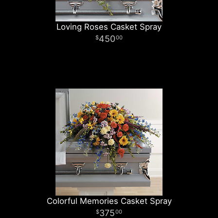
Loving Roses Casket Spray
450
00
Colorful Memories Casket Spray
375
00