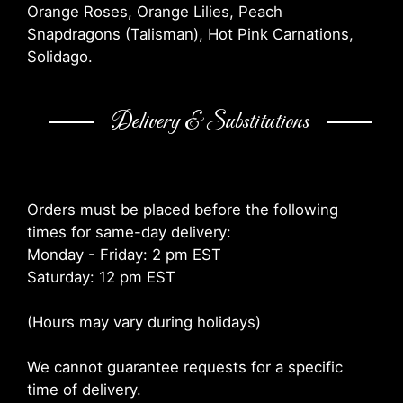
Orange Roses, Orange Lilies, Peach
Snapdragons (Talisman), Hot Pink Carnations,
Solidago.
Delivery & Substitutions
Orders must be placed before the following
times for same-day delivery:
Monday - Friday: 2 pm EST
Saturday: 12 pm EST
(Hours may vary during holidays)
We cannot guarantee requests for a specific
time of delivery.