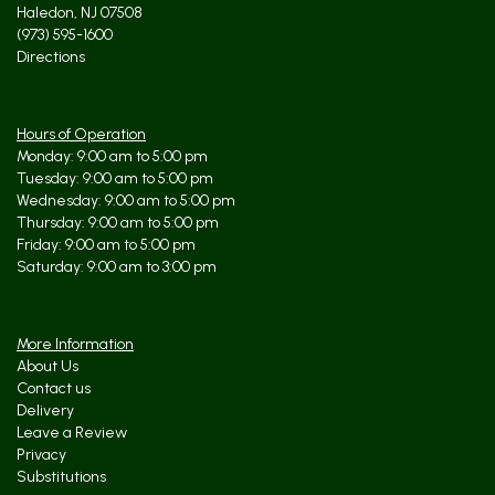
Haledon, NJ 07508
(973) 595-1600
Directions
Hours of Operation
Monday: 9:00 am to 5:00 pm
Tuesday: 9:00 am to 5:00 pm
Wednesday: 9:00 am to 5:00 pm
Thursday: 9:00 am to 5:00 pm
Friday: 9:00 am to 5:00 pm
Saturday: 9:00 am to 3:00 pm
More Information
About Us
Contact us
Delivery
Leave a Review
Privacy
Substitutions