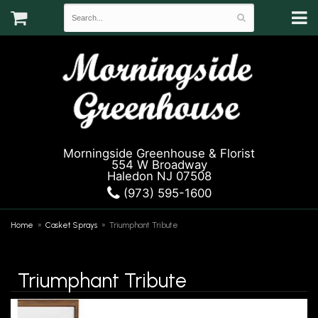
Morningside Greenhouse & Florist
554 W Broadway
Haledon NJ 07508
(973) 595-1600
Home
Casket Sprays
Triumphant Tribute
Triumphant Tribute