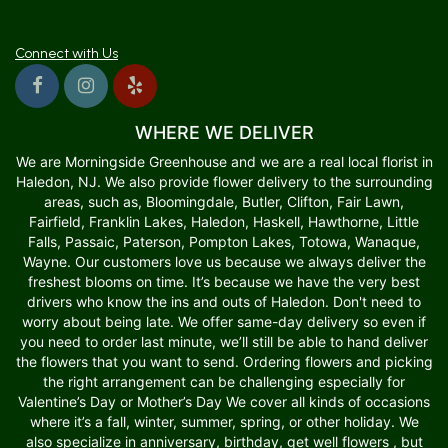
Connect with Us
WHERE WE DELIVER
We are Morningside Greenhouse and we are a real local florist in
Haledon, NJ. We also provide flower delivery to the surrounding
areas, such as, Bloomingdale, Butler, Clifton, Fair Lawn,
Fairfield, Franklin Lakes, Haledon, Haskell, Hawthorne, Little
Falls, Passaic, Paterson, Pompton Lakes, Totowa, Wanaque,
Wayne. Our customers love us because we always deliver the
freshest blooms on time. It’s because we have the very best
drivers who know the ins and outs of Haledon. Don't need to
worry about being late. We offer same-day delivery so even if
you need to order last minute, we’ll still be able to hand deliver
the flowers that you want to send. Ordering flowers and picking
the right arrangement can be challenging especially for
Valentine’s Day or Mother’s Day We cover all kinds of occasions
where it’s a fall, winter, summer, spring, or other holiday. We
also specialize in anniversary, birthday, get well flowers , but