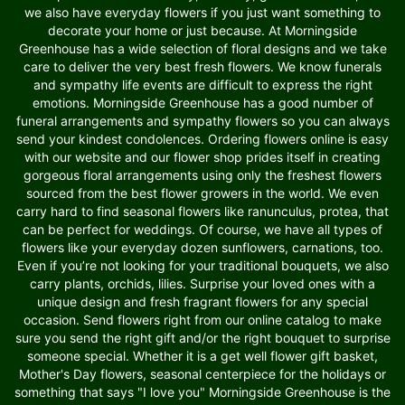
we also have everyday flowers if you just want something to
decorate your home or just because. At Morningside
Greenhouse has a wide selection of floral designs and we take
care to deliver the very best fresh flowers. We know funerals
and sympathy life events are difficult to express the right
emotions. Morningside Greenhouse has a good number of
funeral arrangements and sympathy flowers so you can always
send your kindest condolences. Ordering flowers online is easy
with our website and our flower shop prides itself in creating
gorgeous floral arrangements using only the freshest flowers
sourced from the best flower growers in the world. We even
carry hard to find seasonal flowers like ranunculus, protea, that
can be perfect for weddings. Of course, we have all types of
flowers like your everyday dozen sunflowers, carnations, too.
Even if you’re not looking for your traditional bouquets, we also
carry plants, orchids, lilies. Surprise your loved ones with a
unique design and fresh fragrant flowers for any special
occasion. Send flowers right from our online catalog to make
sure you send the right gift and/or the right bouquet to surprise
someone special. Whether it is a get well flower gift basket,
Mother's Day flowers, seasonal centerpiece for the holidays or
something that says "I love you" Morningside Greenhouse is the