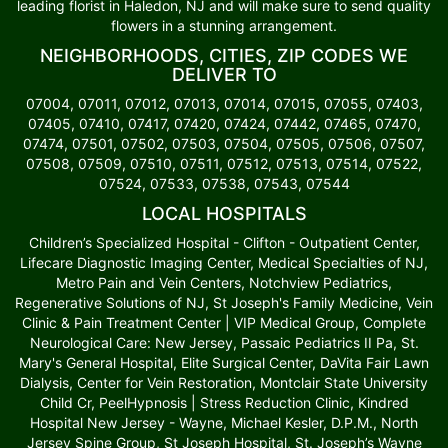
leading florist in Haledon, NJ and will make sure to send quality
flowers in a stunning arrangement.
NEIGHBORHOODS, CITIES, ZIP CODES WE
DELIVER TO
07004, 07011, 07012, 07013, 07014, 07015, 07055, 07403,
07405, 07410, 07417, 07420, 07424, 07442, 07465, 07470,
07474, 07501, 07502, 07503, 07504, 07505, 07506, 07507,
07508, 07509, 07510, 07511, 07512, 07513, 07514, 07522,
07524, 07533, 07538, 07543, 07544
LOCAL HOSPITALS
Children’s Specialized Hospital - Clifton - Outpatient Center,
Lifecare Diagnostic Imaging Center, Medical Specialties of NJ,
Metro Pain and Vein Centers, Notchview Pediatrics,
Regenerative Solutions of NJ, St Joseph's Family Medicine, Vein
Clinic & Pain Treatment Center | VIP Medical Group, Complete
Neurological Care: New Jersey, Passaic Pediatrics II Pa, St.
Mary's General Hospital, Elite Surgical Center, DaVita Fair Lawn
Dialysis, Center for Vein Restoration, Montclair State University
Child Cr, PeelHypnosis | Stress Reduction Clinic, Kindred
Hospital New Jersey - Wayne, Michael Kesler, D.P.M., North
Jersey Spine Group, St Joseph Hospital, St. Joseph’s Wayne