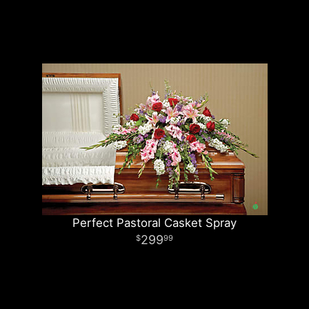
Perfect Pastoral Casket Spray
299
99