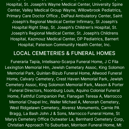
Hospital, St. Joseph’s Wayne Medical Center, University Spine
Center, Valley Medical Group Wayne, Willowbrook Pediatrics,
Primary Care Doctor Office , DePaul Ambulatory Center, Saint
Joseph's Regional Medical Center Infirmary, St Joseph's
Hospital Right Step, St. Joseph's Children's Hospital, St.
Joseph's Regional Medical Center, St. Joseph’s Childrens
Hospital, Kazmouz Medical Center, DP Pediatrics, Barnert
Hospital, Paterson Community Health Center, Inc.
LOCAL CEMETERIES & FUNERAL HOMES
Funeraria Tapia, Intelisano-Scarpa Funeral Home, J C Fila
Lexington Memorial Hm, Jewish Cemetary Assoc, King Solomon
Memorial Park, Quinlan-Bizub Funeral Home, Allwood Funeral
Home, Calvary Cemetery, Crest Haven Memorial Park, Jewish
Cemetery Assoc, King Solomon Memorial Park, Mason & Porter
Funeral Directors, Noonburg Louis, Aquino Colonial Funeral
Home, Faithful Companion Pet, Flanagan Teresa A, Marrocco
Memorial Chapel Inc, Waller Michael A, Menorah Cemetery,
West Ridgelawn Cemetery, Alverez Monuments, Carnie PA
Bragg, La Bash John J & Sons, Marrocco Funeral Home, St
Marys Cemetery Office Outwater La, Bernhard Cemetery Corp,
Christian Approach To Suburban, Morrison Funeral Home, Mt