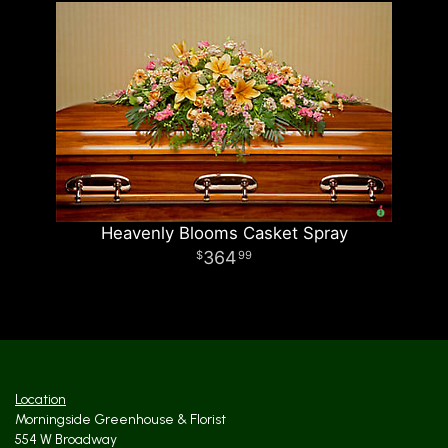
Heavenly Blooms Casket Spray
364
99
Location
Morningside Greenhouse & Florist
554 W Broadway