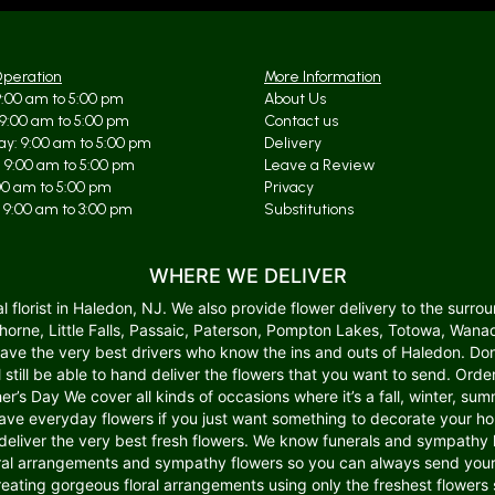
Operation
More Information
:00 am to 5:00 pm
About Us
9:00 am to 5:00 pm
Contact us
y: 9:00 am to 5:00 pm
Delivery
 9:00 am to 5:00 pm
Leave a Review
:00 am to 5:00 pm
Privacy
 9:00 am to 3:00 pm
Substitutions
WHERE WE DELIVER
lorist in Haledon, NJ. We also provide flower delivery to the surroun
wthorne, Little Falls, Passaic, Paterson, Pompton Lakes, Totowa, W
 have the very best drivers who know the ins and outs of Haledon. Do
ll still be able to hand deliver the flowers that you want to send. Or
er’s Day We cover all kinds of occasions where it’s a fall, winter, summ
o have everyday flowers if you just want something to decorate your 
deliver the very best fresh flowers. We know funerals and sympathy li
l arrangements and sympathy flowers so you can always send your k
creating gorgeous floral arrangements using only the freshest flower