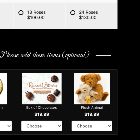
18 Roses
24 Roses
$100.00
$130.00
Please add these items (optional)
on
Box of Chocolates
Plush Animal
$19.99
$19.99