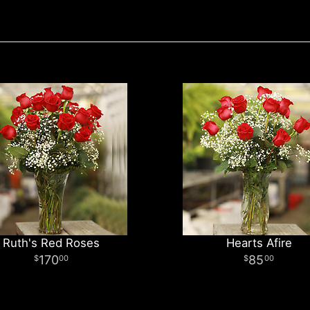
Ruth's Red Roses
Hearts Afire
170
85
00
00