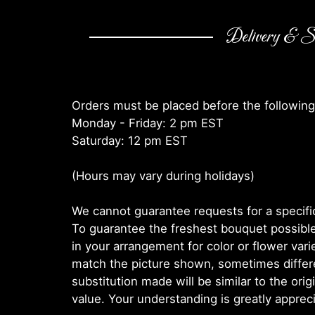
Delivery & Su
Orders must be placed before the following
Monday - Friday: 2 pm EST
Saturday: 12 pm EST
(Hours may vary during holidays)
We cannot guarantee requests for a specific
To guarantee the freshest bouquet possible
in your arrangement for color or flower var
match the picture shown, sometimes diffe
substitution made will be similar to the orig
value. Your understanding is greatly apprec