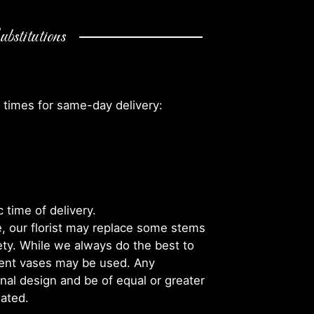
bstitutions
 times for same-day delivery:
 time of delivery.
, our florist may replace some stems
iety. While we always do the best to
rent vases may be used. Any
inal design and be of equal or greater
iated.