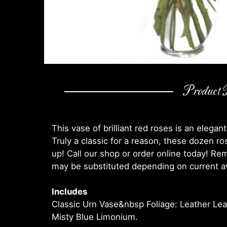
Product D
This vase of brilliant red roses is an elegant
Truly a classic for a reason, these dozen ro
up! Call our shop or order online today! R
may be substituted depending on current ava
Includes
Classic Urn Vase&nbsp Foliage: Leather Le
Misty Blue Limonium.