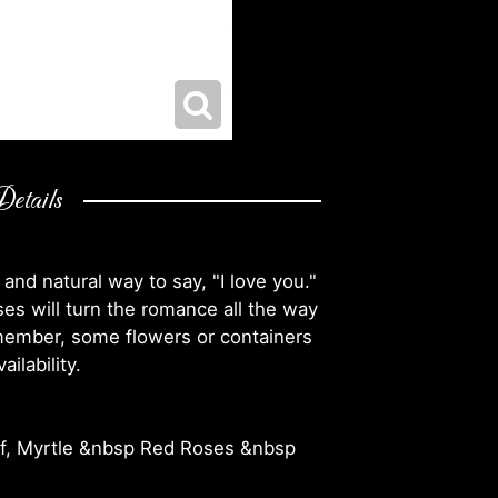
etails
 and natural way to say, "I love you."
ses will turn the romance all the way
emember, some flowers or containers
ilability.
af, Myrtle &nbsp Red Roses &nbsp