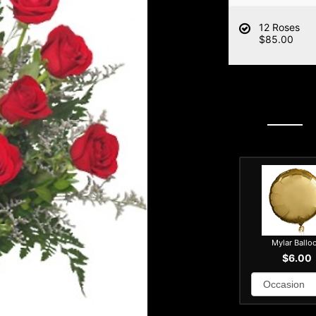
12 Roses
$85.00
Mylar Ballo
$6.00