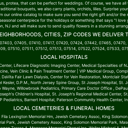
lus, protea, that can be perfect for weddings. Of course, we have all
traditional bouquets, we also carry plants, orchids, lilies. Surprise y
om our online catalog to make sure you send the right gift and/or the 
 seasonal centerpiece for the holidays or something that says "I love 
n, NJ and will make sure to send quality flowers in a stunning arran
EIGHBORHOODS, CITIES, ZIP CODES WE DELIVER 
 07403, 07405, 07410, 07417, 07420, 07424, 07442, 07465, 07470,
09, 07510, 07511, 07512, 07513, 07514, 07522, 07524, 07533, 0
LOCAL HOSPITALS
t Center, Lifecare Diagnostic Imaging Center, Medical Specialties of 
cine, Vein Clinic & Pain Treatment Center | VIP Medical Group, Comp
r, DaVita Fair Lawn Dialysis, Center for Vein Restoration, Montclair S
l Kesler, D.P.M., North Jersey Spine Group, St Joseph Hospital, St.
up Wayne, Willowbrook Pediatrics, Primary Care Doctor Office , DePau
Joseph's Children's Hospital, St. Joseph's Regional Medical Center, 
P Pediatrics, Barnert Hospital, Paterson Community Health Center, In
LOCAL CEMETERIES & FUNERAL HOMES
 C Fila Lexington Memorial Hm, Jewish Cemetary Assoc, King Solomon
al Park, Jewish Cemetery Assoc, King Solomon Memorial Park, Mason
anagan Teresa A, Marrocco Memorial Chapel Inc, Waller Michael A, 