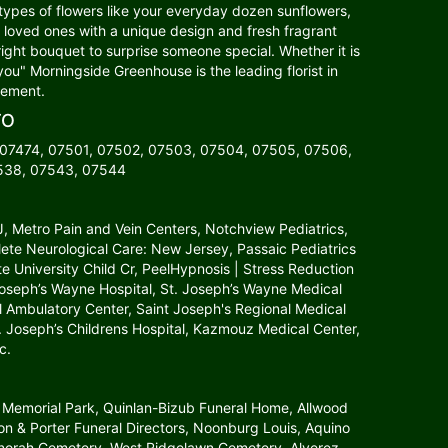
 types of flowers like your everyday dozen sunflowers,
our loved ones with a unique design and fresh fragrant
right bouquet to surprise someone special. Whether it is
you" Morningside Greenhouse is the leading florist in
gement.
TO
 07474, 07501, 07502, 07503, 07504, 07505, 07506,
7538, 07543, 07544
NJ, Metro Pain and Vein Centers, Notchview Pediatrics,
lete Neurological Care: New Jersey, Passaic Pediatrics
tate University Child Cr, PeelHypnosis | Stress Reduction
 Joseph’s Wayne Hospital, St. Joseph’s Wayne Medical
l Ambulatory Center, Saint Joseph's Regional Medical
St. Joseph’s Childrens Hospital, Kazmouz Medical Center,
c.
 Memorial Park, Quinlan-Bizub Funeral Home, Allwood
 & Porter Funeral Directors, Noonburg Louis, Aquino
Menorah Cemetery, West Ridgelawn Cemetery, Alverez