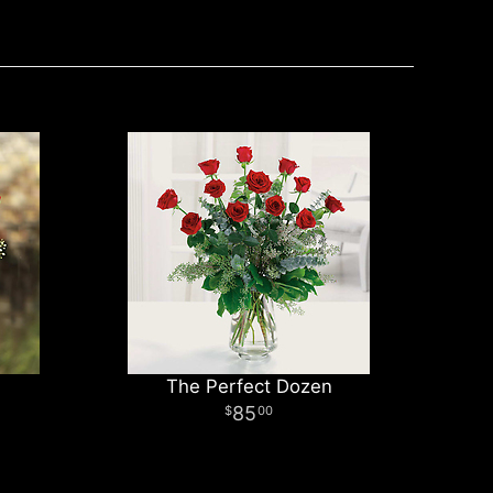
The Perfect Dozen
85
00