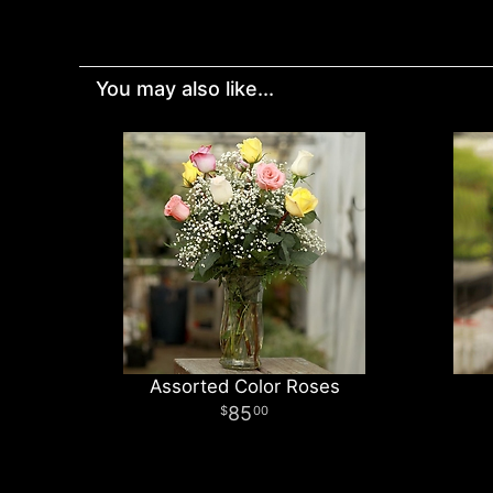
You may also like...
Assorted Color Roses
85
00