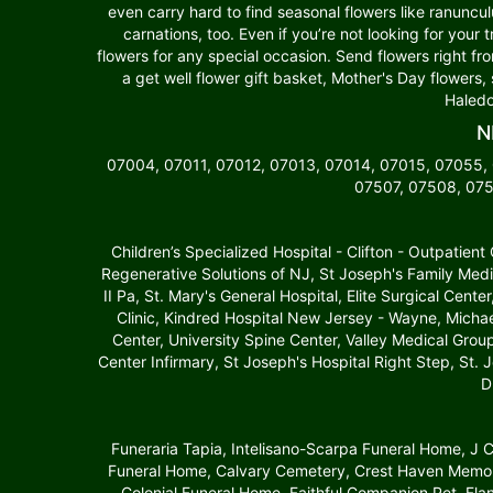
even carry hard to find seasonal flowers like ranuncu
carnations, too. Even if you’re not looking for your 
flowers for any special occasion. Send flowers right fr
a get well flower gift basket, Mother's Day flowers,
Haledo
N
07004, 07011, 07012, 07013, 07014, 07015, 07055,
07507, 07508, 075
Children’s Specialized Hospital - Clifton - Outpatien
Regenerative Solutions of NJ, St Joseph's Family Medi
II Pa, St. Mary's General Hospital, Elite Surgical Cente
Clinic, Kindred Hospital New Jersey - Wayne, Michae
Center, University Spine Center, Valley Medical Gro
Center Infirmary, St Joseph's Hospital Right Step, St. 
D
Funeraria Tapia, Intelisano-Scarpa Funeral Home, J
Funeral Home, Calvary Cemetery, Crest Haven Memori
Colonial Funeral Home, Faithful Companion Pet, Fl