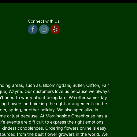
Connect with Us
ding areas, such as, Bloomingdale, Butler, Clifton, Fair
anaque, Wayne. Our customers love us because we always
n't need to worry about being late. We offer same-day
dering flowers and picking the right arrangement can be
er, spring, or other holiday. We also specialize in
home or just because. At Morningside Greenhouse has a
fe events are difficult to express the right emotions.
indest condolences. Ordering flowers online is easy
s sourced from the best flower growers in the world. We