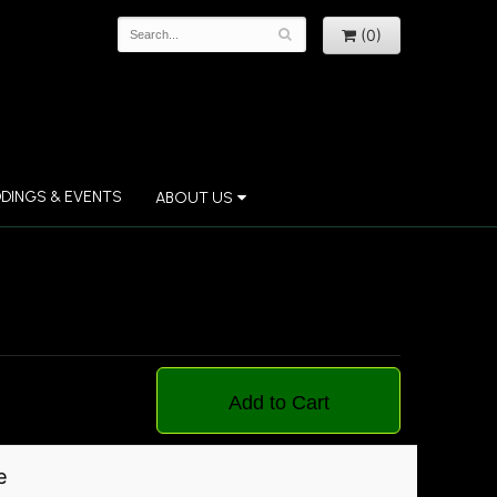
(0)
DINGS & EVENTS
ABOUT US
Add to Cart
e