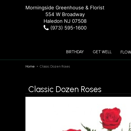
Morningside Greenhouse & Florist
554 W Broadway
Haledon NJ 07508
(973) 595-1600
BIRTHDAY
GET WELL
FLOW
Home
Classic Dozen Roses
Classic Dozen Roses