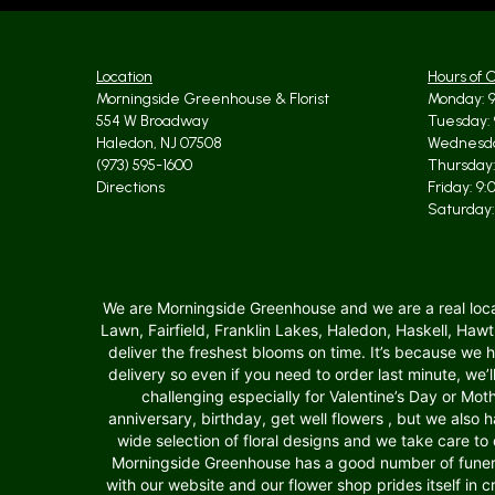
Location
Hours of 
Morningside Greenhouse & Florist
Monday: 9
554 W Broadway
Tuesday: 
Haledon, NJ 07508
Wednesda
(973) 595-1600
Thursday:
Directions
Friday: 9
Saturday:
We are Morningside Greenhouse and we are a real local f
Lawn, Fairfield, Franklin Lakes, Haledon, Haskell, Ha
deliver the freshest blooms on time. It’s because we
delivery so even if you need to order last minute, we’
challenging especially for Valentine’s Day or Moth
anniversary, birthday, get well flowers , but we als
wide selection of floral designs and we take care to 
Morningside Greenhouse has a good number of funera
with our website and our flower shop prides itself in 