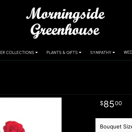
WED
ER COLLECTIONS
PLANTS & GIFTS
SYMPATHY
85
00
Bouquet Siz