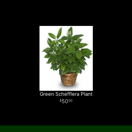
Green Schefflera Plant
50
00