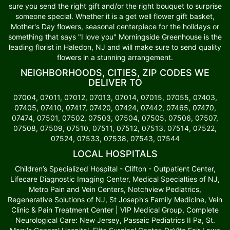
sure you send the right gift and/or the right bouquet to surprise
someone special. Whether it is a get well flower gift basket,
Mother's Day flowers, seasonal centerpiece for the holidays or
something that says "I love you" Morningside Greenhouse is the
leading florist in Haledon, NJ and will make sure to send quality
flowers in a stunning arrangement.
NEIGHBORHOODS, CITIES, ZIP CODES WE
DELIVER TO
07004, 07011, 07012, 07013, 07014, 07015, 07055, 07403,
07405, 07410, 07417, 07420, 07424, 07442, 07465, 07470,
07474, 07501, 07502, 07503, 07504, 07505, 07506, 07507,
07508, 07509, 07510, 07511, 07512, 07513, 07514, 07522,
07524, 07533, 07538, 07543, 07544
LOCAL HOSPITALS
Children’s Specialized Hospital - Clifton - Outpatient Center,
Lifecare Diagnostic Imaging Center, Medical Specialties of NJ,
Metro Pain and Vein Centers, Notchview Pediatrics,
Regenerative Solutions of NJ, St Joseph's Family Medicine, Vein
Clinic & Pain Treatment Center | VIP Medical Group, Complete
Neurological Care: New Jersey, Passaic Pediatrics II Pa, St.