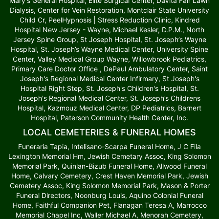
Mary's General Hospital, Elite Surgical Center, DaVita Fair Lawn
Dialysis, Center for Vein Restoration, Montclair State University
Child Cr, PeelHypnosis | Stress Reduction Clinic, Kindred
Hospital New Jersey - Wayne, Michael Kesler, D.P.M., North
Jersey Spine Group, St Joseph Hospital, St. Joseph’s Wayne
Hospital, St. Joseph’s Wayne Medical Center, University Spine
Center, Valley Medical Group Wayne, Willowbrook Pediatrics,
Primary Care Doctor Office , DePaul Ambulatory Center, Saint
Joseph's Regional Medical Center Infirmary, St Joseph's
Hospital Right Step, St. Joseph's Children's Hospital, St.
Joseph's Regional Medical Center, St. Joseph’s Childrens
Hospital, Kazmouz Medical Center, DP Pediatrics, Barnert
Hospital, Paterson Community Health Center, Inc.
LOCAL CEMETERIES & FUNERAL HOMES
Funeraria Tapia, Intelisano-Scarpa Funeral Home, J C Fila
Lexington Memorial Hm, Jewish Cemetary Assoc, King Solomon
Memorial Park, Quinlan-Bizub Funeral Home, Allwood Funeral
Home, Calvary Cemetery, Crest Haven Memorial Park, Jewish
Cemetery Assoc, King Solomon Memorial Park, Mason & Porter
Funeral Directors, Noonburg Louis, Aquino Colonial Funeral
Home, Faithful Companion Pet, Flanagan Teresa A, Marrocco
Memorial Chapel Inc, Waller Michael A, Menorah Cemetery,