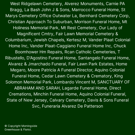
West Ridgelawn Cemetery, Alverez Monuments, Carnie PA
Bragg, La Bash John J & Sons, Marrocco Funeral Home, St
Marys Cemetery Office Outwater La, Bernhard Cemetery Corp,
Christian Approach To Suburban, Morrison Funeral Home, Mt
Holiness Memorial Park, Mt Rest Cemetery, Our Lady of
Magnificent Cmtry, Fair Lawn Memorial Cemetery &
Columbarium, Jewish Chapels, Kertesz M, Vander Plaat Colonial
Home Inc, Vander Plaat-Caggiano Funeral Home Inc, Chuck
Boomhower Hm Repairs, Rcan Catholic Cemeteries, T
Ribustello, D'Agostino Funeral Home, Santangelo Funeral Home,
Alvarez & Jmarchado Funeral, Fair Lawn Park Estates, Home
Megaro, Moore Patricia A Funeral Director, Aquino Colonial
Funeral Home, Cedar Lawn Cemetery & Crematory, King
Solomon Memorial Park, Lombardo Vincent M, SANCTUARY OF
ABRAHAM AND SARAH, Lagarde Funeral Home, Direct
Cremations, Minchin Funeral Home, Aquino Colonial Funeral,
State of New Jersey, Calvary Cemetery, Davis & Sons Funeral
Svc, Funeraria Alvarez De Patterson
© Copyright Morningside
Greenhouse & Florist.