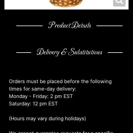
Product Details
Delivery & Substitutions
Orders must be placed before the following
times for same-day delivery:
Monday - Friday: 2 pm EST
Saturday: 12 pm EST
(Hours may vary during holidays)