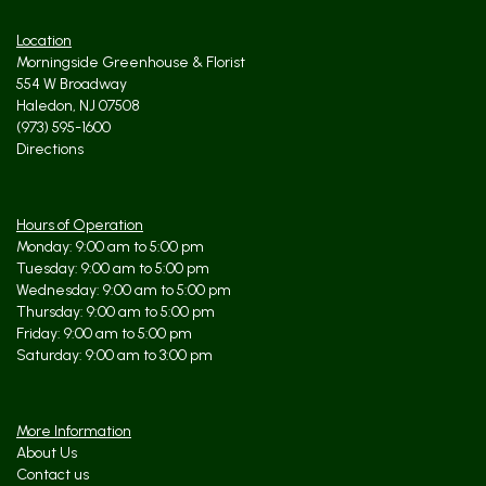
Location
Morningside Greenhouse & Florist
554 W Broadway
Haledon, NJ 07508
(973) 595-1600
Directions
Hours of Operation
Monday: 9:00 am to 5:00 pm
Tuesday: 9:00 am to 5:00 pm
Wednesday: 9:00 am to 5:00 pm
Thursday: 9:00 am to 5:00 pm
Friday: 9:00 am to 5:00 pm
Saturday: 9:00 am to 3:00 pm
More Information
About Us
Contact us