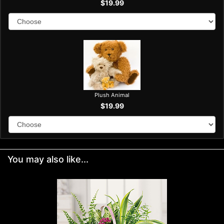
$19.99
Plush Animal
$19.99
You may also like...