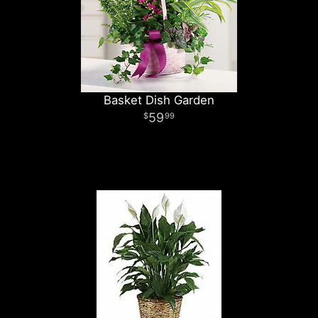
Basket Dish Garden
59
99