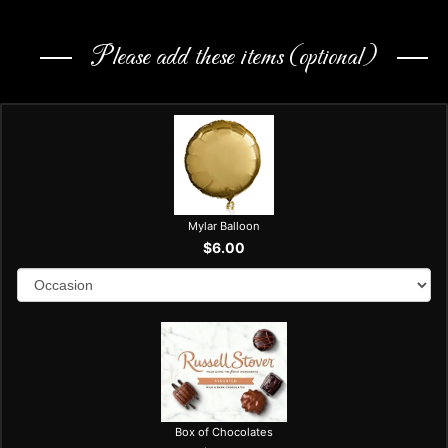
Please add these items (optional)
Mylar Balloon
$6.00
Box of Chocolates