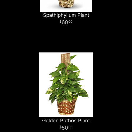
Spathiphyllum Plant
60
00
Golden Pothos Plant
50
00