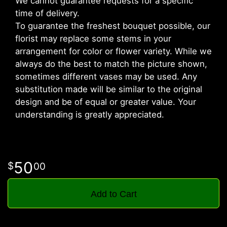
We cannot guarantee requests for a specific
time of delivery.
To guarantee the freshest bouquet possible, our
florist may replace some stems in your
arrangement for color or flower variety. While we
always do the best to match the picture shown,
sometimes different vases may be used. Any
substitution made will be similar to the original
design and be of equal or greater value. Your
understanding is greatly appreciated.
50
00
Add to Cart