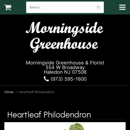
Morningside Greenhouse & Florist
554 W Broadway
Haledon NJ 07508
(973) 595-1600
Home
Heartleaf Philodendron
Heartleaf Philodendron