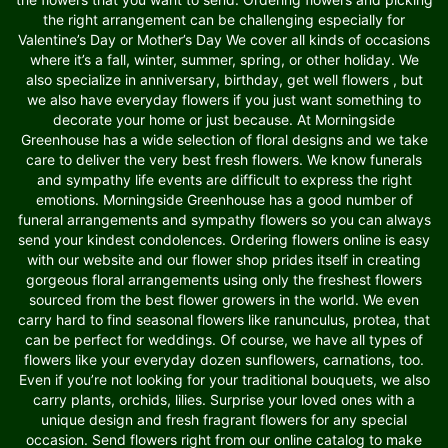
the right arrangement can be challenging especially for
Valentine’s Day or Mother’s Day We cover all kinds of occasions
where it’s a fall, winter, summer, spring, or other holiday. We
also specialize in anniversary, birthday, get well flowers , but
we also have everyday flowers if you just want something to
decorate your home or just because. At Morningside
Greenhouse has a wide selection of floral designs and we take
care to deliver the very best fresh flowers. We know funerals
and sympathy life events are difficult to express the right
emotions. Morningside Greenhouse has a good number of
funeral arrangements and sympathy flowers so you can always
send your kindest condolences. Ordering flowers online is easy
with our website and our flower shop prides itself in creating
gorgeous floral arrangements using only the freshest flowers
sourced from the best flower growers in the world. We even
carry hard to find seasonal flowers like ranunculus, protea, that
can be perfect for weddings. Of course, we have all types of
flowers like your everyday dozen sunflowers, carnations, too.
Even if you’re not looking for your traditional bouquets, we also
carry plants, orchids, lilies. Surprise your loved ones with a
unique design and fresh fragrant flowers for any special
occasion. Send flowers right from our online catalog to make