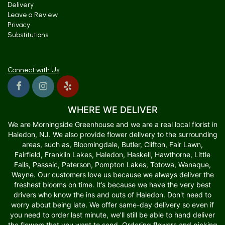
Delivery
Leave a Review
Privacy
Substitutions
Connect with Us
WHERE WE DELIVER
We are Morningside Greenhouse and we are a real local florist in
Haledon, NJ. We also provide flower delivery to the surrounding
areas, such as, Bloomingdale, Butler, Clifton, Fair Lawn,
Fairfield, Franklin Lakes, Haledon, Haskell, Hawthorne, Little
Falls, Passaic, Paterson, Pompton Lakes, Totowa, Wanaque,
Wayne. Our customers love us because we always deliver the
freshest blooms on time. It’s because we have the very best
drivers who know the ins and outs of Haledon. Don't need to
worry about being late. We offer same-day delivery so even if
you need to order last minute, we’ll still be able to hand deliver
the flowers that you want to send. Ordering flowers and picking