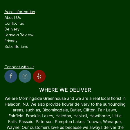
More Information
About Us
Contact us
Delivery
Leave a Review
Privacy
Substitutions
Connect with Us
WHERE WE DELIVER
We are Morningside Greenhouse and we are a real local florist in
Haledon, NJ. We also provide flower delivery to the surrounding
areas, such as, Bloomingdale, Butler, Clifton, Fair Lawn,
Fairfield, Franklin Lakes, Haledon, Haskell, Hawthorne, Little
Falls, Passaic, Paterson, Pompton Lakes, Totowa, Wanaque,
Wayne. Our customers love us because we always deliver the