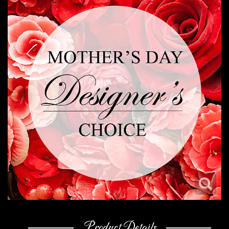
Product Details