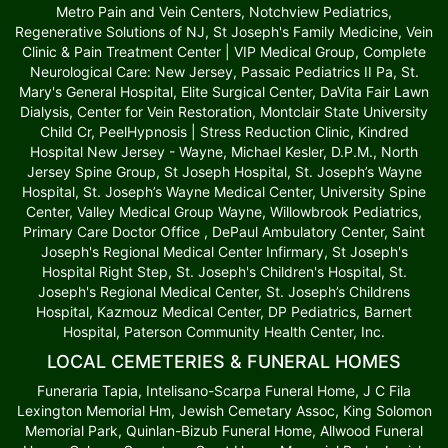
Metro Pain and Vein Centers, Notchview Pediatrics,
Regenerative Solutions of NJ, St Joseph's Family Medicine, Vein
Clinic & Pain Treatment Center | VIP Medical Group, Complete
Neurological Care: New Jersey, Passaic Pediatrics II Pa, St.
Mary's General Hospital, Elite Surgical Center, DaVita Fair Lawn
Dialysis, Center for Vein Restoration, Montclair State University
Child Cr, PeelHypnosis | Stress Reduction Clinic, Kindred
Hospital New Jersey - Wayne, Michael Kesler, D.P.M., North
Jersey Spine Group, St Joseph Hospital, St. Joseph’s Wayne
Hospital, St. Joseph’s Wayne Medical Center, University Spine
Center, Valley Medical Group Wayne, Willowbrook Pediatrics,
Primary Care Doctor Office , DePaul Ambulatory Center, Saint
Joseph's Regional Medical Center Infirmary, St Joseph's
Hospital Right Step, St. Joseph's Children's Hospital, St.
Joseph's Regional Medical Center, St. Joseph’s Childrens
Hospital, Kazmouz Medical Center, DP Pediatrics, Barnert
Hospital, Paterson Community Health Center, Inc.
LOCAL CEMETERIES & FUNERAL HOMES
Funeraria Tapia, Intelisano-Scarpa Funeral Home, J C Fila
Lexington Memorial Hm, Jewish Cemetary Assoc, King Solomon
Memorial Park, Quinlan-Bizub Funeral Home, Allwood Funeral