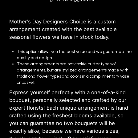
Mother's Day Designers Choice is a custom
arrangement created with the best available
seasonal flowers we have in stock today.
This option allows you the best value and we guarantee the
quality and design.
These arrangements are not cookie cutter types of
arrangements, but are stylized arrangements made with
traditional flower types and colors in a complimentary vase
or basket.
Express yourself perfectly with a one-of-a-kind
bouquet, personally selected and crafted by our
expert florists! Each unique arrangement is hand
crafted using the freshest blooms available, so
you can guarantee no two bouquets will be
exactly alike, because we have various sizes,