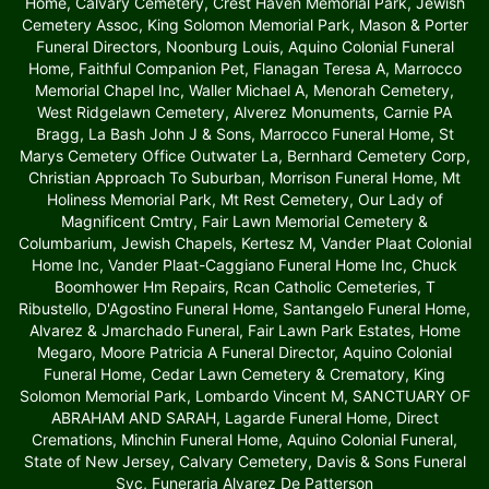
Home, Calvary Cemetery, Crest Haven Memorial Park, Jewish
Cemetery Assoc, King Solomon Memorial Park, Mason & Porter
Funeral Directors, Noonburg Louis, Aquino Colonial Funeral
Home, Faithful Companion Pet, Flanagan Teresa A, Marrocco
Memorial Chapel Inc, Waller Michael A, Menorah Cemetery,
West Ridgelawn Cemetery, Alverez Monuments, Carnie PA
Bragg, La Bash John J & Sons, Marrocco Funeral Home, St
Marys Cemetery Office Outwater La, Bernhard Cemetery Corp,
Christian Approach To Suburban, Morrison Funeral Home, Mt
Holiness Memorial Park, Mt Rest Cemetery, Our Lady of
Magnificent Cmtry, Fair Lawn Memorial Cemetery &
Columbarium, Jewish Chapels, Kertesz M, Vander Plaat Colonial
Home Inc, Vander Plaat-Caggiano Funeral Home Inc, Chuck
Boomhower Hm Repairs, Rcan Catholic Cemeteries, T
Ribustello, D'Agostino Funeral Home, Santangelo Funeral Home,
Alvarez & Jmarchado Funeral, Fair Lawn Park Estates, Home
Megaro, Moore Patricia A Funeral Director, Aquino Colonial
Funeral Home, Cedar Lawn Cemetery & Crematory, King
Solomon Memorial Park, Lombardo Vincent M, SANCTUARY OF
ABRAHAM AND SARAH, Lagarde Funeral Home, Direct
Cremations, Minchin Funeral Home, Aquino Colonial Funeral,
State of New Jersey, Calvary Cemetery, Davis & Sons Funeral
Svc, Funeraria Alvarez De Patterson