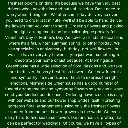
freshest blooms on time. It’s because we have the very best
drivers who know the ins and outs of Haledon. Don't need to
worry about being late. We offer same-day delivery so even if
you need to order last minute, we’ll still be able to hand deliver
the flowers that you want to send. Ordering flowers and picking
the right arrangement can be challenging especially for
Valentine’s Day or Mother’s Day We cover all kinds of occasions
where it’s a fall, winter, summer, spring, or other holiday. We
also specialize in anniversary, birthday, get well flowers , but
we also have everyday flowers if you just want something to
decorate your home or just because. At Morningside
Greenhouse has a wide selection of floral designs and we take
care to deliver the very best fresh flowers. We know funerals
and sympathy life events are difficult to express the right
emotions. Morningside Greenhouse has a good number of
funeral arrangements and sympathy flowers so you can always
send your kindest condolences. Ordering flowers online is easy
with our website and our flower shop prides itself in creating
gorgeous floral arrangements using only the freshest flowers
sourced from the best flower growers in the world. We even
carry hard to find seasonal flowers like ranunculus, protea, that
can be perfect for weddings. Of course, we have all types of