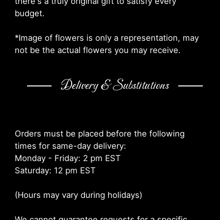
there's a truly original gift to satisfy every
budget.
*Image of flowers is only a representation, may
not be the actual flowers you may receive.
Delivery & Substitutions
Orders must be placed before the following
times for same-day delivery:
Monday - Friday: 2 pm EST
Saturday: 12 pm EST
(Hours may vary during holidays)
We cannot guarantee requests for a specific