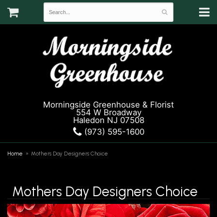
Morningside Greenhouse & Florist
554 W Broadway
Haledon NJ 07508
(973) 595-1600
Home
Mothers Day Designers Choice
Mothers Day Designers Choice