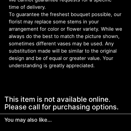
time of delivery.
To guarantee the freshest bouquet possible, our
florist may replace some stems in your
arrangement for color or flower variety. While we
always do the best to match the picture shown,
sometimes different vases may be used. Any
substitution made will be similar to the original
design and be of equal or greater value. Your
understanding is greatly appreciated.
This item is not available online.
Please call for purchasing options.
You may also like...