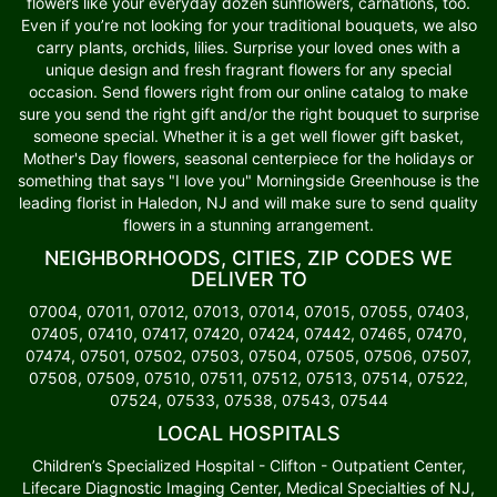
flowers like your everyday dozen sunflowers, carnations, too.
Even if you’re not looking for your traditional bouquets, we also
carry plants, orchids, lilies. Surprise your loved ones with a
unique design and fresh fragrant flowers for any special
occasion. Send flowers right from our online catalog to make
sure you send the right gift and/or the right bouquet to surprise
someone special. Whether it is a get well flower gift basket,
Mother's Day flowers, seasonal centerpiece for the holidays or
something that says "I love you" Morningside Greenhouse is the
leading florist in Haledon, NJ and will make sure to send quality
flowers in a stunning arrangement.
NEIGHBORHOODS, CITIES, ZIP CODES WE
DELIVER TO
07004, 07011, 07012, 07013, 07014, 07015, 07055, 07403,
07405, 07410, 07417, 07420, 07424, 07442, 07465, 07470,
07474, 07501, 07502, 07503, 07504, 07505, 07506, 07507,
07508, 07509, 07510, 07511, 07512, 07513, 07514, 07522,
07524, 07533, 07538, 07543, 07544
LOCAL HOSPITALS
Children’s Specialized Hospital - Clifton - Outpatient Center,
Lifecare Diagnostic Imaging Center, Medical Specialties of NJ,