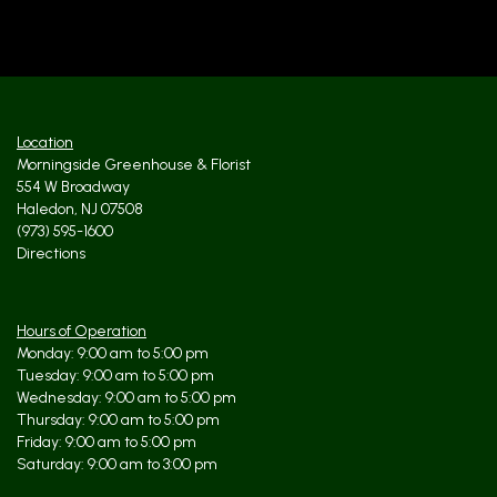
Location
Morningside Greenhouse & Florist
554 W Broadway
Haledon, NJ 07508
(973) 595-1600
Directions
Hours of Operation
Monday: 9:00 am to 5:00 pm
Tuesday: 9:00 am to 5:00 pm
Wednesday: 9:00 am to 5:00 pm
Thursday: 9:00 am to 5:00 pm
Friday: 9:00 am to 5:00 pm
Saturday: 9:00 am to 3:00 pm