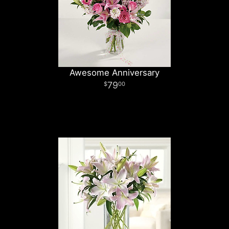
Awesome Anniversary
79
00