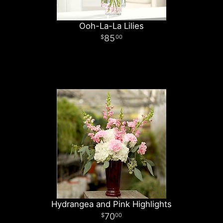
Ooh-La-La Lilies
85
00
Hydrangea and Pink Highlights
70
00