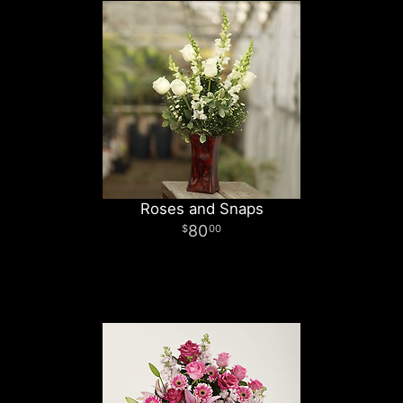
Roses and Snaps
80
00