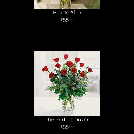
Hearts Afire
85
00
The Perfect Dozen
85
00