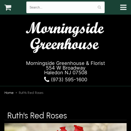
Morningside Greenhouse & Florist
554 W Broadway
Haledon NJ 07508
(973) 595-1600
Home
Ruth's Red Roses
Ruth's Red Roses