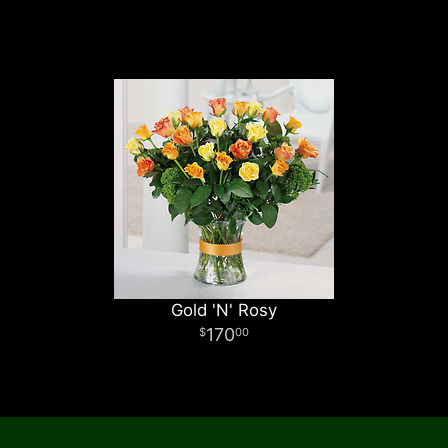
Gold 'N' Rosy
170
00