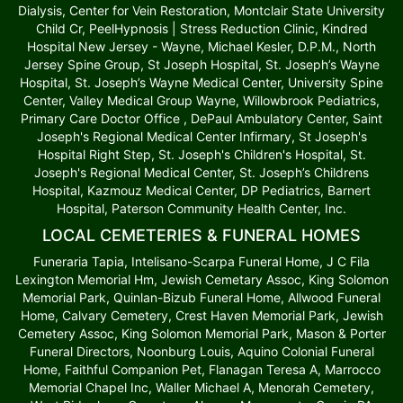
Dialysis, Center for Vein Restoration, Montclair State University
Child Cr, PeelHypnosis | Stress Reduction Clinic, Kindred
Hospital New Jersey - Wayne, Michael Kesler, D.P.M., North
Jersey Spine Group, St Joseph Hospital, St. Joseph’s Wayne
Hospital, St. Joseph’s Wayne Medical Center, University Spine
Center, Valley Medical Group Wayne, Willowbrook Pediatrics,
Primary Care Doctor Office , DePaul Ambulatory Center, Saint
Joseph's Regional Medical Center Infirmary, St Joseph's
Hospital Right Step, St. Joseph's Children's Hospital, St.
Joseph's Regional Medical Center, St. Joseph’s Childrens
Hospital, Kazmouz Medical Center, DP Pediatrics, Barnert
Hospital, Paterson Community Health Center, Inc.
LOCAL CEMETERIES & FUNERAL HOMES
Funeraria Tapia, Intelisano-Scarpa Funeral Home, J C Fila
Lexington Memorial Hm, Jewish Cemetary Assoc, King Solomon
Memorial Park, Quinlan-Bizub Funeral Home, Allwood Funeral
Home, Calvary Cemetery, Crest Haven Memorial Park, Jewish
Cemetery Assoc, King Solomon Memorial Park, Mason & Porter
Funeral Directors, Noonburg Louis, Aquino Colonial Funeral
Home, Faithful Companion Pet, Flanagan Teresa A, Marrocco
Memorial Chapel Inc, Waller Michael A, Menorah Cemetery,