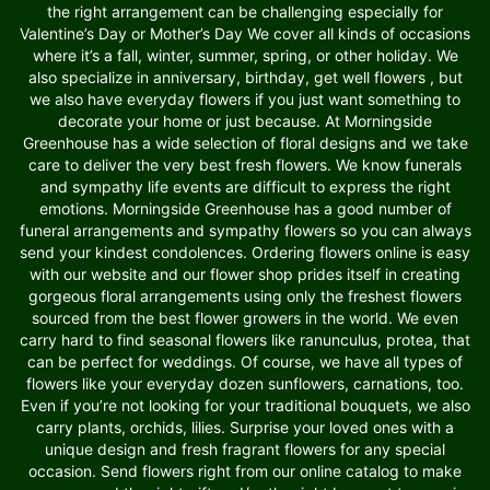
the right arrangement can be challenging especially for
Valentine’s Day or Mother’s Day We cover all kinds of occasions
where it’s a fall, winter, summer, spring, or other holiday. We
also specialize in anniversary, birthday, get well flowers , but
we also have everyday flowers if you just want something to
decorate your home or just because. At Morningside
Greenhouse has a wide selection of floral designs and we take
care to deliver the very best fresh flowers. We know funerals
and sympathy life events are difficult to express the right
emotions. Morningside Greenhouse has a good number of
funeral arrangements and sympathy flowers so you can always
send your kindest condolences. Ordering flowers online is easy
with our website and our flower shop prides itself in creating
gorgeous floral arrangements using only the freshest flowers
sourced from the best flower growers in the world. We even
carry hard to find seasonal flowers like ranunculus, protea, that
can be perfect for weddings. Of course, we have all types of
flowers like your everyday dozen sunflowers, carnations, too.
Even if you’re not looking for your traditional bouquets, we also
carry plants, orchids, lilies. Surprise your loved ones with a
unique design and fresh fragrant flowers for any special
occasion. Send flowers right from our online catalog to make