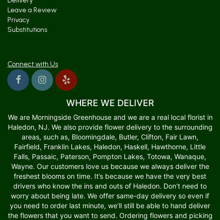
Delivery
Leave a Review
Privacy
Substitutions
Connect with Us
WHERE WE DELIVER
We are Morningside Greenhouse and we are a real local florist in
Haledon, NJ. We also provide flower delivery to the surrounding
areas, such as, Bloomingdale, Butler, Clifton, Fair Lawn,
Fairfield, Franklin Lakes, Haledon, Haskell, Hawthorne, Little
Falls, Passaic, Paterson, Pompton Lakes, Totowa, Wanaque,
Wayne. Our customers love us because we always deliver the
freshest blooms on time. It’s because we have the very best
drivers who know the ins and outs of Haledon. Don't need to
worry about being late. We offer same-day delivery so even if
you need to order last minute, we’ll still be able to hand deliver
the flowers that you want to send. Ordering flowers and picking