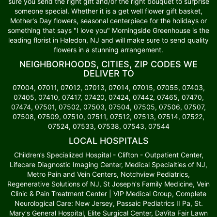
sure you send the right gift and/or the right bouquet to surprise
someone special. Whether it is a get well flower gift basket,
Mother's Day flowers, seasonal centerpiece for the holidays or
something that says "I love you" Morningside Greenhouse is the
leading florist in Haledon, NJ and will make sure to send quality
flowers in a stunning arrangement.
NEIGHBORHOODS, CITIES, ZIP CODES WE
DELIVER TO
07004, 07011, 07012, 07013, 07014, 07015, 07055, 07403,
07405, 07410, 07417, 07420, 07424, 07442, 07465, 07470,
07474, 07501, 07502, 07503, 07504, 07505, 07506, 07507,
07508, 07509, 07510, 07511, 07512, 07513, 07514, 07522,
07524, 07533, 07538, 07543, 07544
LOCAL HOSPITALS
Children’s Specialized Hospital - Clifton - Outpatient Center,
Lifecare Diagnostic Imaging Center, Medical Specialties of NJ,
Metro Pain and Vein Centers, Notchview Pediatrics,
Regenerative Solutions of NJ, St Joseph's Family Medicine, Vein
Clinic & Pain Treatment Center | VIP Medical Group, Complete
Neurological Care: New Jersey, Passaic Pediatrics II Pa, St.
Mary's General Hospital, Elite Surgical Center, DaVita Fair Lawn