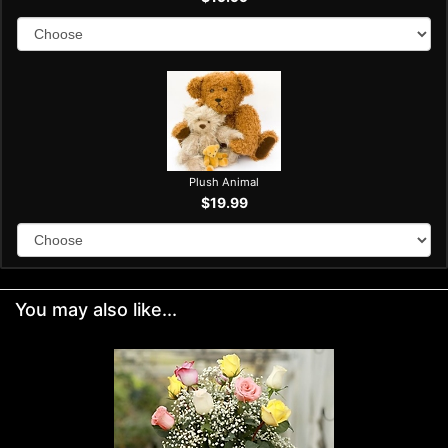
Plush Animal
$19.99
You may also like...