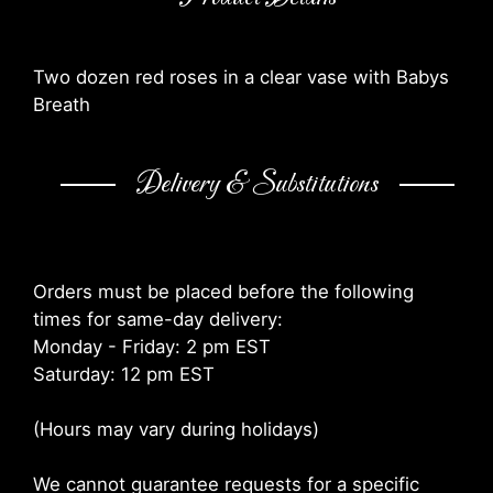
Two dozen red roses in a clear vase with Babys
Breath
Delivery & Substitutions
Orders must be placed before the following
times for same-day delivery:
Monday - Friday: 2 pm EST
Saturday: 12 pm EST
(Hours may vary during holidays)
We cannot guarantee requests for a specific