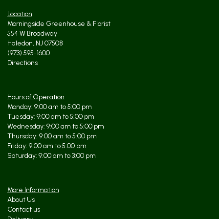
Location
Morningside Greenhouse & Florist
554 W Broadway
Haledon, NJ 07508
(973) 595-1600
Directions
Hours of Operation
Monday: 9:00 am to 5:00 pm
Tuesday: 9:00 am to 5:00 pm
Wednesday: 9:00 am to 5:00 pm
Thursday: 9:00 am to 5:00 pm
Friday: 9:00 am to 5:00 pm
Saturday: 9:00 am to 3:00 pm
More Information
About Us
Contact us