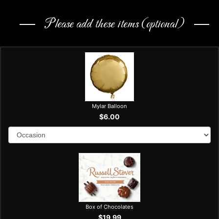
Please add these items (optional)
Mylar Balloon
$6.00
Box of Chocolates
$19.99