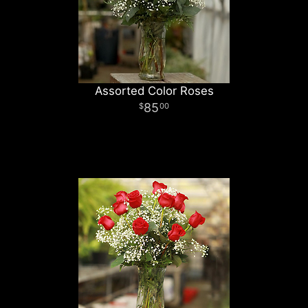
Assorted Color Roses
85
00