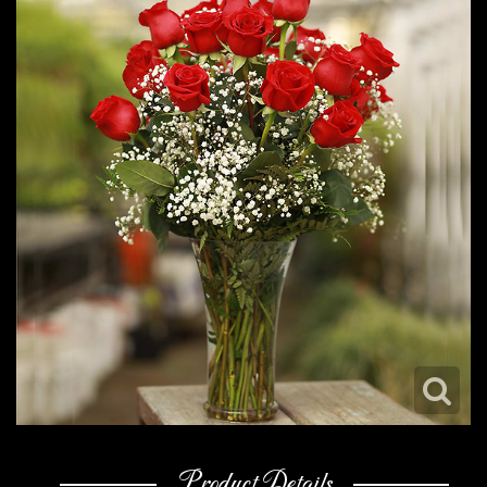
Product Details