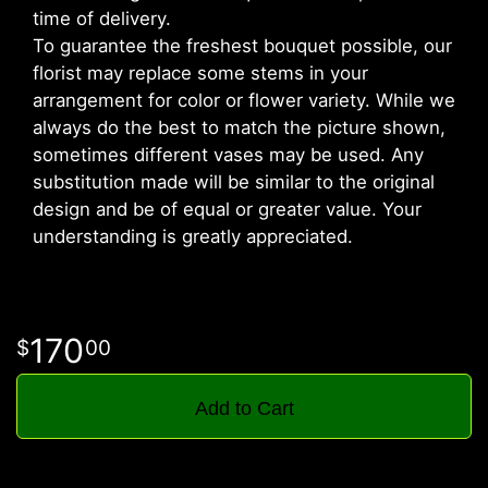
time of delivery.
To guarantee the freshest bouquet possible, our
florist may replace some stems in your
arrangement for color or flower variety. While we
always do the best to match the picture shown,
sometimes different vases may be used. Any
substitution made will be similar to the original
design and be of equal or greater value. Your
understanding is greatly appreciated.
170
00
Add to Cart