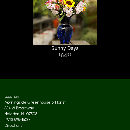
Sunny Days
64
99
Location
Morningside Greenhouse & Florist
554 W Broadway
Haledon, NJ 07508
(973) 595-1600
Directions