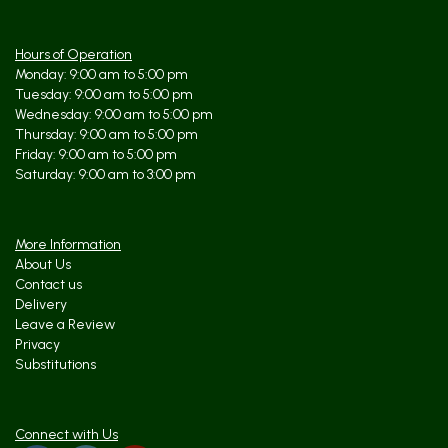
Hours of Operation
Monday: 9:00 am to 5:00 pm
Tuesday: 9:00 am to 5:00 pm
Wednesday: 9:00 am to 5:00 pm
Thursday: 9:00 am to 5:00 pm
Friday: 9:00 am to 5:00 pm
Saturday: 9:00 am to 3:00 pm
More Information
About Us
Contact us
Delivery
Leave a Review
Privacy
Substitutions
Connect with Us