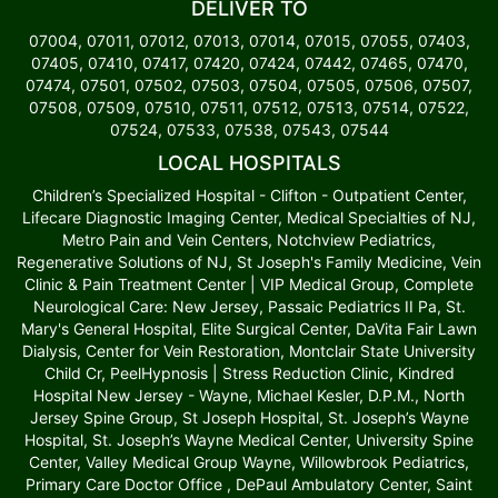
DELIVER TO
07004, 07011, 07012, 07013, 07014, 07015, 07055, 07403,
07405, 07410, 07417, 07420, 07424, 07442, 07465, 07470,
07474, 07501, 07502, 07503, 07504, 07505, 07506, 07507,
07508, 07509, 07510, 07511, 07512, 07513, 07514, 07522,
07524, 07533, 07538, 07543, 07544
LOCAL HOSPITALS
Children’s Specialized Hospital - Clifton - Outpatient Center,
Lifecare Diagnostic Imaging Center, Medical Specialties of NJ,
Metro Pain and Vein Centers, Notchview Pediatrics,
Regenerative Solutions of NJ, St Joseph's Family Medicine, Vein
Clinic & Pain Treatment Center | VIP Medical Group, Complete
Neurological Care: New Jersey, Passaic Pediatrics II Pa, St.
Mary's General Hospital, Elite Surgical Center, DaVita Fair Lawn
Dialysis, Center for Vein Restoration, Montclair State University
Child Cr, PeelHypnosis | Stress Reduction Clinic, Kindred
Hospital New Jersey - Wayne, Michael Kesler, D.P.M., North
Jersey Spine Group, St Joseph Hospital, St. Joseph’s Wayne
Hospital, St. Joseph’s Wayne Medical Center, University Spine
Center, Valley Medical Group Wayne, Willowbrook Pediatrics,
Primary Care Doctor Office , DePaul Ambulatory Center, Saint