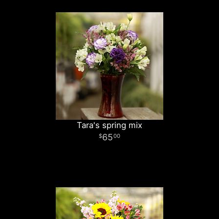
Tara's spring mix
65
00