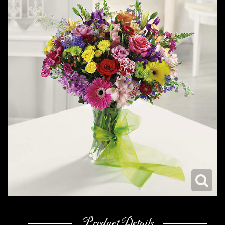
Product Details