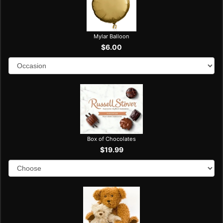
Mylar Balloon
$6.00
Box of Chocolates
$19.99