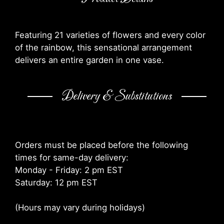
Featuring 21 varieties of flowers and every color
of the rainbow, this sensational arrangement
delivers an entire garden in one vase.
Delivery & Substitutions
Orders must be placed before the following
times for same-day delivery:
Monday - Friday: 2 pm EST
Saturday: 12 pm EST
(Hours may vary during holidays)