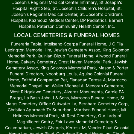
Joseph's Regional Medical Center Infirmary, St Joseph's
Hospital Right Step, St. Joseph's Children's Hospital, St.
Joseph's Regional Medical Center, St. Joseph’s Childrens
Hospital, Kazmouz Medical Center, DP Pediatrics, Barnert
Hospital, Paterson Community Health Center, Inc.
LOCAL CEMETERIES & FUNERAL HOMES
Funeraria Tapia, Intelisano-Scarpa Funeral Home, J C Fila
Lexington Memorial Hm, Jewish Cemetary Assoc, King Solomon
Memorial Park, Quinlan-Bizub Funeral Home, Allwood Funeral
Home, Calvary Cemetery, Crest Haven Memorial Park, Jewish
Cemetery Assoc, King Solomon Memorial Park, Mason & Porter
Funeral Directors, Noonburg Louis, Aquino Colonial Funeral
Home, Faithful Companion Pet, Flanagan Teresa A, Marrocco
Memorial Chapel Inc, Waller Michael A, Menorah Cemetery,
West Ridgelawn Cemetery, Alverez Monuments, Carnie PA
Bragg, La Bash John J & Sons, Marrocco Funeral Home, St
Marys Cemetery Office Outwater La, Bernhard Cemetery Corp,
Christian Approach To Suburban, Morrison Funeral Home, Mt
Holiness Memorial Park, Mt Rest Cemetery, Our Lady of
Magnificent Cmtry, Fair Lawn Memorial Cemetery &
Columbarium, Jewish Chapels, Kertesz M, Vander Plaat Colonial
Home Inc, Vander Plaat-Caggiano Funeral Home Inc, Chuck