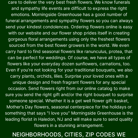
care to deliver the very best fresh flowers. We know funerals
and sympathy life events are difficult to express the right
emotions. Morningside Greenhouse has a good number of
funeral arrangements and sympathy flowers so you can always
send your kindest condolences. Ordering flowers online is easy
with our website and our flower shop prides itself in creating
gorgeous floral arrangements using only the freshest flowers
sourced from the best flower growers in the world. We even
carry hard to find seasonal flowers like ranunculus, protea, that
can be perfect for weddings. Of course, we have all types of
flowers like your everyday dozen sunflowers, carnations, too.
Even if you’re not looking for your traditional bouquets, we also
carry plants, orchids, lilies. Surprise your loved ones with a
unique design and fresh fragrant flowers for any special
occasion. Send flowers right from our online catalog to make
sure you send the right gift and/or the right bouquet to surprise
someone special. Whether it is a get well flower gift basket,
Mother's Day flowers, seasonal centerpiece for the holidays or
something that says "I love you" Morningside Greenhouse is the
leading florist in Haledon, NJ and will make sure to send quality
flowers in a stunning arrangement.
NEIGHBORHOODS, CITIES, ZIP CODES WE