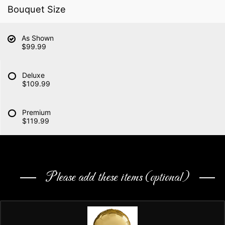
Bouquet Size
As Shown
$99.99
Deluxe
$109.99
Premium
$119.99
Please add these items (optional)