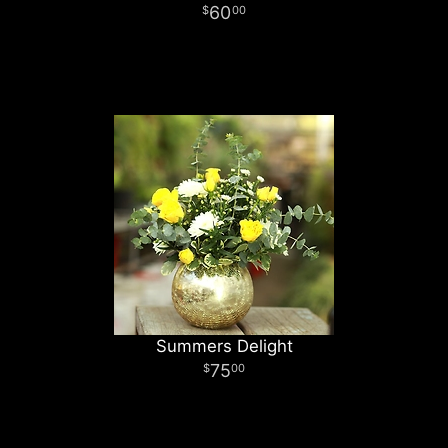
60
00
Summers Delight
75
00