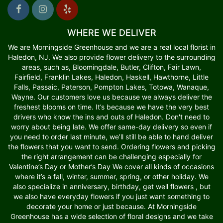
WHERE WE DELIVER
We are Morningside Greenhouse and we are a real local florist in
Haledon, NJ. We also provide flower delivery to the surrounding
areas, such as, Bloomingdale, Butler, Clifton, Fair Lawn,
Fairfield, Franklin Lakes, Haledon, Haskell, Hawthorne, Little
Falls, Passaic, Paterson, Pompton Lakes, Totowa, Wanaque,
Wayne. Our customers love us because we always deliver the
freshest blooms on time. It’s because we have the very best
drivers who know the ins and outs of Haledon. Don't need to
worry about being late. We offer same-day delivery so even if
you need to order last minute, we’ll still be able to hand deliver
the flowers that you want to send. Ordering flowers and picking
the right arrangement can be challenging especially for
Valentine’s Day or Mother’s Day We cover all kinds of occasions
where it’s a fall, winter, summer, spring, or other holiday. We
also specialize in anniversary, birthday, get well flowers , but
we also have everyday flowers if you just want something to
decorate your home or just because. At Morningside
Greenhouse has a wide selection of floral designs and we take