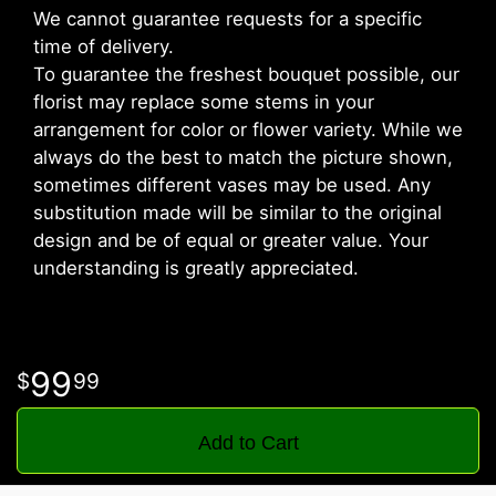
We cannot guarantee requests for a specific
time of delivery.
To guarantee the freshest bouquet possible, our
florist may replace some stems in your
arrangement for color or flower variety. While we
always do the best to match the picture shown,
sometimes different vases may be used. Any
substitution made will be similar to the original
design and be of equal or greater value. Your
understanding is greatly appreciated.
99
99
Add to Cart