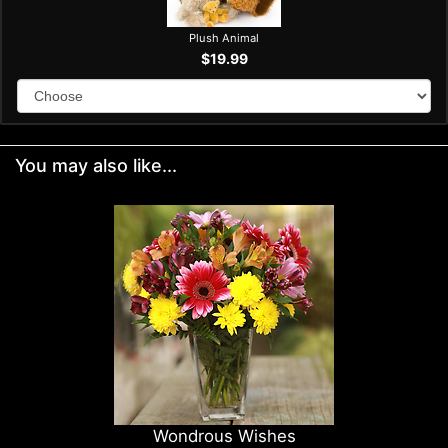
Plush Animal
$19.99
You may also like...
Wondrous Wishes