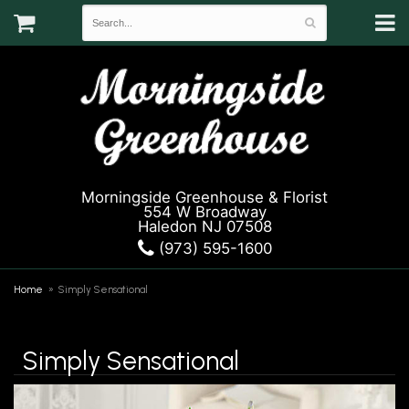
Morningside Greenhouse & Florist
554 W Broadway
Haledon NJ 07508
(973) 595-1600
Home
Simply Sensational
Simply Sensational