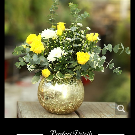
Product Details