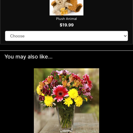
Plush Animal
$19.99
You may also like...