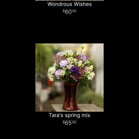
Wondrous Wishes
60
00
Tara's spring mix
65
00