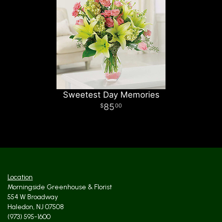
Sweetest Day Memories
85
00
Location
Morningside Greenhouse & Florist
554 W Broadway
Haledon, NJ 07508
(973) 595-1600