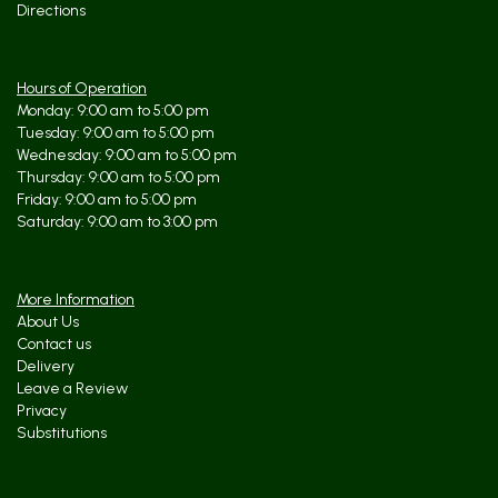
Directions
Hours of Operation
Monday: 9:00 am to 5:00 pm
Tuesday: 9:00 am to 5:00 pm
Wednesday: 9:00 am to 5:00 pm
Thursday: 9:00 am to 5:00 pm
Friday: 9:00 am to 5:00 pm
Saturday: 9:00 am to 3:00 pm
More Information
About Us
Contact us
Delivery
Leave a Review
Privacy
Substitutions