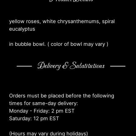
yellow roses, white chrysanthemums, spiral
eucalyptus
in bubble bowl. ( color of bowl may vary )
Delivery & Substitutions
Orders must be placed before the following
times for same-day delivery:
Monday - Friday: 2 pm EST
Saturday: 12 pm EST
(Hours may vary during holidays)