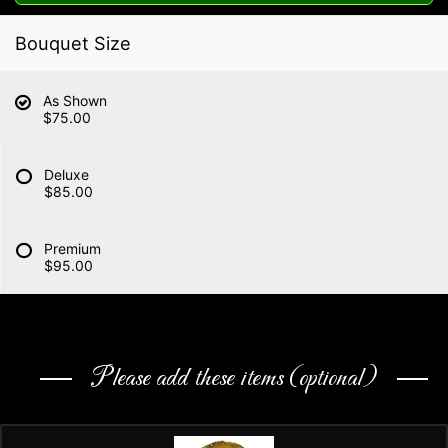
Bouquet Size
As Shown
$75.00
Deluxe
$85.00
Premium
$95.00
Please add these items (optional)