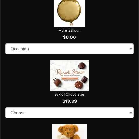
Mylar Balloon
$6.00
Box of Chocolates
$19.99