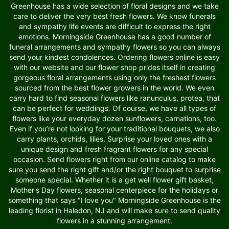
Greenhouse has a wide selection of floral designs and we take
care to deliver the very best fresh flowers. We know funerals
and sympathy life events are difficult to express the right
emotions. Morningside Greenhouse has a good number of
funeral arrangements and sympathy flowers so you can always
send your kindest condolences. Ordering flowers online is easy
with our website and our flower shop prides itself in creating
gorgeous floral arrangements using only the freshest flowers
sourced from the best flower growers in the world. We even
carry hard to find seasonal flowers like ranunculus, protea, that
can be perfect for weddings. Of course, we have all types of
flowers like your everyday dozen sunflowers, carnations, too.
Even if you’re not looking for your traditional bouquets, we also
carry plants, orchids, lilies. Surprise your loved ones with a
unique design and fresh fragrant flowers for any special
occasion. Send flowers right from our online catalog to make
sure you send the right gift and/or the right bouquet to surprise
someone special. Whether it is a get well flower gift basket,
Mother's Day flowers, seasonal centerpiece for the holidays or
something that says "I love you" Morningside Greenhouse is the
leading florist in Haledon, NJ and will make sure to send quality
flowers in a stunning arrangement.