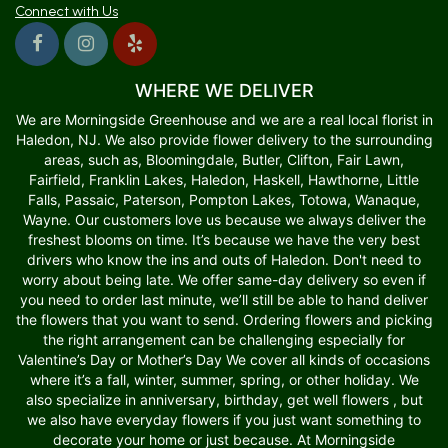
Connect with Us
WHERE WE DELIVER
We are Morningside Greenhouse and we are a real local florist in
Haledon, NJ. We also provide flower delivery to the surrounding
areas, such as, Bloomingdale, Butler, Clifton, Fair Lawn,
Fairfield, Franklin Lakes, Haledon, Haskell, Hawthorne, Little
Falls, Passaic, Paterson, Pompton Lakes, Totowa, Wanaque,
Wayne. Our customers love us because we always deliver the
freshest blooms on time. It’s because we have the very best
drivers who know the ins and outs of Haledon. Don't need to
worry about being late. We offer same-day delivery so even if
you need to order last minute, we’ll still be able to hand deliver
the flowers that you want to send. Ordering flowers and picking
the right arrangement can be challenging especially for
Valentine’s Day or Mother’s Day We cover all kinds of occasions
where it’s a fall, winter, summer, spring, or other holiday. We
also specialize in anniversary, birthday, get well flowers , but
we also have everyday flowers if you just want something to
decorate your home or just because. At Morningside