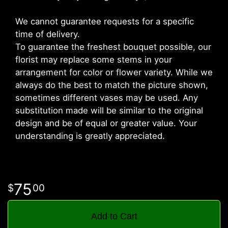
We cannot guarantee requests for a specific
time of delivery.
To guarantee the freshest bouquet possible, our
florist may replace some stems in your
arrangement for color or flower variety. While we
always do the best to match the picture shown,
sometimes different vases may be used. Any
substitution made will be similar to the original
design and be of equal or greater value. Your
understanding is greatly appreciated.
75
00
Add to Cart