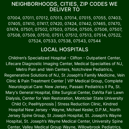
NEIGHBORHOODS, CITIES, ZIP CODES WE
DELIVER TO
07004, 07011, 07012, 07013, 07014, 07015, 07055, 07403,
07405, 07410, 07417, 07420, 07424, 07442, 07465, 07470,
07474, 07501, 07502, 07503, 07504, 07505, 07506, 07507,
07508, 07509, 07510, 07511, 07512, 07513, 07514, 07522,
07524, 07533, 07538, 07543, 07544
LOCAL HOSPITALS
Children’s Specialized Hospital - Clifton - Outpatient Center,
Lifecare Diagnostic Imaging Center, Medical Specialties of NJ,
Metro Pain and Vein Centers, Notchview Pediatrics,
Regenerative Solutions of NJ, St Joseph's Family Medicine, Vein
Clinic & Pain Treatment Center | VIP Medical Group, Complete
Neurological Care: New Jersey, Passaic Pediatrics II Pa, St.
Mary's General Hospital, Elite Surgical Center, DaVita Fair Lawn
Dialysis, Center for Vein Restoration, Montclair State University
Child Cr, PeelHypnosis | Stress Reduction Clinic, Kindred
Hospital New Jersey - Wayne, Michael Kesler, D.P.M., North
Jersey Spine Group, St Joseph Hospital, St. Joseph’s Wayne
Hospital, St. Joseph’s Wayne Medical Center, University Spine
Center, Valley Medical Group Wayne, Willowbrook Pediatrics,