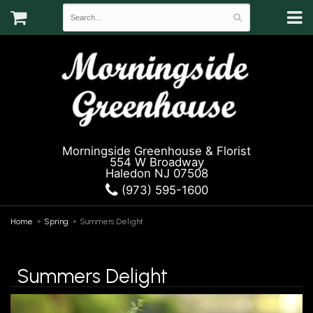
Morningside Greenhouse & Florist
554 W Broadway
Haledon NJ 07508
(973) 595-1600
Home
Spring
Summers Delight
Summers Delight