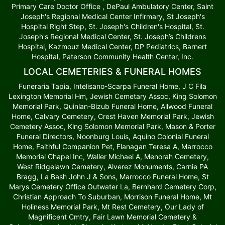
Primary Care Doctor Office , DePaul Ambulatory Center, Saint
Joseph's Regional Medical Center Infirmary, St Joseph's
Hospital Right Step, St. Joseph's Children's Hospital, St.
Joseph's Regional Medical Center, St. Joseph’s Childrens
Hospital, Kazmouz Medical Center, DP Pediatrics, Barnert
Hospital, Paterson Community Health Center, Inc.
LOCAL CEMETERIES & FUNERAL HOMES
Funeraria Tapia, Intelisano-Scarpa Funeral Home, J C Fila
Lexington Memorial Hm, Jewish Cemetary Assoc, King Solomon
Memorial Park, Quinlan-Bizub Funeral Home, Allwood Funeral
Home, Calvary Cemetery, Crest Haven Memorial Park, Jewish
Cemetery Assoc, King Solomon Memorial Park, Mason & Porter
Funeral Directors, Noonburg Louis, Aquino Colonial Funeral
Home, Faithful Companion Pet, Flanagan Teresa A, Marrocco
Memorial Chapel Inc, Waller Michael A, Menorah Cemetery,
West Ridgelawn Cemetery, Alverez Monuments, Carnie PA
Bragg, La Bash John J & Sons, Marrocco Funeral Home, St
Marys Cemetery Office Outwater La, Bernhard Cemetery Corp,
Christian Approach To Suburban, Morrison Funeral Home, Mt
Holiness Memorial Park, Mt Rest Cemetery, Our Lady of
Magnificent Cmtry, Fair Lawn Memorial Cemetery &