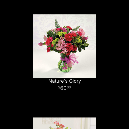
Nature's Glory
60
00