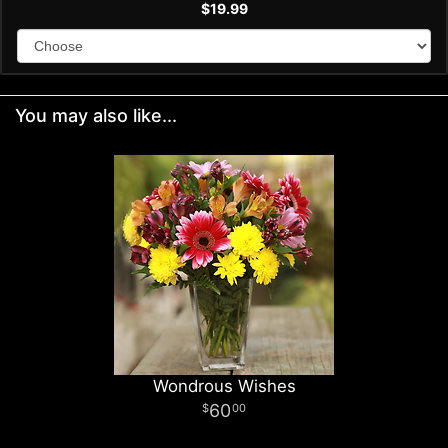
$19.99
You may also like...
Wondrous Wishes
60
00