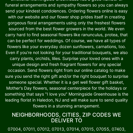
funeral arrangements and sympathy flowers so you can always
send your kindest condolences. Ordering flowers online is easy
with our website and our flower shop prides itself in creating
gorgeous floral arrangements using only the freshest flowers
sourced from the best flower growers in the world. We even
carry hard to find seasonal flowers like ranunculus, protea, that
can be perfect for weddings. Of course, we have all types of
flowers like your everyday dozen sunflowers, carnations, too.
Even if you’re not looking for your traditional bouquets, we also
carry plants, orchids, lilies. Surprise your loved ones with a
unique design and fresh fragrant flowers for any special
occasion. Send flowers right from our online catalog to make
sure you send the right gift and/or the right bouquet to surprise
someone special. Whether it is a get well flower gift basket,
Mother's Day flowers, seasonal centerpiece for the holidays or
something that says "I love you" Morningside Greenhouse is the
leading florist in Haledon, NJ and will make sure to send quality
flowers in a stunning arrangement.
NEIGHBORHOODS, CITIES, ZIP CODES WE
DELIVER TO
07004, 07011, 07012, 07013, 07014, 07015, 07055, 07403,