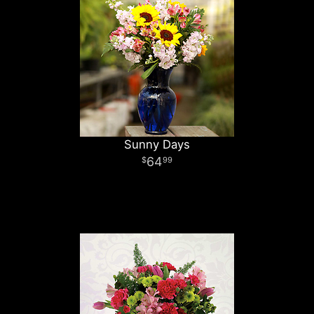
Sunny Days
64
99