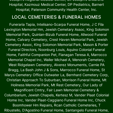
Hospital, Kazmouz Medical Center, DP Pediatrics, Barnert
Hospital, Paterson Community Health Center, Inc.
LOCAL CEMETERIES & FUNERAL HOMES
Funeraria Tapia, Intelisano-Scarpa Funeral Home, J C Fila
Lexington Memorial Hm, Jewish Cemetary Assoc, King Solomon
Memorial Park, Quinlan-Bizub Funeral Home, Allwood Funeral
Home, Calvary Cemetery, Crest Haven Memorial Park, Jewish
Cemetery Assoc, King Solomon Memorial Park, Mason & Porter
Funeral Directors, Noonburg Louis, Aquino Colonial Funeral
Home, Faithful Companion Pet, Flanagan Teresa A, Marrocco
Memorial Chapel Inc, Waller Michael A, Menorah Cemetery,
West Ridgelawn Cemetery, Alverez Monuments, Carnie PA
Bragg, La Bash John J & Sons, Marrocco Funeral Home, St
Marys Cemetery Office Outwater La, Bernhard Cemetery Corp,
Christian Approach To Suburban, Morrison Funeral Home, Mt
Holiness Memorial Park, Mt Rest Cemetery, Our Lady of
Magnificent Cmtry, Fair Lawn Memorial Cemetery &
Columbarium, Jewish Chapels, Kertesz M, Vander Plaat Colonial
Home Inc, Vander Plaat-Caggiano Funeral Home Inc, Chuck
Boomhower Hm Repairs, Rcan Catholic Cemeteries, T
Ribustello, D'Agostino Funeral Home, Santangelo Funeral Home,