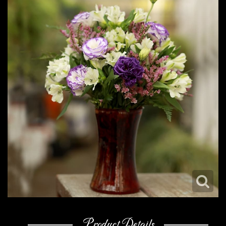
Product Details