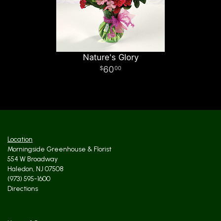
Nature's Glory
60
00
Location
Morningside Greenhouse & Florist
554 W Broadway
Haledon, NJ 07508
(973) 595-1600
Directions