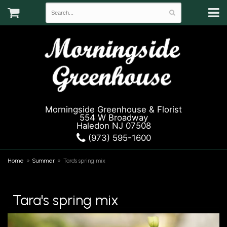
Morningside Greenhouse & Florist
554 W Broadway
Haledon NJ 07508
(973) 595-1600
Home
Summer
Tara's spring mix
Tara's spring mix