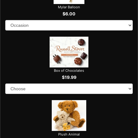
Mylar Balloon
$6.00
Box of Chocolates
$19.99
Plush Animal