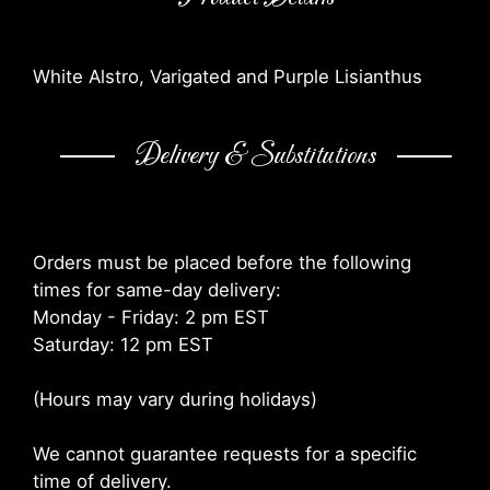
White Alstro, Varigated and Purple Lisianthus
Delivery & Substitutions
Orders must be placed before the following
times for same-day delivery:
Monday - Friday: 2 pm EST
Saturday: 12 pm EST
(Hours may vary during holidays)
We cannot guarantee requests for a specific
time of delivery.