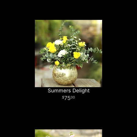
Summers Delight
75
00