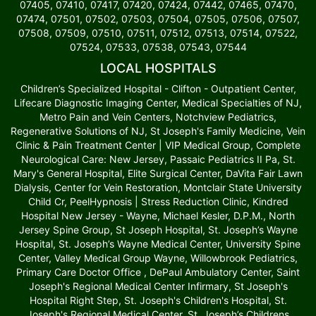
07405, 07410, 07417, 07420, 07424, 07442, 07465, 07470,
07474, 07501, 07502, 07503, 07504, 07505, 07506, 07507,
07508, 07509, 07510, 07511, 07512, 07513, 07514, 07522,
07524, 07533, 07538, 07543, 07544
LOCAL HOSPITALS
Children’s Specialized Hospital - Clifton - Outpatient Center,
Lifecare Diagnostic Imaging Center, Medical Specialties of NJ,
Metro Pain and Vein Centers, Notchview Pediatrics,
Regenerative Solutions of NJ, St Joseph's Family Medicine, Vein
Clinic & Pain Treatment Center | VIP Medical Group, Complete
Neurological Care: New Jersey, Passaic Pediatrics II Pa, St.
Mary's General Hospital, Elite Surgical Center, DaVita Fair Lawn
Dialysis, Center for Vein Restoration, Montclair State University
Child Cr, PeelHypnosis | Stress Reduction Clinic, Kindred
Hospital New Jersey - Wayne, Michael Kesler, D.P.M., North
Jersey Spine Group, St Joseph Hospital, St. Joseph’s Wayne
Hospital, St. Joseph’s Wayne Medical Center, University Spine
Center, Valley Medical Group Wayne, Willowbrook Pediatrics,
Primary Care Doctor Office , DePaul Ambulatory Center, Saint
Joseph's Regional Medical Center Infirmary, St Joseph's
Hospital Right Step, St. Joseph's Children's Hospital, St.
Joseph's Regional Medical Center, St. Joseph’s Childrens