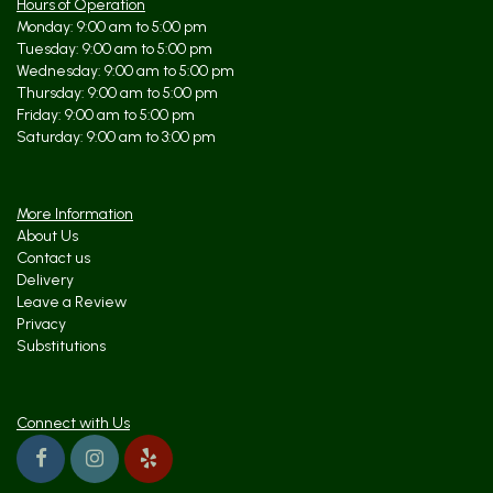
Hours of Operation
Monday: 9:00 am to 5:00 pm
Tuesday: 9:00 am to 5:00 pm
Wednesday: 9:00 am to 5:00 pm
Thursday: 9:00 am to 5:00 pm
Friday: 9:00 am to 5:00 pm
Saturday: 9:00 am to 3:00 pm
More Information
About Us
Contact us
Delivery
Leave a Review
Privacy
Substitutions
Connect with Us