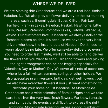
WHERE WE DELIVER
We are Morningside Greenhouse and we are a real local florist in
Haledon, NJ. We also provide flower delivery to the surrounding
areas, such as, Bloomingdale, Butler, Clifton, Fair Lawn,
Fairfield, Franklin Lakes, Haledon, Haskell, Hawthorne, Little
Falls, Passaic, Paterson, Pompton Lakes, Totowa, Wanaque,
Wayne. Our customers love us because we always deliver the
freshest blooms on time. It’s because we have the very best
drivers who know the ins and outs of Haledon. Don't need to
worry about being late. We offer same-day delivery so even if
you need to order last minute, we’ll still be able to hand deliver
the flowers that you want to send. Ordering flowers and picking
the right arrangement can be challenging especially for
Valentine’s Day or Mother’s Day We cover all kinds of occasions
where it’s a fall, winter, summer, spring, or other holiday. We
also specialize in anniversary, birthday, get well flowers , but
we also have everyday flowers if you just want something to
decorate your home or just because. At Morningside
Greenhouse has a wide selection of floral designs and we take
care to deliver the very best fresh flowers. We know funerals
and sympathy life events are difficult to express the right
emotions. Morningside Greenhouse has a good number of