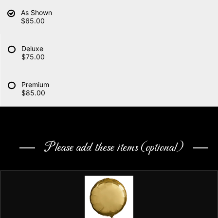
As Shown
$65.00
Deluxe
$75.00
Premium
$85.00
Please add these items (optional)