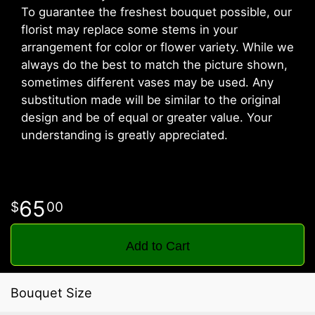
To guarantee the freshest bouquet possible, our
florist may replace some stems in your
arrangement for color or flower variety. While we
always do the best to match the picture shown,
sometimes different vases may be used. Any
substitution made will be similar to the original
design and be of equal or greater value. Your
understanding is greatly appreciated.
65
00
Add to Cart
Bouquet Size