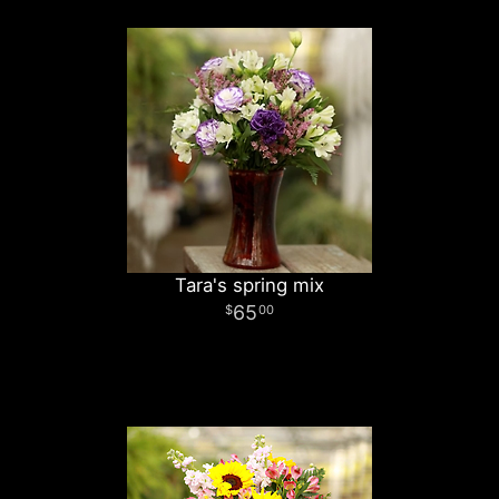
Tara's spring mix
65
00