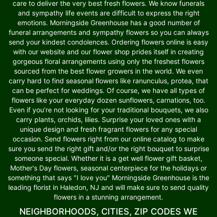
care to deliver the very best fresh flowers. We know funerals
and sympathy life events are difficult to express the right
emotions. Morningside Greenhouse has a good number of
funeral arrangements and sympathy flowers so you can always
send your kindest condolences. Ordering flowers online is easy
with our website and our flower shop prides itself in creating
gorgeous floral arrangements using only the freshest flowers
sourced from the best flower growers in the world. We even
carry hard to find seasonal flowers like ranunculus, protea, that
can be perfect for weddings. Of course, we have all types of
flowers like your everyday dozen sunflowers, carnations, too.
Even if you’re not looking for your traditional bouquets, we also
carry plants, orchids, lilies. Surprise your loved ones with a
unique design and fresh fragrant flowers for any special
occasion. Send flowers right from our online catalog to make
sure you send the right gift and/or the right bouquet to surprise
someone special. Whether it is a get well flower gift basket,
Mother's Day flowers, seasonal centerpiece for the holidays or
something that says "I love you" Morningside Greenhouse is the
leading florist in Haledon, NJ and will make sure to send quality
flowers in a stunning arrangement.
NEIGHBORHOODS, CITIES, ZIP CODES WE