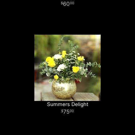
60
00
Summers Delight
75
00