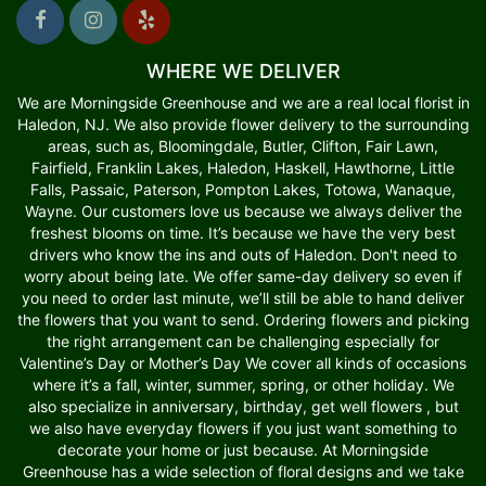
WHERE WE DELIVER
We are Morningside Greenhouse and we are a real local florist in
Haledon, NJ. We also provide flower delivery to the surrounding
areas, such as, Bloomingdale, Butler, Clifton, Fair Lawn,
Fairfield, Franklin Lakes, Haledon, Haskell, Hawthorne, Little
Falls, Passaic, Paterson, Pompton Lakes, Totowa, Wanaque,
Wayne. Our customers love us because we always deliver the
freshest blooms on time. It’s because we have the very best
drivers who know the ins and outs of Haledon. Don't need to
worry about being late. We offer same-day delivery so even if
you need to order last minute, we’ll still be able to hand deliver
the flowers that you want to send. Ordering flowers and picking
the right arrangement can be challenging especially for
Valentine’s Day or Mother’s Day We cover all kinds of occasions
where it’s a fall, winter, summer, spring, or other holiday. We
also specialize in anniversary, birthday, get well flowers , but
we also have everyday flowers if you just want something to
decorate your home or just because. At Morningside
Greenhouse has a wide selection of floral designs and we take