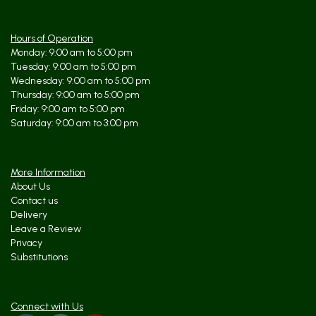
Hours of Operation
Monday: 9:00 am to 5:00 pm
Tuesday: 9:00 am to 5:00 pm
Wednesday: 9:00 am to 5:00 pm
Thursday: 9:00 am to 5:00 pm
Friday: 9:00 am to 5:00 pm
Saturday: 9:00 am to 3:00 pm
More Information
About Us
Contact us
Delivery
Leave a Review
Privacy
Substitutions
Connect with Us