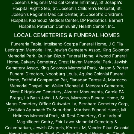
Joseph's Regional Medical Center Infirmary, St Joseph's
Hospital Right Step, St. Joseph's Children's Hospital, St.
Joseph's Regional Medical Center, St. Joseph’s Childrens
Hospital, Kazmouz Medical Center, DP Pediatrics, Barnert
Hospital, Paterson Community Health Center, Inc.
LOCAL CEMETERIES & FUNERAL HOMES
Funeraria Tapia, Intelisano-Scarpa Funeral Home, J C Fila
Lexington Memorial Hm, Jewish Cemetary Assoc, King Solomon
Memorial Park, Quinlan-Bizub Funeral Home, Allwood Funeral
Home, Calvary Cemetery, Crest Haven Memorial Park, Jewish
Cemetery Assoc, King Solomon Memorial Park, Mason & Porter
Funeral Directors, Noonburg Louis, Aquino Colonial Funeral
Home, Faithful Companion Pet, Flanagan Teresa A, Marrocco
Memorial Chapel Inc, Waller Michael A, Menorah Cemetery,
West Ridgelawn Cemetery, Alverez Monuments, Carnie PA
Bragg, La Bash John J & Sons, Marrocco Funeral Home, St
Marys Cemetery Office Outwater La, Bernhard Cemetery Corp,
Christian Approach To Suburban, Morrison Funeral Home, Mt
Holiness Memorial Park, Mt Rest Cemetery, Our Lady of
Magnificent Cmtry, Fair Lawn Memorial Cemetery &
Columbarium, Jewish Chapels, Kertesz M, Vander Plaat Colonial
Home Inc, Vander Plaat-Caggiano Funeral Home Inc, Chuck