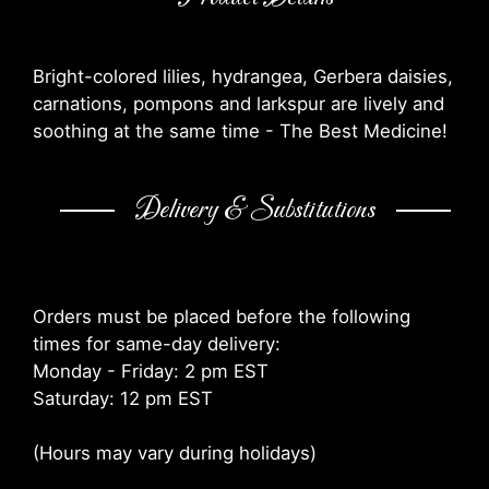
Bright-colored lilies, hydrangea, Gerbera daisies,
carnations, pompons and larkspur are lively and
soothing at the same time - The Best Medicine!
Delivery & Substitutions
Orders must be placed before the following
times for same-day delivery:
Monday - Friday: 2 pm EST
Saturday: 12 pm EST
(Hours may vary during holidays)