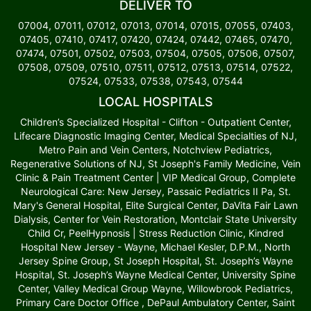
DELIVER TO
07004, 07011, 07012, 07013, 07014, 07015, 07055, 07403,
07405, 07410, 07417, 07420, 07424, 07442, 07465, 07470,
07474, 07501, 07502, 07503, 07504, 07505, 07506, 07507,
07508, 07509, 07510, 07511, 07512, 07513, 07514, 07522,
07524, 07533, 07538, 07543, 07544
LOCAL HOSPITALS
Children’s Specialized Hospital - Clifton - Outpatient Center,
Lifecare Diagnostic Imaging Center, Medical Specialties of NJ,
Metro Pain and Vein Centers, Notchview Pediatrics,
Regenerative Solutions of NJ, St Joseph's Family Medicine, Vein
Clinic & Pain Treatment Center | VIP Medical Group, Complete
Neurological Care: New Jersey, Passaic Pediatrics II Pa, St.
Mary's General Hospital, Elite Surgical Center, DaVita Fair Lawn
Dialysis, Center for Vein Restoration, Montclair State University
Child Cr, PeelHypnosis | Stress Reduction Clinic, Kindred
Hospital New Jersey - Wayne, Michael Kesler, D.P.M., North
Jersey Spine Group, St Joseph Hospital, St. Joseph’s Wayne
Hospital, St. Joseph’s Wayne Medical Center, University Spine
Center, Valley Medical Group Wayne, Willowbrook Pediatrics,
Primary Care Doctor Office , DePaul Ambulatory Center, Saint