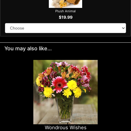
Plush Animal
$19.99
You may also like...
Wondrous Wishes