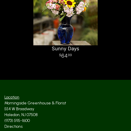
Sunny Days
64
99
Location
Morningside Greenhouse & Florist
554 W Broadway
Haledon, NJ 07508
(973) 595-1600
Directions