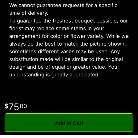
We cannot guarantee requests for a specific
time of delivery.
To guarantee the freshest bouquet possible, our
florist may replace some stems in your
arrangement for color or flower variety. While we
always do the best to match the picture shown,
sometimes different vases may be used. Any
substitution made will be similar to the original
design and be of equal or greater value. Your
understanding is greatly appreciated.
75
00
Add to Cart