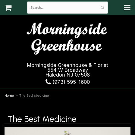
Morningside Greenhouse & Florist
554 W Broadway
Haledon NJ 07508
(973) 595-1600
Home
The Best Medicine
The Best Medicine