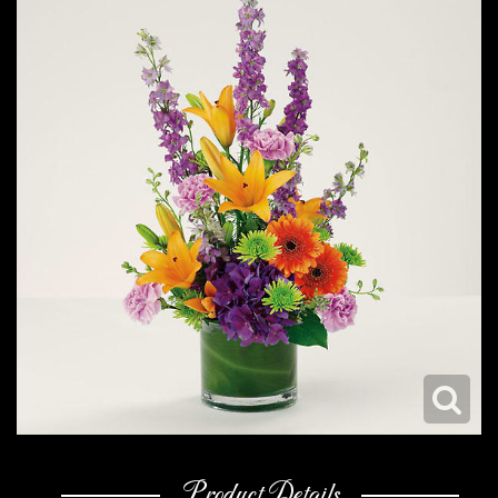
Product Details