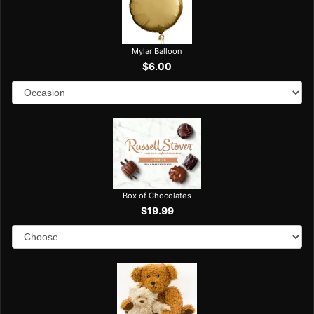
Mylar Balloon
$6.00
Box of Chocolates
$19.99