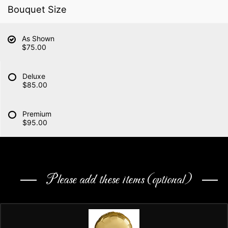
Bouquet Size
As Shown
$75.00
Deluxe
$85.00
Premium
$95.00
Please add these items (optional)