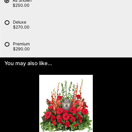
As Shown
$250.00
Deluxe
$270.00
Premium
$290.00
You may also like...