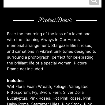
Product Details
Ease the mourning of the loss of a loved one
with the stunning Always In Our Hearts
memorial arrangement. Stargazer lilies, roses,
and carnations in vibrant pink tones designed to
surround a photograph; perfect for celebrating
the brilliant life of a special woman. Picture
Frame not Included
Includes
Wet Floral Foam Wreath, Foliage: Variegated
Pittosporum, Ivy, Sword Fern, Silver Dollar
Eucalyptus, Pink Roses, Hot Pink Roses, Pink
Daisy Poms, Stargazer Lilies, Pink Stock, Pink