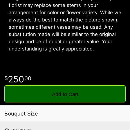
florist may replace some stems in your
arrangement for color or flower variety. While we
always do the best to match the picture shown,
sometimes different vases may be used. Any
substitution made will be similar to the original
design and be of equal or greater value. Your
understanding is greatly appreciated.
250
00
Add to Cart
Bouquet Size