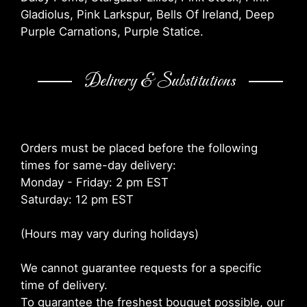
Gladiolus, Pink Larkspur, Bells Of Ireland, Deep
Purple Carnations, Purple Statice.
Delivery & Substitutions
Orders must be placed before the following
times for same-day delivery:
Monday - Friday: 2 pm EST
Saturday: 12 pm EST
(Hours may vary during holidays)
We cannot guarantee requests for a specific
time of delivery.
To guarantee the freshest bouquet possible, our