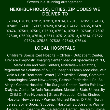
flowers in a stunning arrangement.
NEIGHBORHOODS, CITIES, ZIP CODES WE
DELIVER TO
07004, 07011, 07012, 07013, 07014, 07015, 07055, 07403,
07405, 07410, 07417, 07420, 07424, 07442, 07465, 07470,
07474, 07501, 07502, 07503, 07504, 07505, 07506, 07507,
07508, 07509, 07510, 07511, 07512, 07513, 07514, 07522,
07524, 07533, 07538, 07543, 07544
LOCAL HOSPITALS
Children’s Specialized Hospital - Clifton - Outpatient Center,
Lifecare Diagnostic Imaging Center, Medical Specialties of NJ,
Metro Pain and Vein Centers, Notchview Pediatrics,
Regenerative Solutions of NJ, St Joseph's Family Medicine, Vein
Clinic & Pain Treatment Center | VIP Medical Group, Complete
Neurological Care: New Jersey, Passaic Pediatrics II Pa, St.
Mary's General Hospital, Elite Surgical Center, DaVita Fair Lawn
Dialysis, Center for Vein Restoration, Montclair State University
Child Cr, PeelHypnosis | Stress Reduction Clinic, Kindred
Hospital New Jersey - Wayne, Michael Kesler, D.P.M., North
Jersey Spine Group, St Joseph Hospital, St. Joseph’s Wayne
Hospital, St. Joseph’s Wayne Medical Center, University Spine