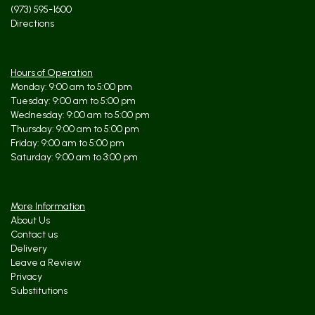
(973) 595-1600
Directions
Hours of Operation
Monday: 9:00 am to 5:00 pm
Tuesday: 9:00 am to 5:00 pm
Wednesday: 9:00 am to 5:00 pm
Thursday: 9:00 am to 5:00 pm
Friday: 9:00 am to 5:00 pm
Saturday: 9:00 am to 3:00 pm
More Information
About Us
Contact us
Delivery
Leave a Review
Privacy
Substitutions