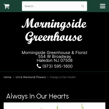
Morningside Greenhouse & Florist
554 W Broadway
Haledon NJ 07508
(973) 595-1600
Home
Urn & Memorial Flowers
Always In Our Hearts
Always In Our Hearts