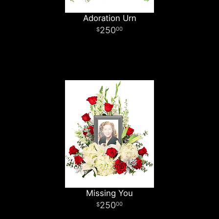
Adoration Urn
250
00
Missing You
250
00