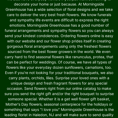
decorate your home or just because. At Morningside
Greenhouse has a wide selection of floral designs and we take
care to deliver the very best fresh flowers. We know funerals
and sympathy life events are difficult to express the right
emotions. Morningside Greenhouse has a good number of
funeral arrangements and sympathy flowers so you can always
send your kindest condolences. Ordering flowers online is easy
with our website and our flower shop prides itself in creating
gorgeous floral arrangements using only the freshest flowers
sourced from the best flower growers in the world. We even
carry hard to find seasonal flowers like ranunculus, protea, that
can be perfect for weddings. Of course, we have all types of
flowers like your everyday dozen sunflowers, carnations, too.
Even if you’re not looking for your traditional bouquets, we also
carry plants, orchids, lilies. Surprise your loved ones with a
unique design and fresh fragrant flowers for any special
occasion. Send flowers right from our online catalog to make
sure you send the right gift and/or the right bouquet to surprise
someone special. Whether it is a get well flower gift basket,
Mother's Day flowers, seasonal centerpiece for the holidays or
something that says "I love you" Morningside Greenhouse is the
leading florist in Haledon, NJ and will make sure to send quality