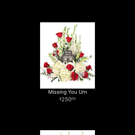
Missing You Urn
250
00