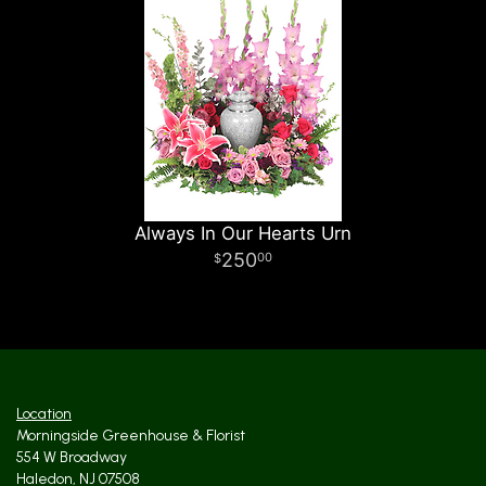
Always In Our Hearts Urn
250
00
Location
Morningside Greenhouse & Florist
554 W Broadway
Haledon, NJ 07508