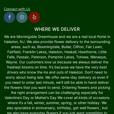
Connect with Us
WHERE WE DELIVER
We are Morningside Greenhouse and we are a real local florist in
Haledon, NJ. We also provide flower delivery to the surrounding
areas, such as, Bloomingdale, Butler, Clifton, Fair Lawn,
Fairfield, Franklin Lakes, Haledon, Haskell, Hawthorne, Little
Falls, Passaic, Paterson, Pompton Lakes, Totowa, Wanaque,
Wayne. Our customers love us because we always deliver the
freshest blooms on time. It’s because we have the very best
drivers who know the ins and outs of Haledon. Don't need to
worry about being late. We offer same-day delivery so even if
you need to order last minute, we’ll still be able to hand deliver
the flowers that you want to send. Ordering flowers and picking
the right arrangement can be challenging especially for
Valentine’s Day or Mother’s Day We cover all kinds of occasions
where it’s a fall, winter, summer, spring, or other holiday. We
also specialize in anniversary, birthday, get well flowers , but
we also have everyday flowers if you just want something to