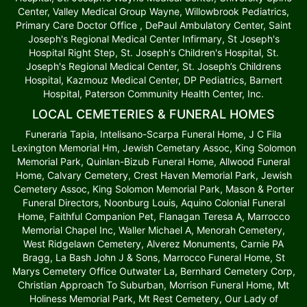
Center, Valley Medical Group Wayne, Willowbrook Pediatrics,
Primary Care Doctor Office , DePaul Ambulatory Center, Saint
Joseph's Regional Medical Center Infirmary, St Joseph's
Hospital Right Step, St. Joseph's Children's Hospital, St.
Joseph's Regional Medical Center, St. Joseph’s Childrens
Hospital, Kazmouz Medical Center, DP Pediatrics, Barnert
Hospital, Paterson Community Health Center, Inc.
LOCAL CEMETERIES & FUNERAL HOMES
Funeraria Tapia, Intelisano-Scarpa Funeral Home, J C Fila
Lexington Memorial Hm, Jewish Cemetary Assoc, King Solomon
Memorial Park, Quinlan-Bizub Funeral Home, Allwood Funeral
Home, Calvary Cemetery, Crest Haven Memorial Park, Jewish
Cemetery Assoc, King Solomon Memorial Park, Mason & Porter
Funeral Directors, Noonburg Louis, Aquino Colonial Funeral
Home, Faithful Companion Pet, Flanagan Teresa A, Marrocco
Memorial Chapel Inc, Waller Michael A, Menorah Cemetery,
West Ridgelawn Cemetery, Alverez Monuments, Carnie PA
Bragg, La Bash John J & Sons, Marrocco Funeral Home, St
Marys Cemetery Office Outwater La, Bernhard Cemetery Corp,
Christian Approach To Suburban, Morrison Funeral Home, Mt
Holiness Memorial Park, Mt Rest Cemetery, Our Lady of