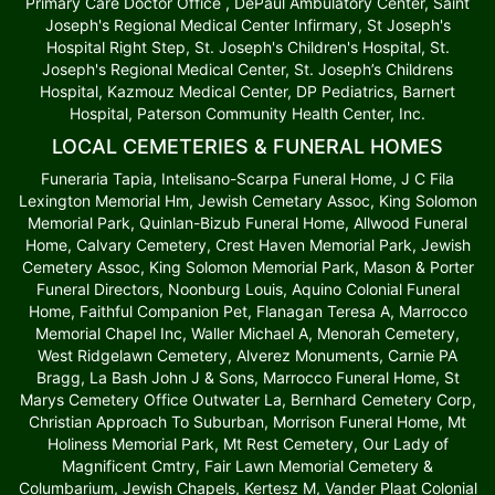
Primary Care Doctor Office , DePaul Ambulatory Center, Saint
Joseph's Regional Medical Center Infirmary, St Joseph's
Hospital Right Step, St. Joseph's Children's Hospital, St.
Joseph's Regional Medical Center, St. Joseph’s Childrens
Hospital, Kazmouz Medical Center, DP Pediatrics, Barnert
Hospital, Paterson Community Health Center, Inc.
LOCAL CEMETERIES & FUNERAL HOMES
Funeraria Tapia, Intelisano-Scarpa Funeral Home, J C Fila
Lexington Memorial Hm, Jewish Cemetary Assoc, King Solomon
Memorial Park, Quinlan-Bizub Funeral Home, Allwood Funeral
Home, Calvary Cemetery, Crest Haven Memorial Park, Jewish
Cemetery Assoc, King Solomon Memorial Park, Mason & Porter
Funeral Directors, Noonburg Louis, Aquino Colonial Funeral
Home, Faithful Companion Pet, Flanagan Teresa A, Marrocco
Memorial Chapel Inc, Waller Michael A, Menorah Cemetery,
West Ridgelawn Cemetery, Alverez Monuments, Carnie PA
Bragg, La Bash John J & Sons, Marrocco Funeral Home, St
Marys Cemetery Office Outwater La, Bernhard Cemetery Corp,
Christian Approach To Suburban, Morrison Funeral Home, Mt
Holiness Memorial Park, Mt Rest Cemetery, Our Lady of
Magnificent Cmtry, Fair Lawn Memorial Cemetery &
Columbarium, Jewish Chapels, Kertesz M, Vander Plaat Colonial