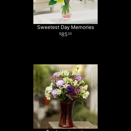
Sweetest Day Memories
85
00