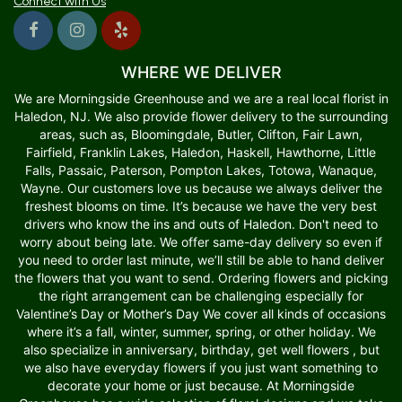
Connect with Us
WHERE WE DELIVER
We are Morningside Greenhouse and we are a real local florist in
Haledon, NJ. We also provide flower delivery to the surrounding
areas, such as, Bloomingdale, Butler, Clifton, Fair Lawn,
Fairfield, Franklin Lakes, Haledon, Haskell, Hawthorne, Little
Falls, Passaic, Paterson, Pompton Lakes, Totowa, Wanaque,
Wayne. Our customers love us because we always deliver the
freshest blooms on time. It’s because we have the very best
drivers who know the ins and outs of Haledon. Don't need to
worry about being late. We offer same-day delivery so even if
you need to order last minute, we’ll still be able to hand deliver
the flowers that you want to send. Ordering flowers and picking
the right arrangement can be challenging especially for
Valentine’s Day or Mother’s Day We cover all kinds of occasions
where it’s a fall, winter, summer, spring, or other holiday. We
also specialize in anniversary, birthday, get well flowers , but
we also have everyday flowers if you just want something to
decorate your home or just because. At Morningside