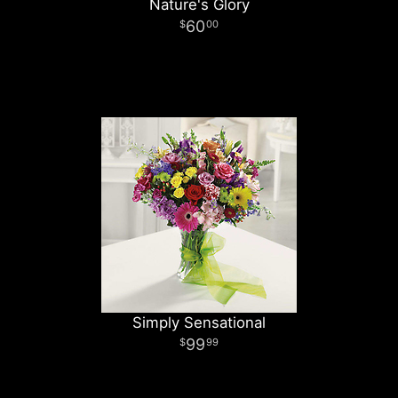
Nature's Glory
60
00
Simply Sensational
99
99