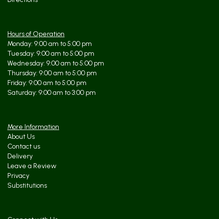
Hours of Operation
Monday: 9:00 am to 5:00 pm
Tuesday: 9:00 am to 5:00 pm
Wednesday: 9:00 am to 5:00 pm
Thursday: 9:00 am to 5:00 pm
Friday: 9:00 am to 5:00 pm
Saturday: 9:00 am to 3:00 pm
More Information
About Us
Contact us
Delivery
Leave a Review
Privacy
Substitutions