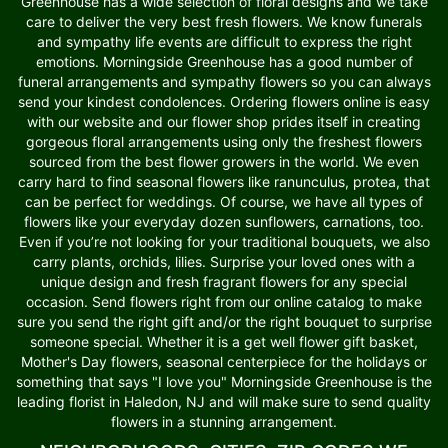
Greenhouse has a wide selection of floral designs and we take
care to deliver the very best fresh flowers. We know funerals
and sympathy life events are difficult to express the right
emotions. Morningside Greenhouse has a good number of
funeral arrangements and sympathy flowers so you can always
send your kindest condolences. Ordering flowers online is easy
with our website and our flower shop prides itself in creating
gorgeous floral arrangements using only the freshest flowers
sourced from the best flower growers in the world. We even
carry hard to find seasonal flowers like ranunculus, protea, that
can be perfect for weddings. Of course, we have all types of
flowers like your everyday dozen sunflowers, carnations, too.
Even if you’re not looking for your traditional bouquets, we also
carry plants, orchids, lilies. Surprise your loved ones with a
unique design and fresh fragrant flowers for any special
occasion. Send flowers right from our online catalog to make
sure you send the right gift and/or the right bouquet to surprise
someone special. Whether it is a get well flower gift basket,
Mother's Day flowers, seasonal centerpiece for the holidays or
something that says "I love you" Morningside Greenhouse is the
leading florist in Haledon, NJ and will make sure to send quality
flowers in a stunning arrangement.