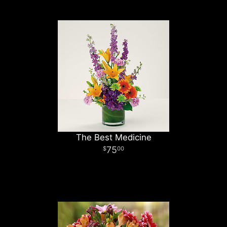
The Best Medicine
75
00