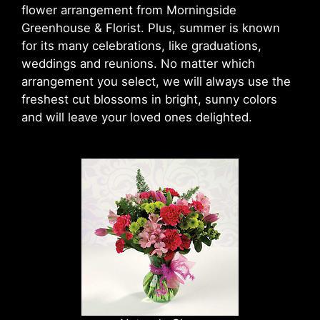
flower arrangement from Morningside
Greenhouse & Florist. Plus, summer is known
for its many celebrations, like graduations,
weddings and reunions. No matter which
arrangement you select, we will always use the
freshest cut blossoms in bright, sunny colors
and will leave your loved ones delighted.