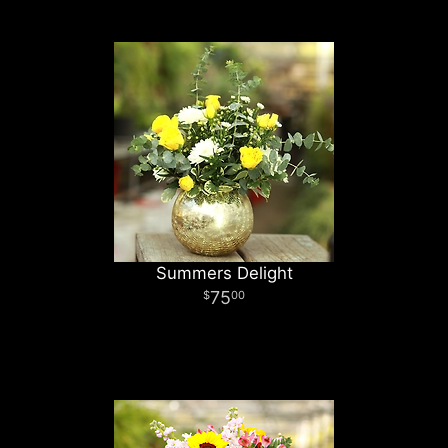
Summers Delight
75
00