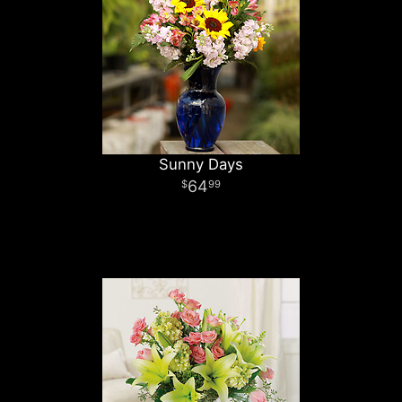
Sunny Days
64
99