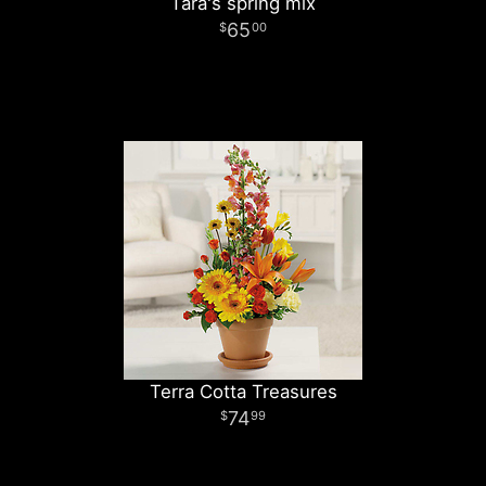
Tara's spring mix
65
00
Terra Cotta Treasures
74
99