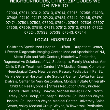
NEIGHBORHOODS, CITIES, ZIP CODES WE
DELIVER TO
07004, 07011, 07012, 07013, 07014, 07015, 07055, 07403,
07405, 07410, 07417, 07420, 07424, 07442, 07465, 07470,
07474, 07501, 07502, 07503, 07504, 07505, 07506, 07507,
07508, 07509, 07510, 07511, 07512, 07513, 07514, 07522,
07524, 07533, 07538, 07543, 07544
LOCAL HOSPITALS
Children’s Specialized Hospital - Clifton - Outpatient Center,
Lifecare Diagnostic Imaging Center, Medical Specialties of NJ,
Metro Pain and Vein Centers, Notchview Pediatrics,
Regenerative Solutions of NJ, St Joseph's Family Medicine, Vein
Clinic & Pain Treatment Center | VIP Medical Group, Complete
Neurological Care: New Jersey, Passaic Pediatrics II Pa, St.
Mary's General Hospital, Elite Surgical Center, DaVita Fair Lawn
Dialysis, Center for Vein Restoration, Montclair State University
Child Cr, PeelHypnosis | Stress Reduction Clinic, Kindred
Hospital New Jersey - Wayne, Michael Kesler, D.P.M., North
Jersey Spine Group, St Joseph Hospital, St. Joseph’s Wayne
Hospital, St. Joseph’s Wayne Medical Center, University Spine
Center, Valley Medical Group Wayne, Willowbrook Pediatrics,