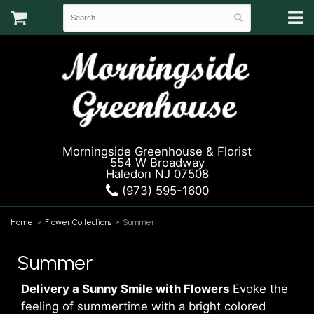
Morningside Greenhouse & Florist
554 W Broadway
Haledon NJ 07508
(973) 595-1600
Home
Flower Collections
Summer
Summer
Delivery a Sunny Smile with Flowers
Evoke the
feeling of summertime with a bright colored