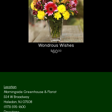
Wondrous Wishes
60
00
Location
Morningside Greenhouse & Florist
554 W Broadway
Haledon, NJ 07508
(973) 595-1600
Directions