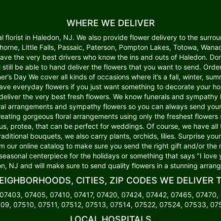
WHERE WE DELIVER
lorist in Haledon, NJ. We also provide flower delivery to the surroun
wthorne, Little Falls, Passaic, Paterson, Pompton Lakes, Totowa, W
 have the very best drivers who know the ins and outs of Haledon. Do
ll still be able to hand deliver the flowers that you want to send. Or
er’s Day We cover all kinds of occasions where it’s a fall, winter, summ
o have everyday flowers if you just want something to decorate your 
deliver the very best fresh flowers. We know funerals and sympathy li
l arrangements and sympathy flowers so you can always send your k
creating gorgeous floral arrangements using only the freshest flower
lus, protea, that can be perfect for weddings. Of course, we have all
traditional bouquets, we also carry plants, orchids, lilies. Surprise y
om our online catalog to make sure you send the right gift and/or the 
 seasonal centerpiece for the holidays or something that says "I love 
n, NJ and will make sure to send quality flowers in a stunning arran
EIGHBORHOODS, CITIES, ZIP CODES WE DELIVER 
 07403, 07405, 07410, 07417, 07420, 07424, 07442, 07465, 07470,
09, 07510, 07511, 07512, 07513, 07514, 07522, 07524, 07533, 0
LOCAL HOSPITALS