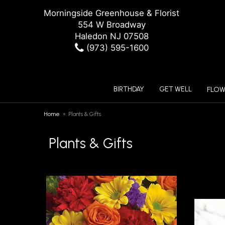
Morningside Greenhouse & Florist
554 W Broadway
Haledon NJ 07508
(973) 595-1600
BIRTHDAY
GET WELL
FLOW
Home
Plants & Gifts
Plants & Gifts