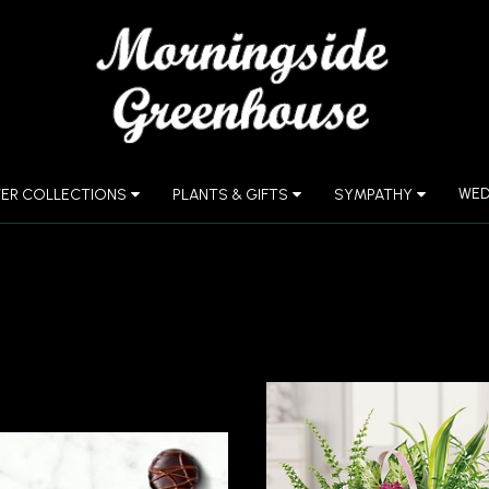
WED
ER COLLECTIONS
PLANTS & GIFTS
SYMPATHY