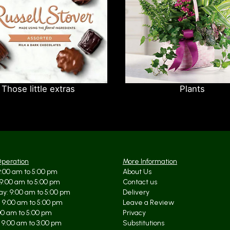
Those little extras
Plants
Operation
More Information
:00 am to 5:00 pm
About Us
9:00 am to 5:00 pm
Contact us
y: 9:00 am to 5:00 pm
Delivery
 9:00 am to 5:00 pm
Leave a Review
:00 am to 5:00 pm
Privacy
 9:00 am to 3:00 pm
Substitutions