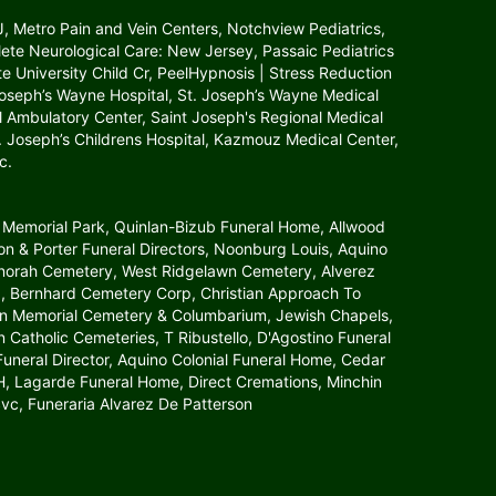
NJ, Metro Pain and Vein Centers, Notchview Pediatrics,
lete Neurological Care: New Jersey, Passaic Pediatrics
tate University Child Cr, PeelHypnosis | Stress Reduction
 Joseph’s Wayne Hospital, St. Joseph’s Wayne Medical
l Ambulatory Center, Saint Joseph's Regional Medical
St. Joseph’s Childrens Hospital, Kazmouz Medical Center,
c.
 Memorial Park, Quinlan-Bizub Funeral Home, Allwood
 & Porter Funeral Directors, Noonburg Louis, Aquino
Menorah Cemetery, West Ridgelawn Cemetery, Alverez
, Bernhard Cemetery Corp, Christian Approach To
awn Memorial Cemetery & Columbarium, Jewish Chapels,
atholic Cemeteries, T Ribustello, D'Agostino Funeral
neral Director, Aquino Colonial Funeral Home, Cedar
agarde Funeral Home, Direct Cremations, Minchin
vc, Funeraria Alvarez De Patterson