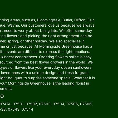
ding areas, such as, Bloomingdale, Butler, Clifton, Fair
anaque, Wayne. Our customers love us because we always
n't need to worry about being late. We offer same-day
dering flowers and picking the right arrangement can be
er, spring, or other holiday. We also specialize in
home or just because. At Morningside Greenhouse has a
fe events are difficult to express the right emotions.
indest condolences. Ordering flowers online is easy
s sourced from the best flower growers in the world. We
 types of flowers like your everyday dozen sunflowers,
our loved ones with a unique design and fresh fragrant
right bouquet to surprise someone special. Whether it is
you" Morningside Greenhouse is the leading florist in
gement.
TO
 07474, 07501, 07502, 07503, 07504, 07505, 07506,
7538, 07543, 07544