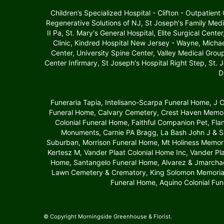
Children’s Specialized Hospital - Clifton - Outpatien
Regenerative Solutions of NJ, St Joseph's Family Medi
II Pa, St. Mary's General Hospital, Elite Surgical Cente
Clinic, Kindred Hospital New Jersey - Wayne, Michae
Center, University Spine Center, Valley Medical Gro
Center Infirmary, St Joseph's Hospital Right Step, St. 
D
Funeraria Tapia, Intelisano-Scarpa Funeral Home, J
Funeral Home, Calvary Cemetery, Crest Haven Memori
Colonial Funeral Home, Faithful Companion Pet, Fl
Monuments, Carnie PA Bragg, La Bash John J & S
Suburban, Morrison Funeral Home, Mt Holiness Memori
Kertesz M, Vander Plaat Colonial Home Inc, Vander P
Home, Santangelo Funeral Home, Alvarez & Jmarchado
Lawn Cemetery & Crematory, King Solomon Memori
Funeral Home, Aquino Colonial Fun
© Copyright Morningside Greenhouse & Florist.