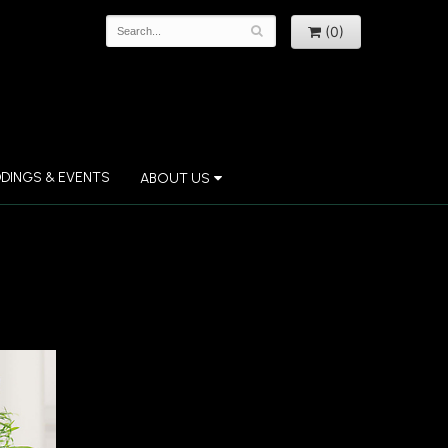
(0)
DINGS & EVENTS
ABOUT US