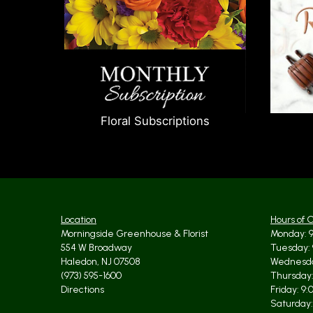
Floral Subscriptions
Location
Hours of 
Morningside Greenhouse & Florist
Monday: 9
554 W Broadway
Tuesday: 
Haledon, NJ 07508
Wednesda
(973) 595-1600
Thursday:
Directions
Friday: 9
Saturday: