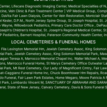
t Center, Lifecare Diagnostic Imaging Center, Medical Specialties of 
cine, Vein Clinic & Pain Treatment Center | VIP Medical Group, Comp
r, DaVita Fair Lawn Dialysis, Center for Vein Restoration, Montclair S
l Kesler, D.P.M., North Jersey Spine Group, St Joseph Hospital, St.
up Wayne, Willowbrook Pediatrics, Primary Care Doctor Office , DePau
Joseph's Children's Hospital, St. Joseph's Regional Medical Center, 
P Pediatrics, Barnert Hospital, Paterson Community Health Center, In
LOCAL CEMETERIES & FUNERAL HOMES
 C Fila Lexington Memorial Hm, Jewish Cemetary Assoc, King Solomon
al Park, Jewish Cemetery Assoc, King Solomon Memorial Park, Mason
anagan Teresa A, Marrocco Memorial Chapel Inc, Waller Michael A, 
ons, Marrocco Funeral Home, St Marys Cemetery Office Outwater La
al Park, Mt Rest Cemetery, Our Lady of Magnificent Cmtry, Fair L
laat-Caggiano Funeral Home Inc, Chuck Boomhower Hm Repairs, Rcan C
 Funeral, Fair Lawn Park Estates, Home Megaro, Moore Patricia A Fu
al Park, Lombardo Vincent M, SANCTUARY OF ABRAHAM AND SARAH, L
eral, State of New Jersey, Calvary Cemetery, Davis & Sons Funeral S