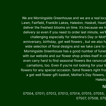
We are Morningside Greenhouse and we are a real local f
Lawn, Fairfield, Franklin Lakes, Haledon, Haskell, Ha
deliver the freshest blooms on time. It’s because we
delivery so even if you need to order last minute, we’
challenging especially for Valentine’s Day or Moth
anniversary, birthday, get well flowers , but we als
wide selection of floral designs and we take care to 
Morningside Greenhouse has a good number of funera
with our website and our flower shop prides itself in 
even carry hard to find seasonal flowers like ranuncu
carnations, too. Even if you’re not looking for your 
flowers for any special occasion. Send flowers right fr
a get well flower gift basket, Mother's Day flowers,
Haledo
N
07004, 07011, 07012, 07013, 07014, 07015, 07055,
07507, 07508, 075