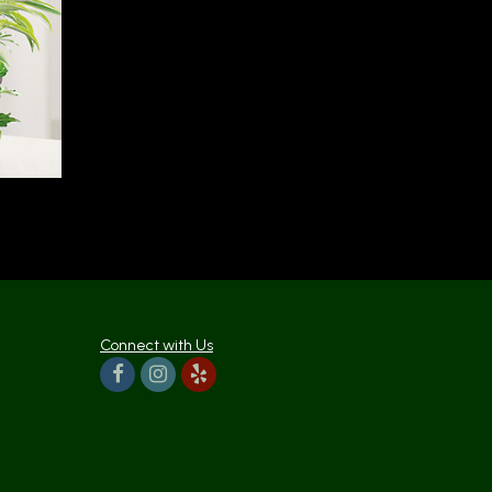
Connect with Us